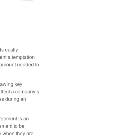
is easily
ent a temptation
e amount needed to
rawing key
affect a company’s
ss during an
greement is an
eement to be
e when they are