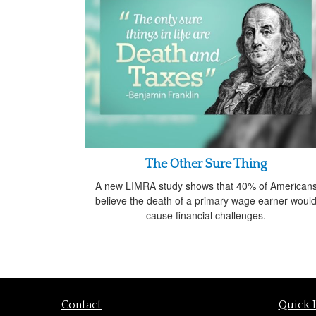
The Other Sure Thing
A new LIMRA study shows that 40% of American
believe the death of a primary wage earner woul
cause financial challenges.
Contact
Quick 