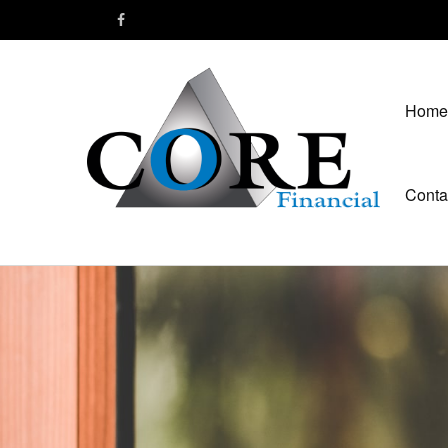
Home
Conta