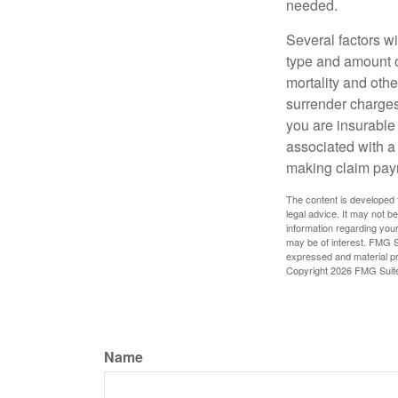
needed.
Several factors wil
type and amount o
mortality and othe
surrender charges
you are insurable
associated with a
making claim pay
The content is developed f
legal advice. It may not b
information regarding your
may be of interest. FMG Su
expressed and material pro
Copyright
2026 FMG Suit
Name