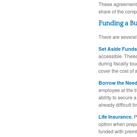
These agreements 
share of the comp
Funding a B
There are several
Set Aside Funds
accessible. These
during fiscally t
cover the cost of 
Borrow the Nee
employee at the t
ability to secure
already difficult t
Life Insurance.
Pu
option when prepa
funded with premi