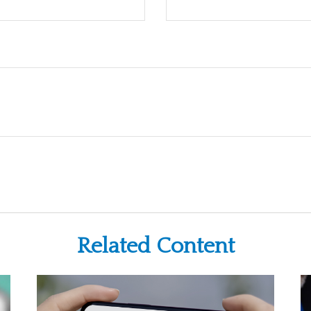
Related Content