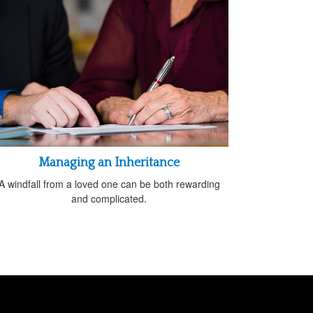
Managing an Inheritance
A windfall from a loved one can be both rewarding
and complicated.