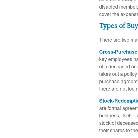
disabled member. 
cover the expense
Types of Bu
There are two ma
Cross-Purchase
key employees hav
of a deceased or
takes out a polic
purchase agreeme
there are not too
Stock-Redempti
are formal agreem
business, itself 
stock of decease
their shares to t