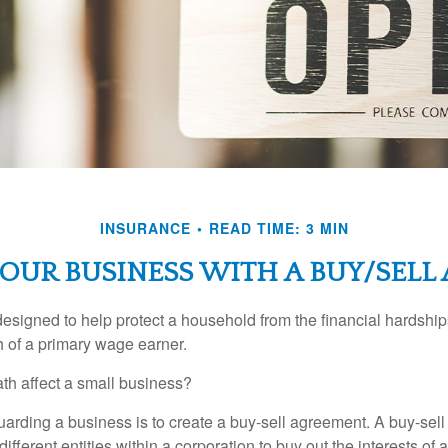
INSURANCE
READ TIME: 3 MIN
OUR BUSINESS WITH A BUY/SEL
designed to help protect a household from the financial hardship
h of a primary wage earner.
ath affect a small business?
arding a business is to create a buy-sell agreement. A buy-sell
ifferent entities within a corporation to buy out the interests of