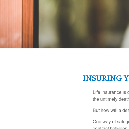
INSURING Y
Life insurance is 
the untimely deat
But how will a de
One way of safegu
contract between d