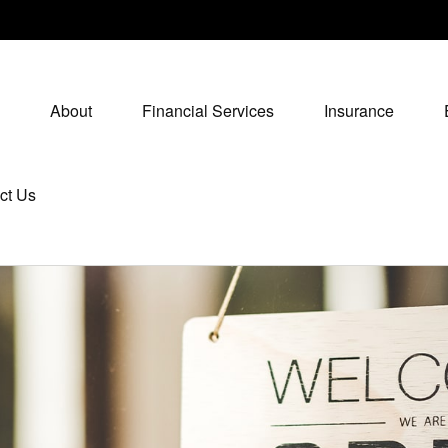
About
Financial Services
Insurance
ct Us