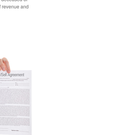
of revenue and