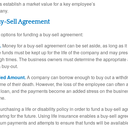
establish a market value for a key employee’s
any.
uy-Sell Agreement
 options for funding a buy-sell agreement:
.
Money for a buy-sell agreement can be set aside, as long as it 
 funds must be kept up for the life of the company and may pres
ough times. The business owners must determine the appropriat
a buy-out.
ded Amount.
A company can borrow enough to buy out a withd
ime of their death. However, the loss of the employee can often 
 a loan, and the payments become an added stress on the busine
ime.
rchasing a life or disability policy in order to fund a buy-sell a
ring for the future. Using life insurance enables a buy-sell agr
um payments and attempts to ensure that funds will be availabl