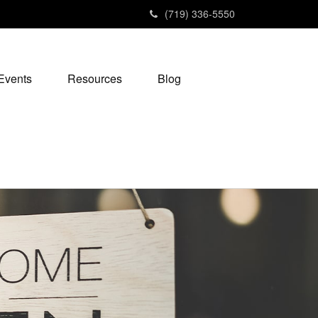
(719) 336-5550
Events
Resources
Blog