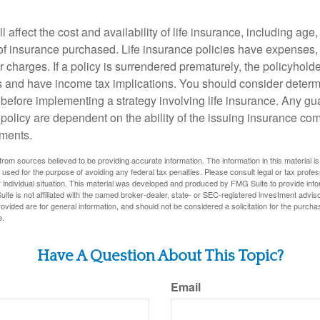
l affect the cost and availability of life insurance, including age
f insurance purchased. Life insurance policies have expenses,
r charges. If a policy is surrendered prematurely, the policyhol
 and have income tax implications. You should consider deter
 before implementing a strategy involving life insurance. Any g
 policy are dependent on the ability of the issuing insurance co
ments.
rom sources believed to be providing accurate information. The information in this material is
e used for the purpose of avoiding any federal tax penalties. Please consult legal or tax profes
 individual situation. This material was developed and produced by FMG Suite to provide infor
ite is not affiliated with the named broker-dealer, state- or SEC-registered investment advis
vided are for general information, and should not be considered a solicitation for the purchas
e.
Have A Question About This Topic?
Email