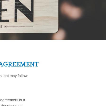
L AGREEMENT
s that may follow
 agreement is a
 a deceased or