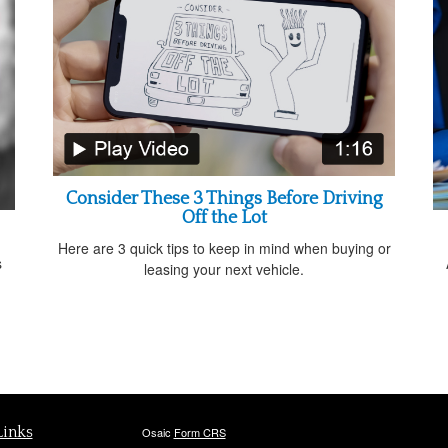
Consider These 3 Things Before Driving
Off the Lot
Here are 3 quick tips to keep in mind when buying or
s
leasing your next vehicle.
d
Links
Osaic
Form CRS