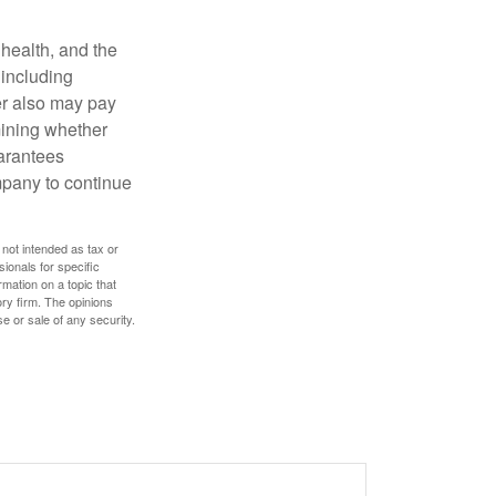
, health, and the
 including
der also may pay
mining whether
uarantees
mpany to continue
 not intended as tax or
sionals for specific
mation on a topic that
ory firm. The opinions
e or sale of any security.