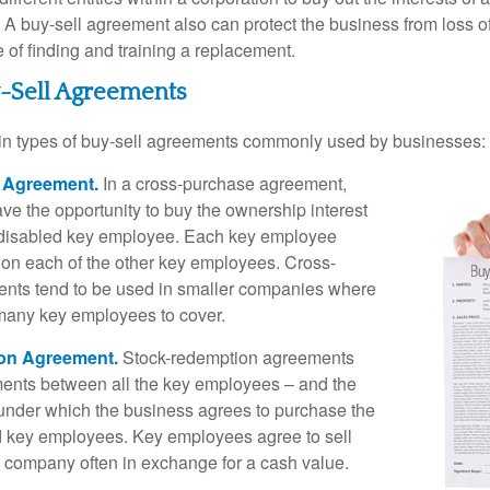
A buy-sell agreement also can protect the business from loss 
 of finding and training a replacement.
y-Sell Agreements
in types of buy-sell agreements commonly used by businesses:
 Agreement.
In a cross-purchase agreement,
e the opportunity to buy the ownership interest
 disabled key employee. Each key employee
y on each of the other key employees. Cross-
nts tend to be used in smaller companies where
 many key employees to cover.
on Agreement.
Stock-redemption agreements
ents between all the key employees – and the
– under which the business agrees to purchase the
d key employees. Key employees agree to sell
he company often in exchange for a cash value.