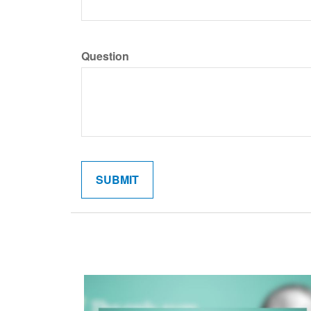
Question