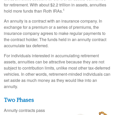
for retirement. With about $2.2 trillion in assets, annuities
1
hold more funds than Roth IRAs.
An annuity is a contract with an insurance company. In
exchange for a premium or a series of premiums, the
insurance company agrees to make regular payments to
the contract holder. The funds held in an annuity contract
accumulate tax deferred.
For individuals interested in accumulating retirement
assets, annuities can be attractive because they are not
subject to contribution limits, unlike most other tax-deferred
vehicles. In other words, retirement-minded individuals can
set aside as much money as they would like into an
annuity.
Two Phases
Annuity contracts pass