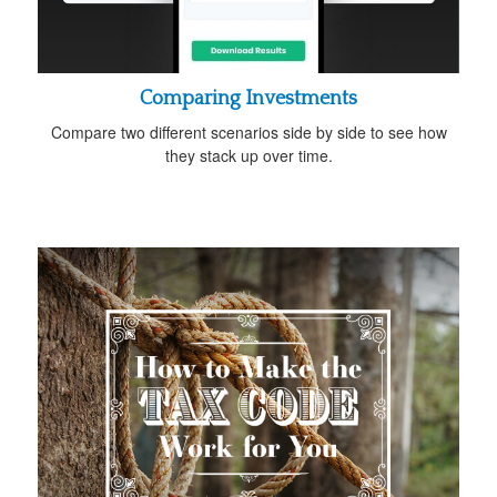
Comparing Investments
Compare two different scenarios side by side to see how
they stack up over time.