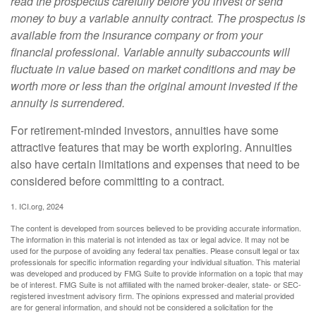
read the prospectus carefully before you invest or send
money to buy a variable annuity contract. The prospectus is
available from the insurance company or from your
financial professional. Variable annuity subaccounts will
fluctuate in value based on market conditions and may be
worth more or less than the original amount invested if the
annuity is surrendered.
For retirement-minded investors, annuities have some
attractive features that may be worth exploring. Annuities
also have certain limitations and expenses that need to be
considered before committing to a contract.
1. ICI.org, 2024
The content is developed from sources believed to be providing accurate information.
The information in this material is not intended as tax or legal advice. It may not be
used for the purpose of avoiding any federal tax penalties. Please consult legal or tax
professionals for specific information regarding your individual situation. This material
was developed and produced by FMG Suite to provide information on a topic that may
be of interest. FMG Suite is not affiliated with the named broker-dealer, state- or SEC-
registered investment advisory firm. The opinions expressed and material provided
are for general information, and should not be considered a solicitation for the