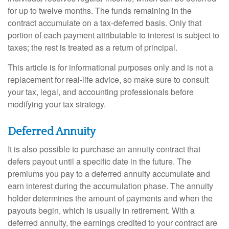
for up to twelve months. The funds remaining in the
contract accumulate on a tax-deferred basis. Only that
portion of each payment attributable to interest is subject to
taxes; the rest is treated as a return of principal.
This article is for informational purposes only and is not a
replacement for real-life advice, so make sure to consult
your tax, legal, and accounting professionals before
modifying your tax strategy.
Deferred Annuity
It is also possible to purchase an annuity contract that
defers payout until a specific date in the future. The
premiums you pay to a deferred annuity accumulate and
earn interest during the accumulation phase. The annuity
holder determines the amount of payments and when the
payouts begin, which is usually in retirement. With a
deferred annuity, the earnings credited to your contract are