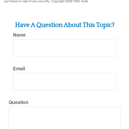
purchase or sale of any security. Copyright
2026 FMG Suite.
Have A Question About This Topic?
Name
Email
Question