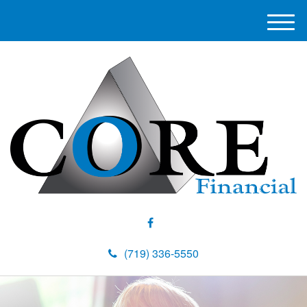
M
e
n
u
(719) 336-5550