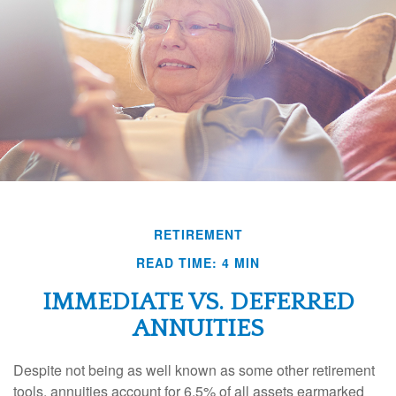
RETIREMENT
READ TIME: 4 MIN
IMMEDIATE VS. DEFERRED
ANNUITIES
Despite not being as well known as some other retirement
tools, annuities account for 6.5% of all assets earmarked