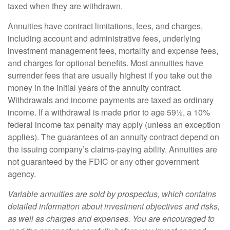
taxed when they are withdrawn.
Annuities have contract limitations, fees, and charges,
including account and administrative fees, underlying
investment management fees, mortality and expense fees,
and charges for optional benefits. Most annuities have
surrender fees that are usually highest if you take out the
money in the initial years of the annuity contract.
Withdrawals and income payments are taxed as ordinary
income. If a withdrawal is made prior to age 59½, a 10%
federal income tax penalty may apply (unless an exception
applies). The guarantees of an annuity contract depend on
the issuing company’s claims-paying ability. Annuities are
not guaranteed by the FDIC or any other government
agency.
Variable annuities are sold by prospectus, which contains
detailed information about investment objectives and risks,
as well as charges and expenses. You are encouraged to