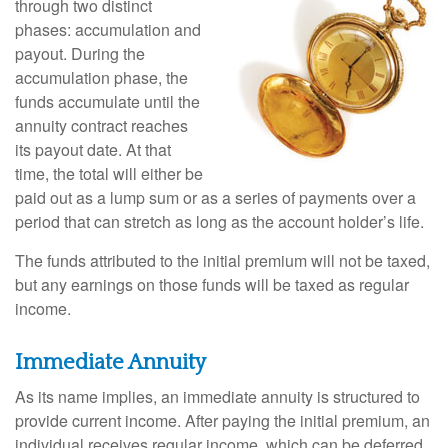
through two distinct
phases: accumulation and
payout. During the
accumulation phase, the
funds accumulate until the
annuity contract reaches
its payout date. At that
time, the total will either be
paid out as a lump sum or as a series of payments over a
period that can stretch as long as the account holder’s life.
The funds attributed to the initial premium will not be taxed,
but any earnings on those funds will be taxed as regular
income.
Immediate Annuity
As its name implies, an immediate annuity is structured to
provide current income. After paying the initial premium, an
individual receives regular income, which can be deferred