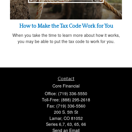
How to Make the Tax Code Work for You
When you take the time to learn more about how it works,
you may be able to put the tax code to work for you.
Contact
Core Financial
Office: (719) 336-5550
Toll-Free: (888) 295-2618
Fax: (719) 336-5560
200 S. 5th St
Lamar,
CO
81052
Series 6,7, 63, 65, 66
Send an Email