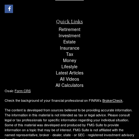
Quick Links
Retirement
Investment
Estate
Insurance
Tax
Money
Lifestyle
Latest Articles
All Videos
All Calculators
Osaic
Form CRS
Check the background of your financial professional on FINRA's
BrokerCheck
.
The content is developed from sources believed to be providing accurate information.
The information in this material is not intended as tax or legal advice. Please consult
legal or tax professionals for specific information regarding your individual situation.
Some of this material was developed and produced by FMG Suite to provide
information on a topic that may be of interest. FMG Suite is not affiliated with the
named representative, broker - dealer, state - or SEC - registered investment advisory