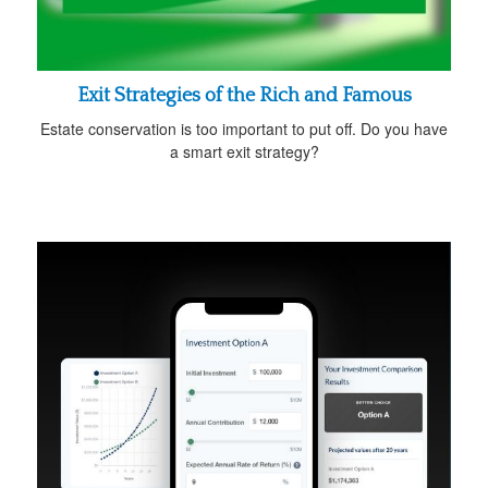
Exit Strategies of the Rich and Famous
Estate conservation is too important to put off. Do you have
a smart exit strategy?