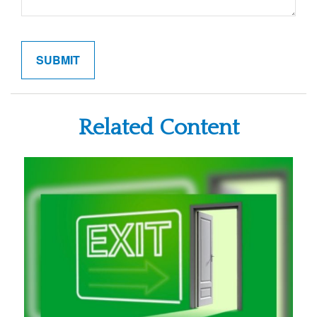
Related Content