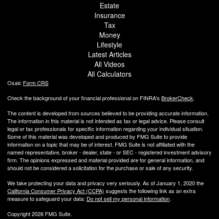
Estate
Insurance
Tax
Money
Lifestyle
Latest Articles
All Videos
All Calculators
Osaic
Form CRS
Check the background of your financial professional on FINRA's
BrokerCheck
.
The content is developed from sources believed to be providing accurate information.
The information in this material is not intended as tax or legal advice. Please consult
legal or tax professionals for specific information regarding your individual situation.
Some of this material was developed and produced by FMG Suite to provide
information on a topic that may be of interest. FMG Suite is not affiliated with the
named representative, broker - dealer, state - or SEC - registered investment advisory
firm. The opinions expressed and material provided are for general information, and
should not be considered a solicitation for the purchase or sale of any security.
We take protecting your data and privacy very seriously. As of January 1, 2020 the
California Consumer Privacy Act (CCPA)
suggests the following link as an extra
measure to safeguard your data:
Do not sell my personal information
.
Copyright 2026 FMG Suite.