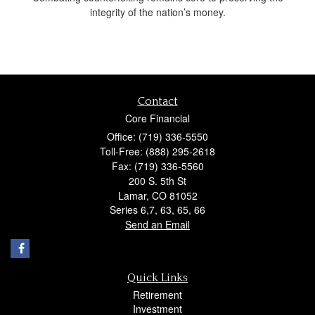
integrity of the nation’s money.
Contact
Core Financial
Office: (719) 336-5550
Toll-Free: (888) 295-2618
Fax: (719) 336-5560
200 S. 5th St
Lamar,
CO
81052
Series 6,7, 63, 65, 66
Send an Email
Quick Links
Retirement
Investment