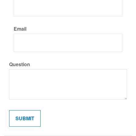
Email
Question