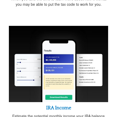
you may be able to put the tax code to work for you.
IRA Income
Estimate the potential monthly income your IRA balance