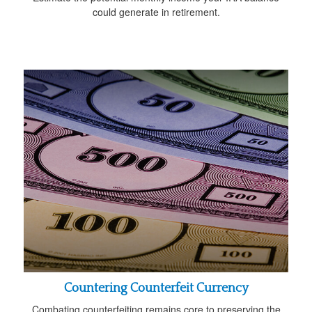
could generate in retirement.
Countering Counterfeit Currency
Combating counterfeiting remains core to preserving the