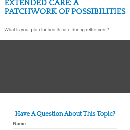
EXTENDED CARE: A
PATCHWORK OF POSSIBILITIES
What is your plan for health care during retirement?
Have A Question About This Topic?
Name