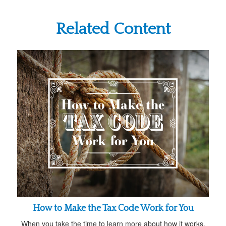
Related Content
How to Make the Tax Code Work for You
When you take the time to learn more about how it works,