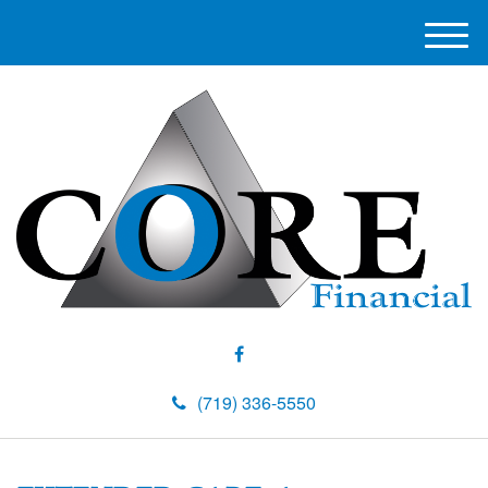
M
e
n
u
(719) 336-5550