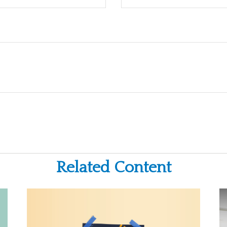
Related Content