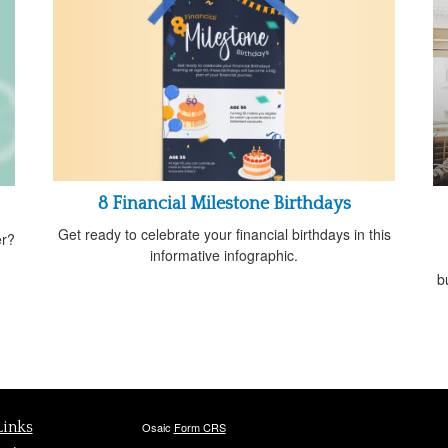
8 Financial Milestone Birthdays
Get ready to celebrate your financial birthdays in this
er?
informative infographic.
b
Links
Osaic
Form CRS