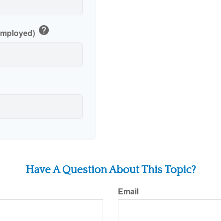
help
-Employed)
Have A Question About This Topic?
Email