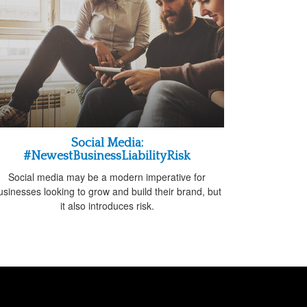
Social Media:
#NewestBusinessLiabilityRisk
Social media may be a modern imperative for
usinesses looking to grow and build their brand, but
it also introduces risk.