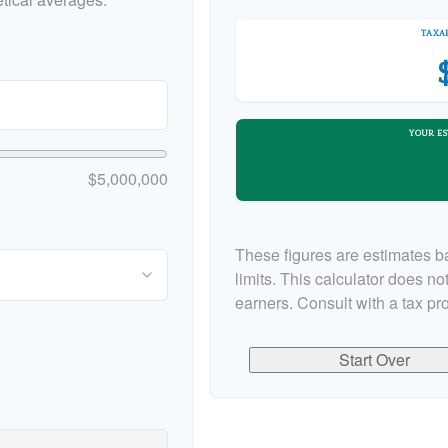
TAXAB
YOUR ES
$5,000,000
These figures are estimates b
limits. This calculator does n
earners. Consult with a tax pr
Start Over