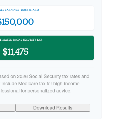
LE EARNINGS (YOUR SHARE)
$150,000
TIMATED SOCIAL SECURITY TAX
$11,475
ased on 2026 Social Security tax rates and
ot include Medicare tax for high-income
ofessional for personalized advice.
Download Results