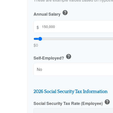
help
Annual Salary
$
$0
help
Self-Employed?
2026 Social Security Tax Information
help
Social Security Tax Rate (Employee)