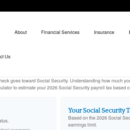
About
Financial Services
Insurance
ct Us
heck goes toward Social Security. Understanding how much you 
lculator to estimate your 2026 Social Security payroll tax based
Your Social Security 
Based on the 2026 Social Sec
atus.
earnings limit.
tical averages.