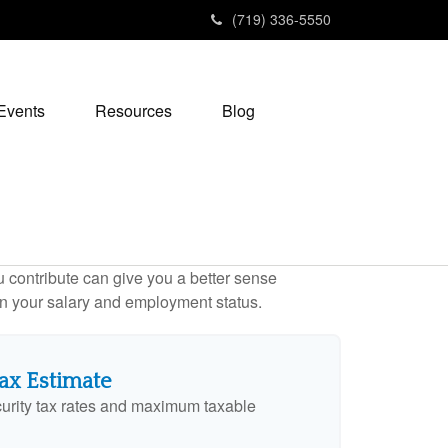
(719) 336-5550
Events
Resources
Blog
contribute can give you a better sense
 on your salary and employment status.
Tax Estimate
urity tax rates and maximum taxable