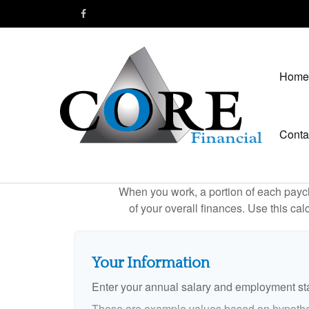
Home
Conta
When you work, a portion of each payc
of your overall finances. Use this ca
Your Information
Enter your annual salary and employment st
These are example values based on hypothe