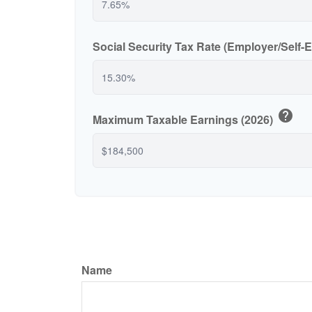
Social Security Tax Rate (Employer/Self
help
Maximum Taxable Earnings (2026)
Name