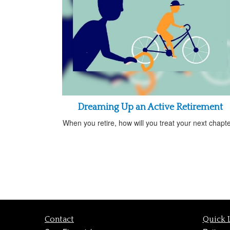
Dreaming Up an Active Retirement
When you retire, how will you treat your next chapt
Contact
Quick 