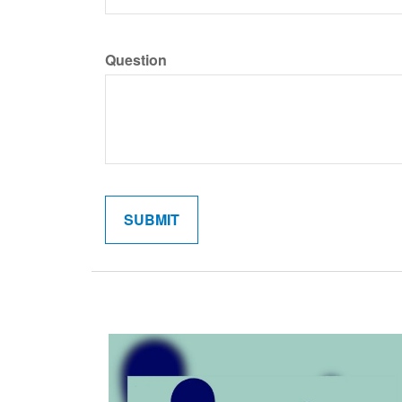
Question