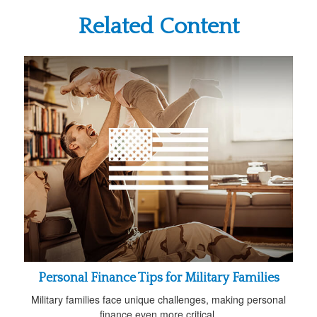
Related Content
Personal Finance Tips for Military Families
Military families face unique challenges, making personal
finance even more critical.