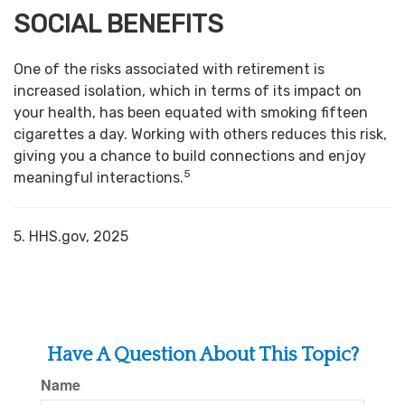
SOCIAL BENEFITS
One of the risks associated with retirement is
increased isolation, which in terms of its impact on
your health, has been equated with smoking fifteen
cigarettes a day. Working with others reduces this risk,
giving you a chance to build connections and enjoy
5
meaningful interactions.
5. HHS.gov, 2025
Have A Question About This Topic?
Name