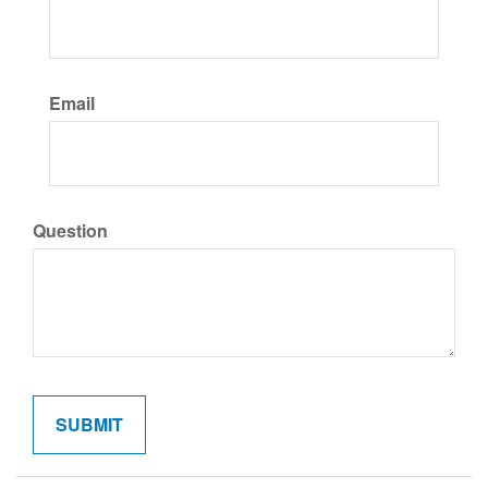
Email
Question