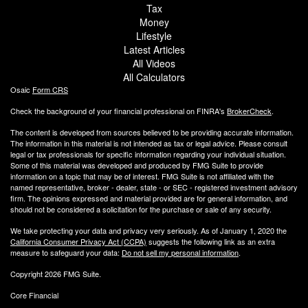
Tax
Money
Lifestyle
Latest Articles
All Videos
All Calculators
Osaic
Form CRS
Check the background of your financial professional on FINRA's
BrokerCheck
.
The content is developed from sources believed to be providing accurate information.
The information in this material is not intended as tax or legal advice. Please consult
legal or tax professionals for specific information regarding your individual situation.
Some of this material was developed and produced by FMG Suite to provide
information on a topic that may be of interest. FMG Suite is not affiliated with the
named representative, broker - dealer, state - or SEC - registered investment advisory
firm. The opinions expressed and material provided are for general information, and
should not be considered a solicitation for the purchase or sale of any security.
We take protecting your data and privacy very seriously. As of January 1, 2020 the
California Consumer Privacy Act (CCPA)
suggests the following link as an extra
measure to safeguard your data:
Do not sell my personal information
.
Copyright 2026 FMG Suite.
Core Financial