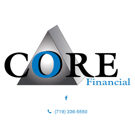
(719) 336-5550
M
e