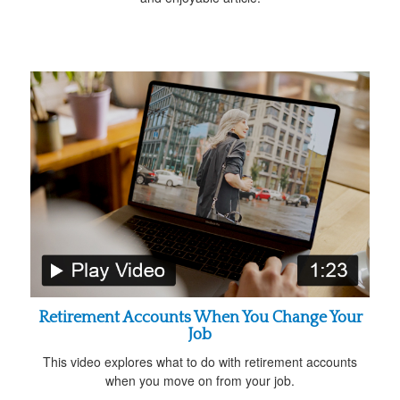
Retirement Accounts When You Change Your
Job
This video explores what to do with retirement accounts
when you move on from your job.