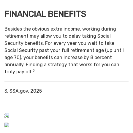
FINANCIAL BENEFITS
Besides the obvious extra income, working during
retirement may allow you to delay taking Social
Security benefits. For every year you wait to take
Social Security past your full retirement age (up until
age 70), your benefits can increase by 8 percent
annually. Finding a strategy that works for you can
3
truly pay off.
3. SSA.gov, 2025