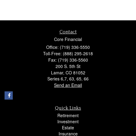
Contact
Core Financial
Office: (719) 336-5550
Toll-Free: (888) 295-2618
Fax: (719) 336-5560
200 S. 5th St
Lamar,
CO
81052
Series 6,7, 63, 65, 66
Send an Email
Quick Links
Retirement
Investment
Estate
Insurance