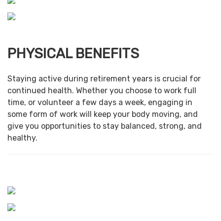
PHYSICAL BENEFITS
Staying active during retirement years is crucial for
continued health. Whether you choose to work full
time, or volunteer a few days a week, engaging in
some form of work will keep your body moving, and
give you opportunities to stay balanced, strong, and
healthy.