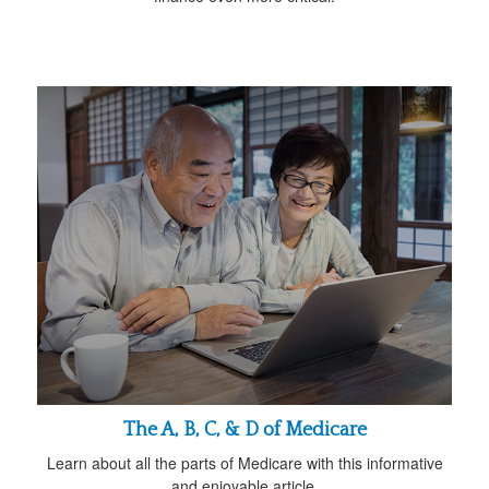
The A, B, C, & D of Medicare
Learn about all the parts of Medicare with this informative
and enjoyable article.