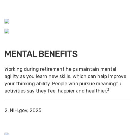
MENTAL BENEFITS
Working during retirement helps maintain mental
agility as you learn new skills, which can help improve
your thinking ability. People who pursue meaningful
2
activities say they feel happier and healthier.
2. NIH.gov, 2025