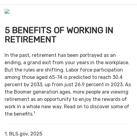
n
u
5 BENEFITS OF WORKING IN
RETIREMENT
In the past, retirement has been portrayed as an
ending, a grand exit from your years in the workplace.
But the rules are shifting. Labor force participation
among those aged 65-74 is predicted to reach 30.4
percent by 2033, up from just 26.9 percent in 2023. As
the Boomer generation ages, more people are viewing
retirement as an opportunity to enjoy the rewards of
work in a whole new way. Read on to discover some of
1
the benefits.
1. BLS.gov, 2025