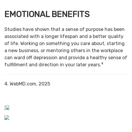
EMOTIONAL BENEFITS
Studies have shown that a sense of purpose has been
associated with a longer lifespan and a better quality
of life. Working on something you care about, starting
a new business, or mentoring others in the workplace
can ward off depression and provide a healthy sense of
4
fulfillment and direction in your later years.
4. WebMD.com, 2025