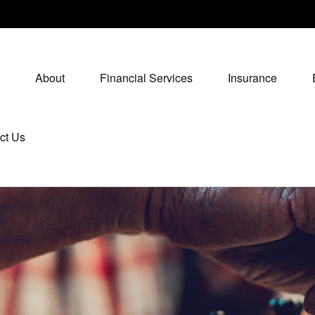
About
Financial Services
Insurance
ct Us