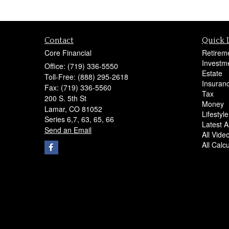
Contact
Quick 
Core Financial
Retirem
Investm
Office: (719) 336-5550
Estate
Toll-Free: (888) 295-2618
Insuran
Fax: (719) 336-5560
Tax
200 S. 5th St
Money
Lamar,
CO
81052
Lifestyle
Series 6,7, 63, 65, 66
Latest Ar
Send an Email
All Vide
All Calc