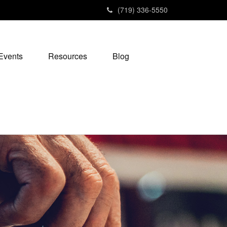
(719) 336-5550
Events
Resources
Blog