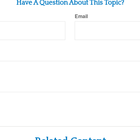
Have A Question About This Topic?
Email