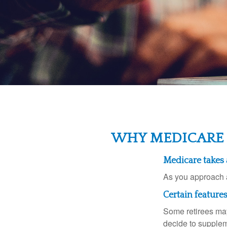
WHY MEDICARE 
Medicare takes a
As you approach ag
Certain feature
Some retirees may
decide to supplem