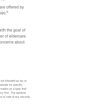
are offered by
5
590.
ith the goal of
er of eldercare
 concerns about
 not intended as tax or
sionals for specific
mation on a topic that
ory firm. The opinions
e or sale of any security.