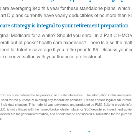
are averaging $40 this year for these standalone plans, which 
Part D plans currently have yearly deductibles of no more than $
are strategy is integral to your retirement preparation.
iginal Medicare for a while? Should you enroll in a Part C HMO w
rall out-of-pocket health care expenses? There is also the matt
need for interim coverage if you retire prior to 65. Discuss your
ext conversation with your financial professional.
rom sources believed to be providing accurate information. The information in this material is
e used for the purpose of avoiding any federal tax penalties. Please consult legal or tax profes
 individual situation. This material was developed and produced by FMG Suite to provide infor
LC, is not affiliated with the named broker-dealer, state- or SEC-registered investment advis
vided are for general information, and should not be considered a solicitation for the purchas
e.