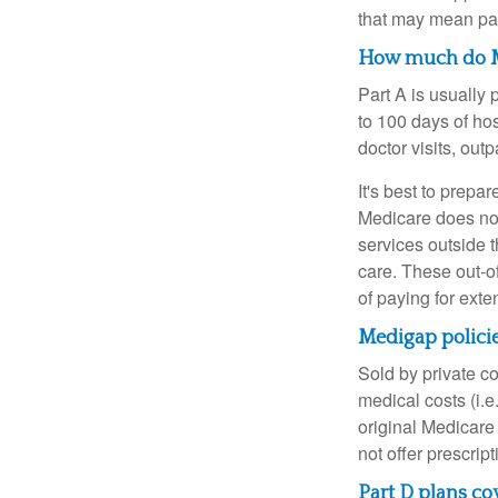
that may mean payi
How much do Me
Part A is usually 
to 100 days of ho
doctor visits, ou
It's best to prepa
Medicare does not 
services outside 
care. These out-o
of paying for exte
Medigap policie
Sold by private c
medical costs (i.e
original Medicare
not offer prescrip
Part D plans cov