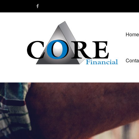
Home
Conta