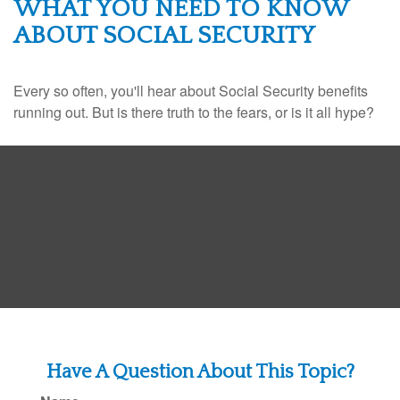
WHAT YOU NEED TO KNOW
ABOUT SOCIAL SECURITY
Every so often, you'll hear about Social Security benefits
running out. But is there truth to the fears, or is it all hype?
Have A Question About This Topic?