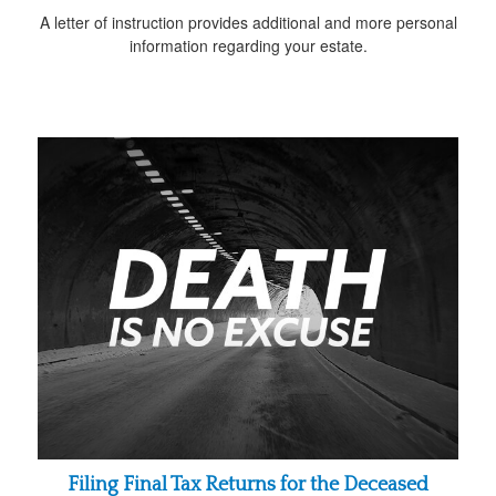
A letter of instruction provides additional and more personal
information regarding your estate.
Filing Final Tax Returns for the Deceased