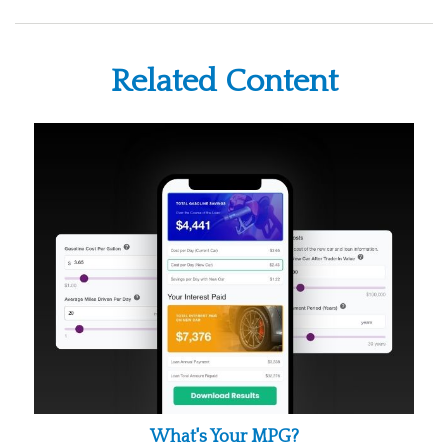
Related Content
What's Your MPG?