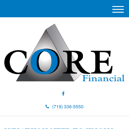
M
e
n
u
(719) 336-5550