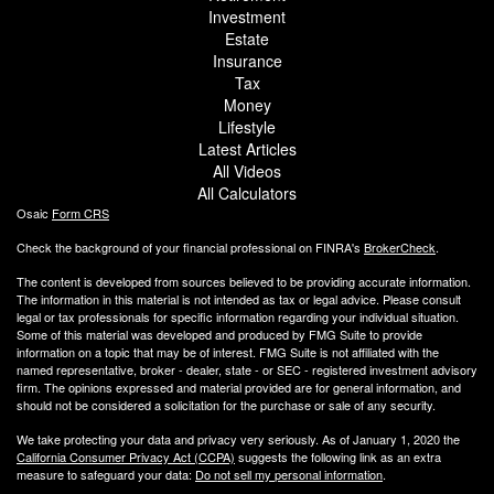
Investment
Estate
Insurance
Tax
Money
Lifestyle
Latest Articles
All Videos
All Calculators
Osaic
Form CRS
Check the background of your financial professional on FINRA's
BrokerCheck
.
The content is developed from sources believed to be providing accurate information.
The information in this material is not intended as tax or legal advice. Please consult
legal or tax professionals for specific information regarding your individual situation.
Some of this material was developed and produced by FMG Suite to provide
information on a topic that may be of interest. FMG Suite is not affiliated with the
named representative, broker - dealer, state - or SEC - registered investment advisory
firm. The opinions expressed and material provided are for general information, and
should not be considered a solicitation for the purchase or sale of any security.
We take protecting your data and privacy very seriously. As of January 1, 2020 the
California Consumer Privacy Act (CCPA)
suggests the following link as an extra
measure to safeguard your data:
Do not sell my personal information
.