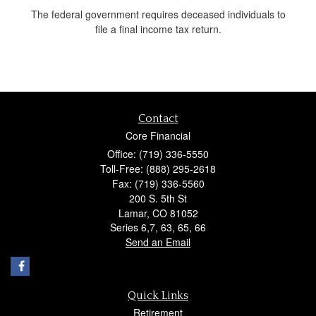
The federal government requires deceased individuals to
file a final income tax return.
Contact
Core Financial
Office: (719) 336-5550
Toll-Free: (888) 295-2618
Fax: (719) 336-5560
200 S. 5th St
Lamar,
CO
81052
Series 6,7, 63, 65, 66
Send an Email
Quick Links
Retirement