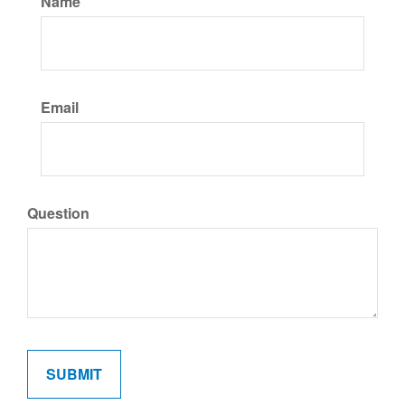
Name
Email
Question