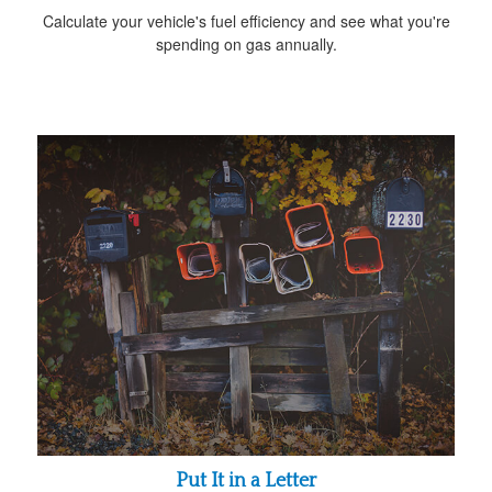
Calculate your vehicle's fuel efficiency and see what you're
spending on gas annually.
Put It in a Letter