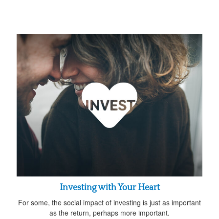
Investing with Your Heart
For some, the social impact of investing is just as important
as the return, perhaps more important.