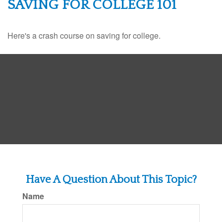
SAVING FOR COLLEGE 101
Here's a crash course on saving for college.
Have A Question About This Topic?
Name