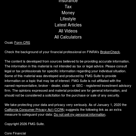
Insurance
Tax
Money
Lifestyle
Latest Articles
All Videos
All Calculators
Osaic
Form CRS
Check the background of your financial professional on FINRA's
BrokerCheck
.
The content is developed from sources believed to be providing accurate information.
The information in this material is not intended as tax or legal advice. Please consult
legal or tax professionals for specific information regarding your individual situation.
Some of this material was developed and produced by FMG Suite to provide
information on a topic that may be of interest. FMG Suite is not affiliated with the
named representative, broker - dealer, state - or SEC - registered investment advisory
firm. The opinions expressed and material provided are for general information, and
should not be considered a solicitation for the purchase or sale of any security.
We take protecting your data and privacy very seriously. As of January 1, 2020 the
California Consumer Privacy Act (CCPA)
suggests the following link as an extra
measure to safeguard your data:
Do not sell my personal information
.
Copyright 2026 FMG Suite.
Core Financial