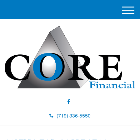
M
e
n
u
(719) 336-5550