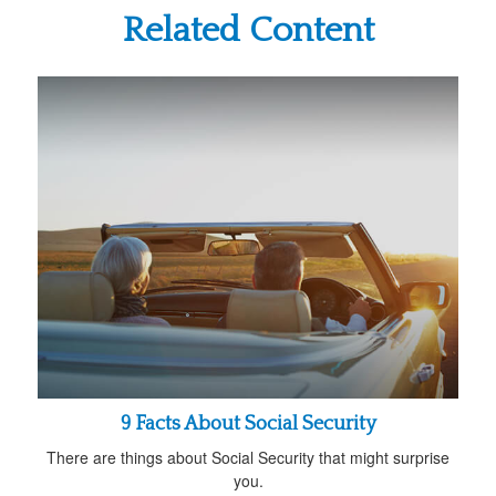
Related Content
9 Facts About Social Security
There are things about Social Security that might surprise
you.