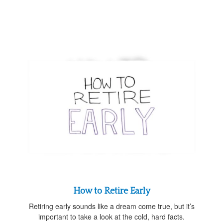
How to Retire Early
Retiring early sounds like a dream come true, but it’s
important to take a look at the cold, hard facts.