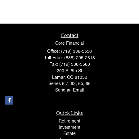
Contact
Core Financial
Office: (719) 336-5550
Toll-Free: (888) 295-2618
Fax: (719) 336-5560
200 S. 5th St
Lamar,
CO
81052
Series 6,7, 63, 65, 66
Send an Email
Quick Links
Retirement
Investment
Estate