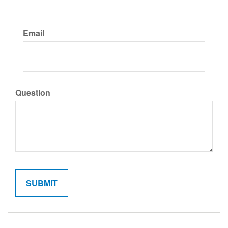
Email
Question