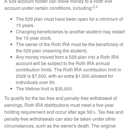
A 529 account holder can move money to a Roth IRA
2,3
account under certain conditions, including:
The 529 plan must have been open for a minimum of
15 years.
Changing beneficiaries to another student may restart
the 15-year clock.
The owner of the Roth IRA must be the beneficiary of
the 529 plan (meaning the student).
Any money moved from a 529 plan into a Roth IRA
account will be subject to the Roth IRA annual
contribution limits. The Roth IRA contribution limit in
2026 is $7,500, with an extra $1,000 allowed for
individuals over 50.
The lifetime limit is $35,000.
To qualify for the tax-free and penalty-free withdrawal of
earnings, Roth IRA distributions must meet a five-year
holding requirement and occur after age 59½. Tax-free and
penalty-free withdrawals can also be taken under other
circumstances, such as the owner's death. The original