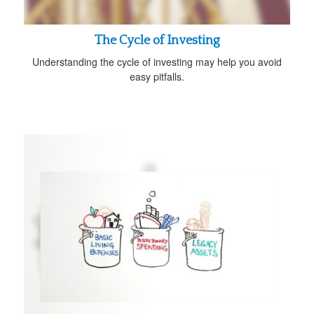
The Cycle of Investing
Understanding the cycle of investing may help you avoid
easy pitfalls.