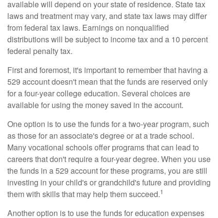
available will depend on your state of residence. State tax
laws and treatment may vary, and state tax laws may differ
from federal tax laws. Earnings on nonqualified
distributions will be subject to income tax and a 10 percent
federal penalty tax.
First and foremost, it's important to remember that having a
529 account doesn't mean that the funds are reserved only
for a four-year college education. Several choices are
available for using the money saved in the account.
One option is to use the funds for a two-year program, such
as those for an associate's degree or at a trade school.
Many vocational schools offer programs that can lead to
careers that don't require a four-year degree. When you use
the funds in a 529 account for these programs, you are still
investing in your child's or grandchild's future and providing
1
them with skills that may help them succeed.
Another option is to use the funds for education expenses