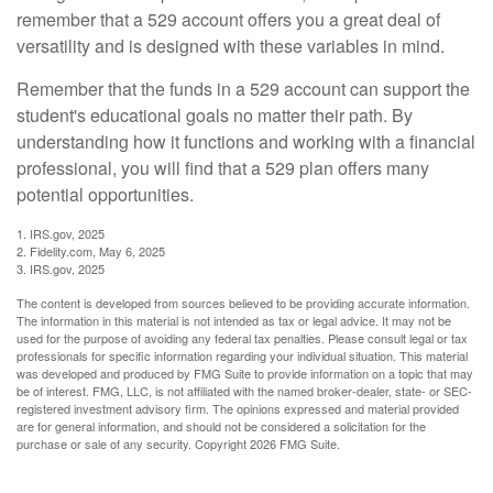
remember that a 529 account offers you a great deal of
versatility and is designed with these variables in mind.
Remember that the funds in a 529 account can support the
student's educational goals no matter their path. By
understanding how it functions and working with a financial
professional, you will find that a 529 plan offers many
potential opportunities.
1. IRS.gov, 2025
2. Fidelity.com, May 6, 2025
3. IRS.gov, 2025
The content is developed from sources believed to be providing accurate information.
The information in this material is not intended as tax or legal advice. It may not be
used for the purpose of avoiding any federal tax penalties. Please consult legal or tax
professionals for specific information regarding your individual situation. This material
was developed and produced by FMG Suite to provide information on a topic that may
be of interest. FMG, LLC, is not affiliated with the named broker-dealer, state- or SEC-
registered investment advisory firm. The opinions expressed and material provided
are for general information, and should not be considered a solicitation for the
purchase or sale of any security. Copyright
2026 FMG Suite.