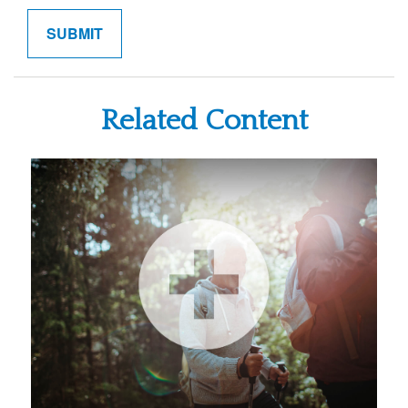
Related Content