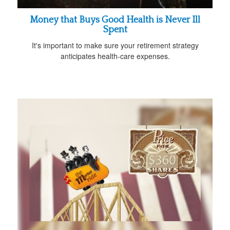
Money that Buys Good Health is Never Ill
Spent
It's important to make sure your retirement strategy
anticipates health-care expenses.