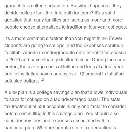
grandchild's college education. But what happens if they
decide college isn't the right path for them? It's a valid
question that many families are facing as more and more
people choose alternatives to traditional four-year colleges.
It's a more common situation than you might think. Fewer
students are going to college, and the expenses continue
to climb. American undergraduate enrollment rates peaked
in 2010 and have steadily declined since. During the same
period, the average costs of tuition and fees at a four-year
public institution have risen by over 12 percent in inflation-
1,2
adjusted dollars.
A 529 plan is a college savings plan that allows individuals
to save for college on a tax-advantaged basis. The state
tax treatment of 529 accounts is only one factor to consider
before committing to this savings plan. You should also
consider any fees and expenses associated with a
particular plan. Whether or not a state tax deduction is