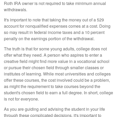
Roth IRA owner is not required to take minimum annual
withdrawals.
It's important to note that taking the money out of a 529
account for nonqualified expenses comes at a cost. Doing
so may result in federal income taxes and a 10 percent
penalty on the earnings portion of the withdrawal.
The truth is that for some young adults, college does not
offer what they need. A person who aspires to enter a
creative field might find more value in a vocational school
or pursue their chosen field through smaller classes or
institutes of learning. While most universities and colleges
offer these courses, the cost involved could be a problem,
as might the requirement to take courses beyond the
student's chosen field to earn a full degree. In short, college
is not for everyone.
As you are guiding and advising the student in your life
through these complicated decisions, it's important to