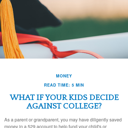
MONEY
READ TIME: 5 MIN
WHAT IF YOUR KIDS DECIDE
AGAINST COLLEGE?
As a parent or grandparent, you may have diligently saved
money in a 529 account to help fund your child's or