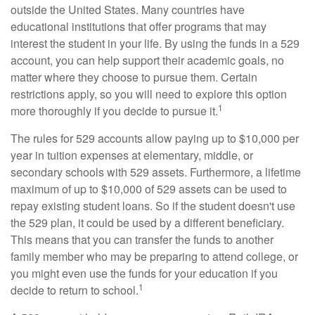
outside the United States. Many countries have
educational institutions that offer programs that may
interest the student in your life. By using the funds in a 529
account, you can help support their academic goals, no
matter where they choose to pursue them. Certain
restrictions apply, so you will need to explore this option
1
more thoroughly if you decide to pursue it.
The rules for 529 accounts allow paying up to $10,000 per
year in tuition expenses at elementary, middle, or
secondary schools with 529 assets. Furthermore, a lifetime
maximum of up to $10,000 of 529 assets can be used to
repay existing student loans. So if the student doesn't use
the 529 plan, it could be used by a different beneficiary.
This means that you can transfer the funds to another
family member who may be preparing to attend college, or
you might even use the funds for your education if you
1
decide to return to school.