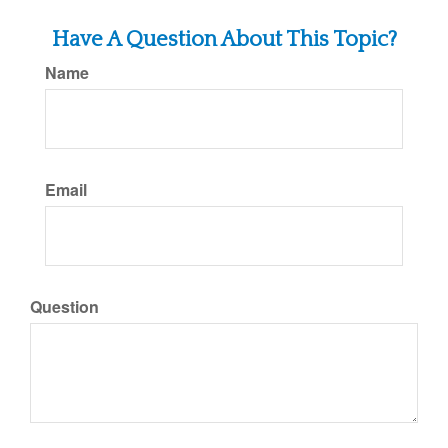
Have A Question About This Topic?
Name
Email
Question