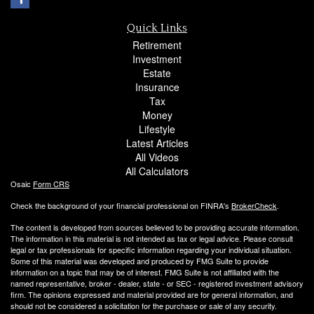
Quick Links
Retirement
Investment
Estate
Insurance
Tax
Money
Lifestyle
Latest Articles
All Videos
All Calculators
Osaic
Form CRS
Check the background of your financial professional on FINRA's
BrokerCheck
.
The content is developed from sources believed to be providing accurate information.
The information in this material is not intended as tax or legal advice. Please consult
legal or tax professionals for specific information regarding your individual situation.
Some of this material was developed and produced by FMG Suite to provide
information on a topic that may be of interest. FMG Suite is not affiliated with the
named representative, broker - dealer, state - or SEC - registered investment advisory
firm. The opinions expressed and material provided are for general information, and
should not be considered a solicitation for the purchase or sale of any security.