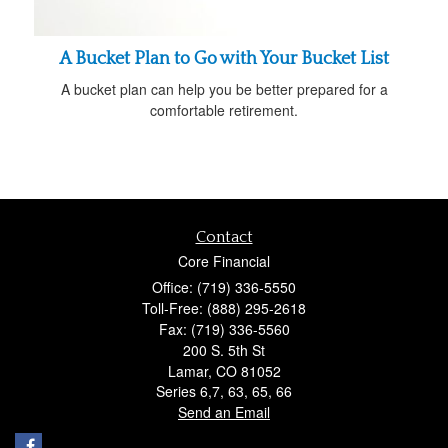
A Bucket Plan to Go with Your Bucket List
A bucket plan can help you be better prepared for a
comfortable retirement.
Contact
Core Financial
Office: (719) 336-5550
Toll-Free: (888) 295-2618
Fax: (719) 336-5560
200 S. 5th St
Lamar,
CO
81052
Series 6,7, 63, 65, 66
Send an Email