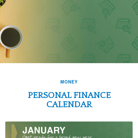
MONEY
PERSONAL FINANCE
CALENDAR