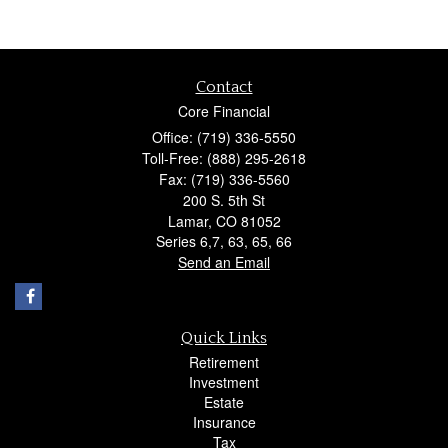
Contact
Core Financial
Office: (719) 336-5550
Toll-Free: (888) 295-2618
Fax: (719) 336-5560
200 S. 5th St
Lamar,
CO
81052
Series 6,7, 63, 65, 66
Send an Email
Quick Links
Retirement
Investment
Estate
Insurance
Tax