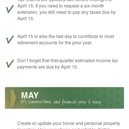
April 15. If you need to request a six-month
extension, you still need to pay any taxes due by
April 15.
April 15 is also the last day to contribute to most
retirement accounts for the prior year.
Don’t forget that first-quarter estimated income tax
payments are due by April 15.
Create or update your home and personal property