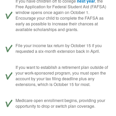
If you have children off to college
next year
, the
Free Application for Federal Student Aid (FAFSA)
window opens once again on October 1.
Encourage your child to complete the FAFSA as
early as possible to increase their chances at
available scholarships and grants.
File your income tax return by October 15 if you
requested a six-month extension back in April.
If you want to establish a retirement plan outside of
your work-sponsored program, you must open the
account by your tax filing deadline plus any
extensions, which is October 15 for most.
Medicare open enrollment begins, providing your
opportunity to drop or switch plan coverage.