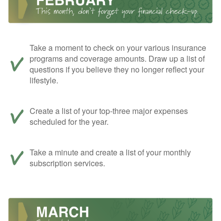
Take a moment to check on your various insurance
programs and coverage amounts. Draw up a list of
questions if you believe they no longer reflect your
lifestyle.
Create a list of your top-three major expenses
scheduled for the year.
Take a minute and create a list of your monthly
subscription services.