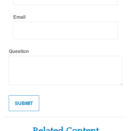
Email
Question