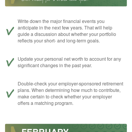
Write down the major financial events you
anticipate in the next few years. That will help
guide a discussion about whether your portfolio
reflects your short- and long-term goals.
Update your personal net worth to account for any
significant changes in the past year.
Double-check your employer-sponsored retirement
plans. When determining how much to contribute,
make certain to check whether your employer
offers a matching program.