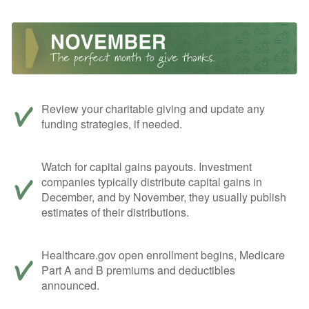
Review your charitable giving and update any
funding strategies, if needed.
Watch for capital gains payouts. Investment
companies typically distribute capital gains in
December, and by November, they usually publish
estimates of their distributions.
Healthcare.gov open enrollment begins, Medicare
Part A and B premiums and deductibles
announced.