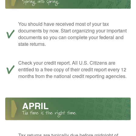
You should have received most of your tax
documents by now. Start organizing your important
documents so you can complete your federal and
state returns.
Check your credit report. All U.S. Citizens are
entitled to a free copy of their credit report every 12
months from the national credit reporting agencies.
Tax returns are typically due before midnight of