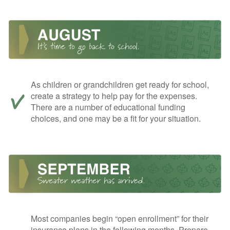
As children or grandchildren get ready for school,
create a strategy to help pay for the expenses.
There are a number of educational funding
choices, and one may be a fit for your situation.
Most companies begin “open enrollment” for their
insurance plans in the following months. Prepare