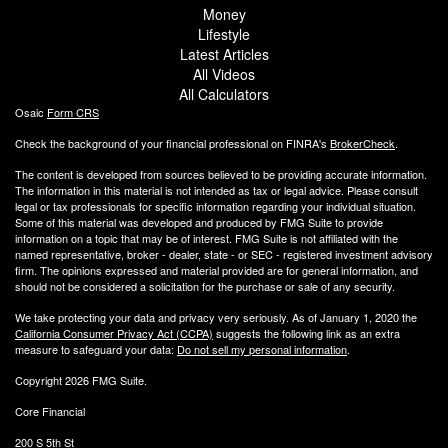
Money
Lifestyle
Latest Articles
All Videos
All Calculators
Osaic
Form CRS
Check the background of your financial professional on FINRA's
BrokerCheck
.
The content is developed from sources believed to be providing accurate information.
The information in this material is not intended as tax or legal advice. Please consult
legal or tax professionals for specific information regarding your individual situation.
Some of this material was developed and produced by FMG Suite to provide
information on a topic that may be of interest. FMG Suite is not affiliated with the
named representative, broker - dealer, state - or SEC - registered investment advisory
firm. The opinions expressed and material provided are for general information, and
should not be considered a solicitation for the purchase or sale of any security.
We take protecting your data and privacy very seriously. As of January 1, 2020 the
California Consumer Privacy Act (CCPA)
suggests the following link as an extra
measure to safeguard your data:
Do not sell my personal information
.
Copyright 2026 FMG Suite.
Core Financial
200 S 5th St