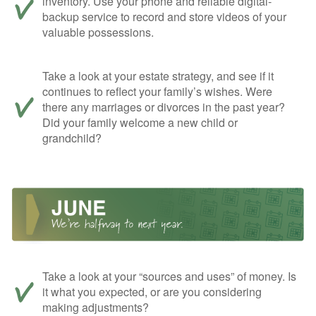
inventory. Use your phone and reliable digital-
backup service to record and store videos of your
valuable possessions.
Take a look at your estate strategy, and see if it
continues to reflect your family’s wishes. Were
there any marriages or divorces in the past year?
Did your family welcome a new child or
grandchild?
Take a look at your “sources and uses” of money. Is
it what you expected, or are you considering
making adjustments?