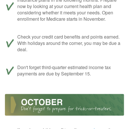
now by looking at your current health plan and
considering whether it meets your needs. Open
enrollment for Medicare starts in November.
Check your credit card benefits and points earned.
With holidays around the corner, you may be due a
deal.
Don't forget third-quarter estimated income tax
payments are due by September 15.