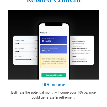
Related Content
IRA Income
Estimate the potential monthly income your IRA balance
could generate in retirement.