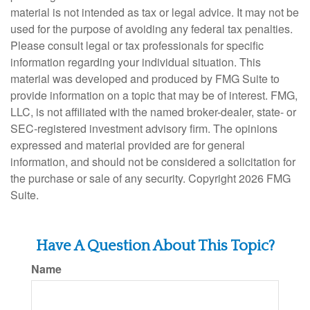
material is not intended as tax or legal advice. It may not be
used for the purpose of avoiding any federal tax penalties.
Please consult legal or tax professionals for specific
information regarding your individual situation. This
material was developed and produced by FMG Suite to
provide information on a topic that may be of interest. FMG,
LLC, is not affiliated with the named broker-dealer, state- or
SEC-registered investment advisory firm. The opinions
expressed and material provided are for general
information, and should not be considered a solicitation for
the purchase or sale of any security. Copyright
2026 FMG
Suite.
Have A Question About This Topic?
Name