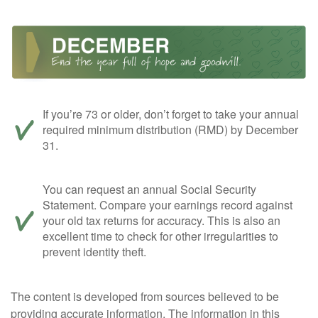
If you’re 73 or older, don’t forget to take your annual
required minimum distribution (RMD) by December
31.
You can request an annual Social Security
Statement. Compare your earnings record against
your old tax returns for accuracy. This is also an
excellent time to check for other irregularities to
prevent identity theft.
The content is developed from sources believed to be
providing accurate information. The information in this