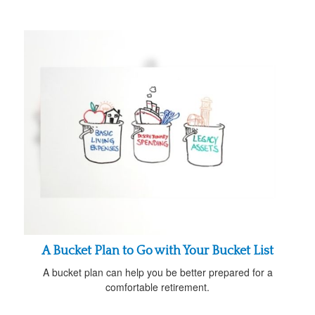
A Bucket Plan to Go with Your Bucket List
A bucket plan can help you be better prepared for a
comfortable retirement.