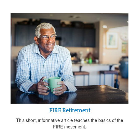
FIRE Retirement
This short, informative article teaches the basics of the
FIRE movement.