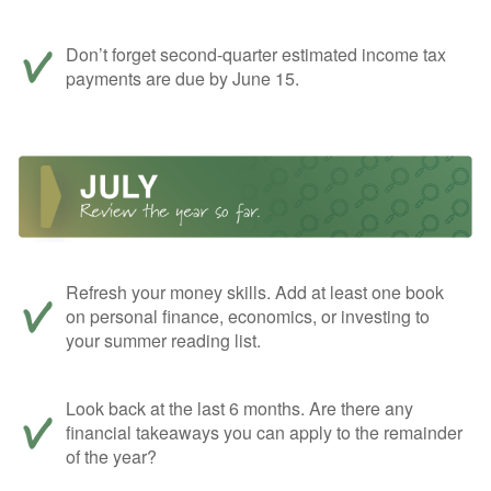
Don’t forget second-quarter estimated income tax
payments are due by June 15.
Refresh your money skills. Add at least one book
on personal finance, economics, or investing to
your summer reading list.
Look back at the last 6 months. Are there any
financial takeaways you can apply to the remainder
of the year?