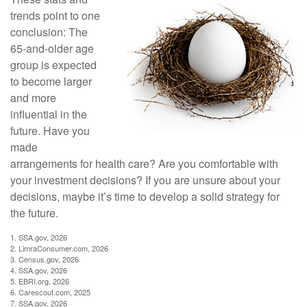
trends point to one
conclusion: The
65-and-older age
group is expected
to become larger
and more
influential in the
future. Have you
made
arrangements for health care? Are you comfortable with
your investment decisions? If you are unsure about your
decisions, maybe it’s time to develop a solid strategy for
the future.
1. SSA.gov, 2026
2. LimraConsumer.com, 2026
3. Census.gov, 2026
4. SSA.gov, 2026
5. EBRI.org, 2026
6. Carescout.com, 2025
7. SSA.gov, 2026