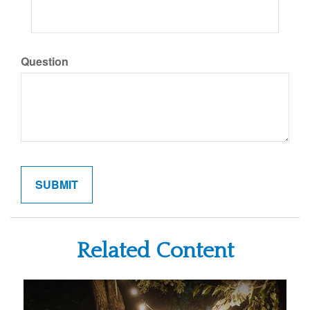
Question
Related Content