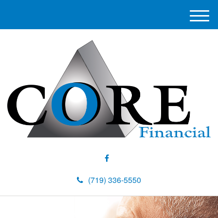
M
e
n
u
(719) 336-5550