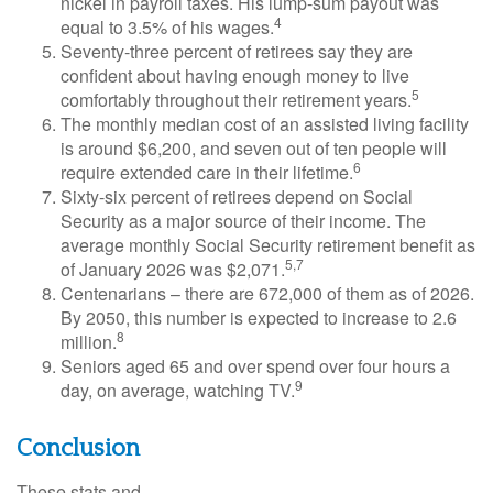
nickel in payroll taxes. His lump-sum payout was
4
equal to 3.5% of his wages.
Seventy-three percent of retirees say they are
confident about having enough money to live
5
comfortably throughout their retirement years.
The monthly median cost of an assisted living facility
is around $6,200, and seven out of ten people will
6
require extended care in their lifetime.
Sixty-six percent of retirees depend on Social
Security as a major source of their income. The
average monthly Social Security retirement benefit as
5,7
of January 2026 was $2,071.
Centenarians – there are 672,000 of them as of 2026.
By 2050, this number is expected to increase to 2.6
8
million.
Seniors aged 65 and over spend over four hours a
9
day, on average, watching TV.
Conclusion
These stats and