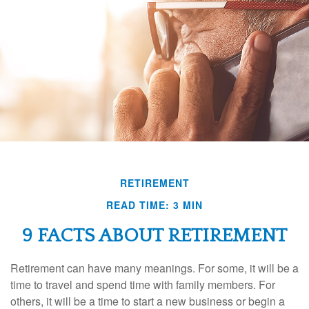
RETIREMENT
READ TIME: 3 MIN
9 FACTS ABOUT RETIREMENT
Retirement can have many meanings. For some, it will be a
time to travel and spend time with family members. For
others, it will be a time to start a new business or begin a