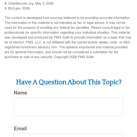
8. Globalissues.org, May 5, 2026
9. BLS.gov, 2026
The content is developed from sources believed to be providing accurate information.
The information in this material is not intended as tax or legal advice. It may not be
used for the purpose of avoiding any federal tax penalties. Please consult legal or tax
professionals for specific information regarding your individual situation. This material
was developed and produced by FMG Suite to provide information on a topic that may
be of interest. FMG, LLC, is not affiliated with the named broker-dealer, state- or SEC-
registered investment advisory firm. The opinions expressed and material provided
are for general information, and should not be considered a solicitation for the
purchase or sale of any security. Copyright
2026 FMG Suite.
Have A Question About This Topic?
Name
Email