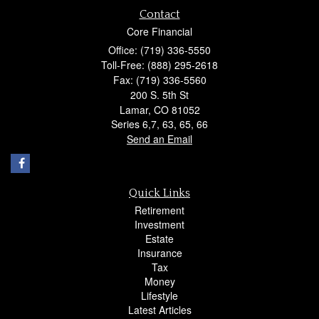
Contact
Core Financial
Office: (719) 336-5550
Toll-Free: (888) 295-2618
Fax: (719) 336-5560
200 S. 5th St
Lamar,
CO
81052
Series 6,7, 63, 65, 66
Send an Email
Quick Links
Retirement
Investment
Estate
Insurance
Tax
Money
Lifestyle
Latest Articles