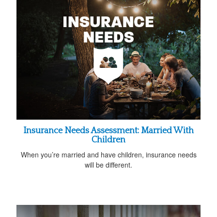
Insurance Needs Assessment: Married With
Children
When you’re married and have children, insurance needs
will be different.