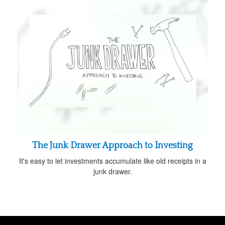
The Junk Drawer Approach to Investing
It's easy to let investments accumulate like old receipts in a
junk drawer.