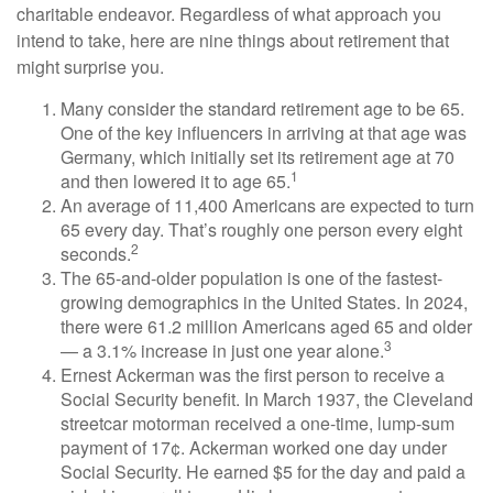
charitable endeavor. Regardless of what approach you
intend to take, here are nine things about retirement that
might surprise you.
Many consider the standard retirement age to be 65.
One of the key influencers in arriving at that age was
Germany, which initially set its retirement age at 70
1
and then lowered it to age 65.
An average of 11,400 Americans are expected to turn
65 every day. That’s roughly one person every eight
2
seconds.
The 65-and-older population is one of the fastest-
growing demographics in the United States. In 2024,
there were 61.2 million Americans aged 65 and older
3
— a 3.1% increase in just one year alone.
Ernest Ackerman was the first person to receive a
Social Security benefit. In March 1937, the Cleveland
streetcar motorman received a one-time, lump-sum
payment of 17¢. Ackerman worked one day under
Social Security. He earned $5 for the day and paid a