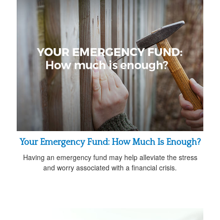
Your Emergency Fund: How Much Is Enough?
Having an emergency fund may help alleviate the stress
and worry associated with a financial crisis.