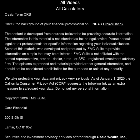
All Videos
All Calculators
Osaic
Form CRS
Check the background of your financial professional on FINRA's
BrokerCheck
.
The content is developed from sources believed to be providing accurate information.
The information in this material is not intended as tax or legal advice. Please consult
legal or tax professionals for specific information regarding your individual situation.
Some of this material was developed and produced by FMG Suite to provide
information on a topic that may be of interest. FMG Suite is not affiliated with the
named representative, broker - dealer, state - or SEC - registered investment advisory
firm. The opinions expressed and material provided are for general information, and
should not be considered a solicitation for the purchase or sale of any security.
We take protecting your data and privacy very seriously. As of January 1, 2020 the
California Consumer Privacy Act (CCPA)
suggests the following link as an extra
measure to safeguard your data:
Do not sell my personal information
.
Copyright 2026 FMG Suite.
Core Financial
200 S 5th St
Lamar, CO 81052
Securities and investment advisory services offered through
,
Osaic Wealth, Inc.