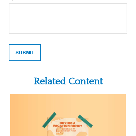
Related Content