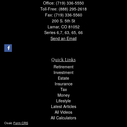
Office: (719) 336-5550
Toll-Free: (888) 295-2618
Fax: (719) 336-5560
200 S. 5th St
Lamar,
CO
81052
Series 6,7, 63, 65, 66
Send an Email
Quick Links
Retirement
Investment
Estate
Insurance
Tax
Money
Lifestyle
Latest Articles
All Videos
All Calculators
Osaic
Form CRS