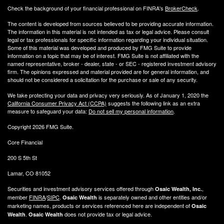
Check the background of your financial professional on FINRA's
BrokerCheck
.
The content is developed from sources believed to be providing accurate information.
The information in this material is not intended as tax or legal advice. Please consult
legal or tax professionals for specific information regarding your individual situation.
Some of this material was developed and produced by FMG Suite to provide
information on a topic that may be of interest. FMG Suite is not affiliated with the
named representative, broker - dealer, state - or SEC - registered investment advisory
firm. The opinions expressed and material provided are for general information, and
should not be considered a solicitation for the purchase or sale of any security.
We take protecting your data and privacy very seriously. As of January 1, 2020 the
California Consumer Privacy Act (CCPA)
suggests the following link as an extra
measure to safeguard your data:
Do not sell my personal information
.
Copyright 2026 FMG Suite.
Core Financial
200 S 5th St
Lamar, CO 81052
Securities and investment advisory services offered through
,
Osaic Wealth, Inc.
member
FINRA
/
SIPC
.
is separately owned and other entities and/or
Osaic Wealth
marketing names, products or services referenced here are independent of
Osaic
.
does not provide tax or legal advice.
Wealth
Osaic Wealth