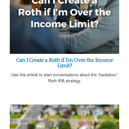
Can I Create a Roth if I’m Over the Income
Limit?
Use this article to start conversations about the “backdoor”
Roth IRA strategy.