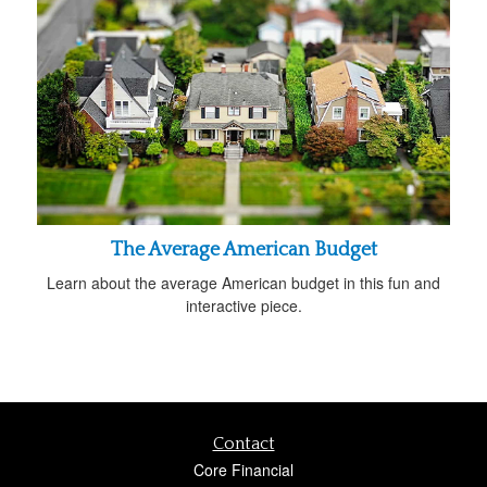
The Average American Budget
Learn about the average American budget in this fun and
interactive piece.
Contact
Core Financial