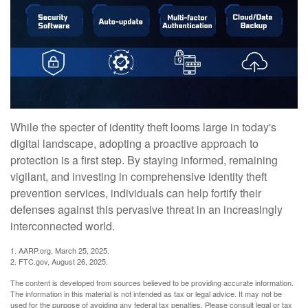
While the specter of identity theft looms large in today's
digital landscape, adopting a proactive approach to
protection is a first step. By staying informed, remaining
vigilant, and investing in comprehensive identity theft
prevention services, individuals can help fortify their
defenses against this pervasive threat in an increasingly
interconnected world.
1. AARP.org, March 25, 2025.
2. FTC.gov, August 26, 2025.
The content is developed from sources believed to be providing accurate information.
The information in this material is not intended as tax or legal advice. It may not be
used for the purpose of avoiding any federal tax penalties. Please consult legal or tax