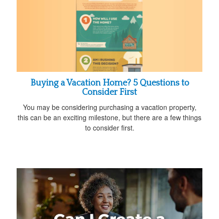
Buying a Vacation Home? 5 Questions to
Consider First
You may be considering purchasing a vacation property,
this can be an exciting milestone, but there are a few things
to consider first.