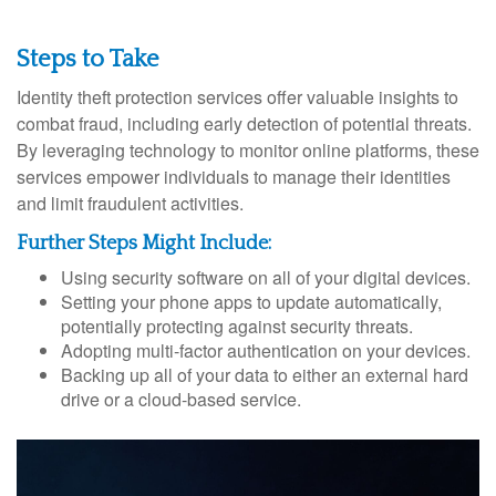
Steps to Take
Identity theft protection services offer valuable insights to
combat fraud, including early detection of potential threats.
By leveraging technology to monitor online platforms, these
services empower individuals to manage their identities
and limit fraudulent activities.
Further Steps Might Include:
Using security software on all of your digital devices.
Setting your phone apps to update automatically,
potentially protecting against security threats.
Adopting multi-factor authentication on your devices.
Backing up all of your data to either an external hard
drive or a cloud-based service.