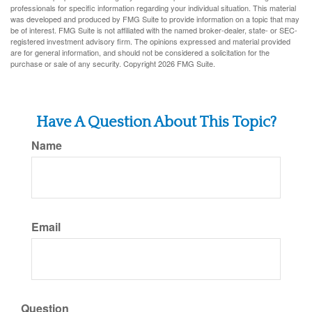
professionals for specific information regarding your individual situation. This material
was developed and produced by FMG Suite to provide information on a topic that may
be of interest. FMG Suite is not affiliated with the named broker-dealer, state- or SEC-
registered investment advisory firm. The opinions expressed and material provided
are for general information, and should not be considered a solicitation for the
purchase or sale of any security. Copyright
2026 FMG Suite.
Have A Question About This Topic?
Name
Email
Question