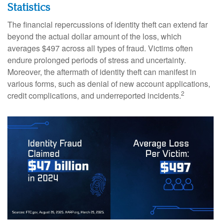
Statistics
The financial repercussions of identity theft can extend far
beyond the actual dollar amount of the loss, which
averages $497 across all types of fraud. Victims often
endure prolonged periods of stress and uncertainty.
Moreover, the aftermath of identity theft can manifest in
various forms, such as denial of new account applications,
2
credit complications, and underreported incidents.