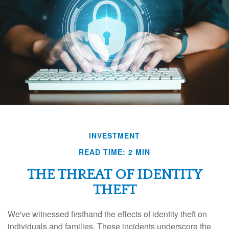
INVESTMENT
READ TIME: 2 MIN
THE THREAT OF IDENTITY
THEFT
We've witnessed firsthand the effects of identity theft on
individuals and families. These incidents underscore the