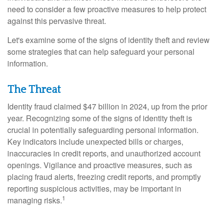
need to consider a few proactive measures to help protect
against this pervasive threat.
Let's examine some of the signs of identity theft and review
some strategies that can help safeguard your personal
information.
The Threat
Identity fraud claimed $47 billion in 2024, up from the prior
year. Recognizing some of the signs of identity theft is
crucial in potentially safeguarding personal information.
Key indicators include unexpected bills or charges,
inaccuracies in credit reports, and unauthorized account
openings. Vigilance and proactive measures, such as
placing fraud alerts, freezing credit reports, and promptly
reporting suspicious activities, may be important in
1
managing risks.