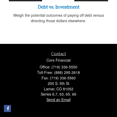
Debt vs. Investment
Weigh the potential outcomes of paying off debt versus
directing those dollars elsewhere.
Contact
Core Financial
Office: (719) 336-5550
Toll-Free: (888) 295-2618
Fax: (719) 336-5560
200 S. 5th St
Lamar,
CO
81052
Series 6,7, 63, 65, 66
Send an Email