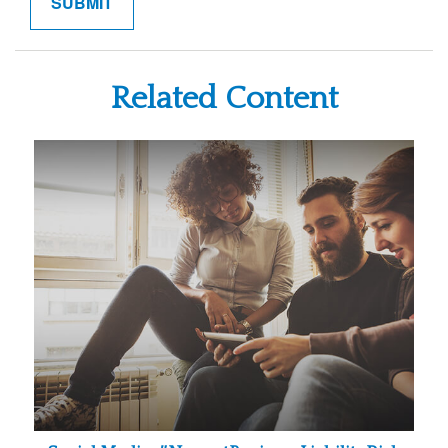
Related Content