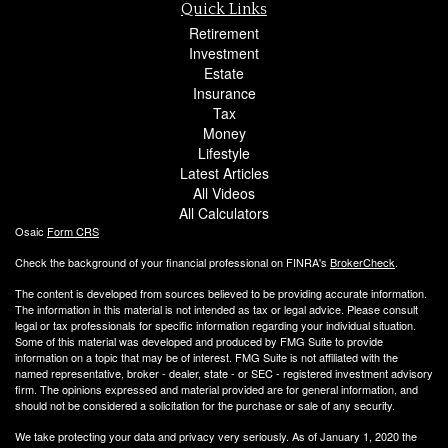
Quick Links
Retirement
Investment
Estate
Insurance
Tax
Money
Lifestyle
Latest Articles
All Videos
All Calculators
Osaic
Form CRS
Check the background of your financial professional on FINRA's
BrokerCheck
.
The content is developed from sources believed to be providing accurate information.
The information in this material is not intended as tax or legal advice. Please consult
legal or tax professionals for specific information regarding your individual situation.
Some of this material was developed and produced by FMG Suite to provide
information on a topic that may be of interest. FMG Suite is not affiliated with the
named representative, broker - dealer, state - or SEC - registered investment advisory
firm. The opinions expressed and material provided are for general information, and
should not be considered a solicitation for the purchase or sale of any security.
We take protecting your data and privacy very seriously. As of January 1, 2020 the