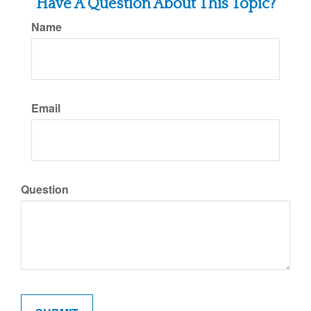
Have A Question About This Topic?
Name
Email
Question