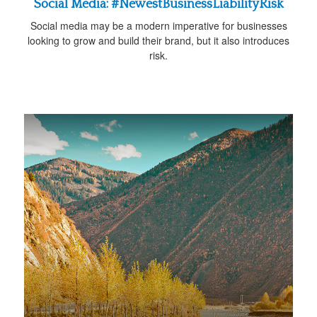
Social Media: #NewestBusinessLiabilityRisk
Social media may be a modern imperative for businesses
looking to grow and build their brand, but it also introduces
risk.