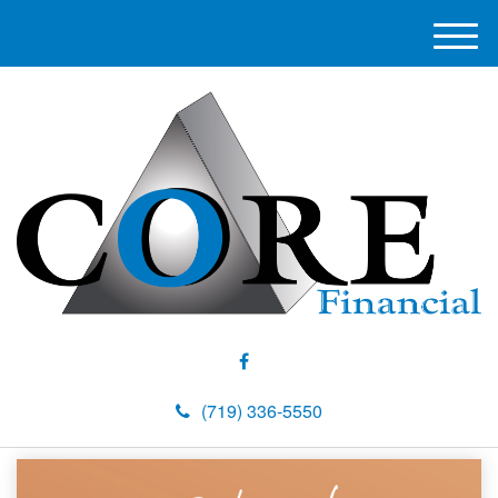
M
e
n
u
(719) 336-5550