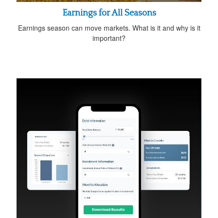
Earnings for All Seasons
Earnings season can move markets. What is it and why is it
important?