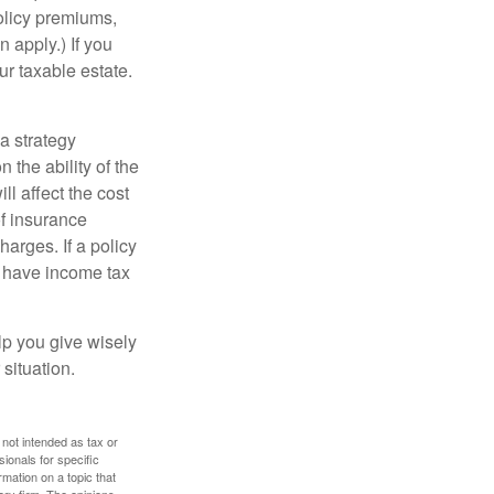
policy premiums,
 apply.) If you
ur taxable estate.
a strategy
 the ability of the
l affect the cost
of insurance
arges. If a policy
d have income tax
lp you give wisely
 situation.
 not intended as tax or
sionals for specific
mation on a topic that