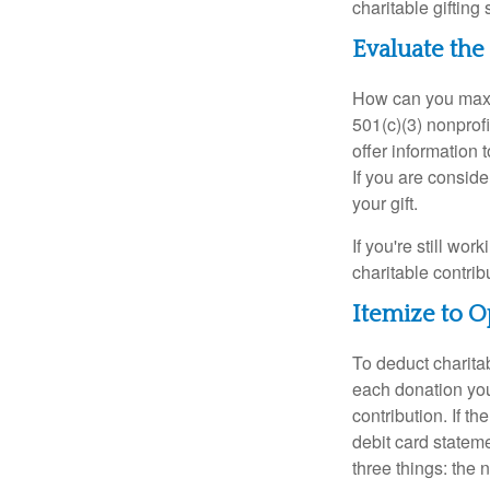
charitable gifting 
Evaluate the
How can you maximi
501(c)(3) nonprofi
offer information 
If you are conside
your gift.
If you're still w
charitable contri
Itemize to O
To deduct charita
each donation you 
contribution. If t
debit card statem
three things: the n