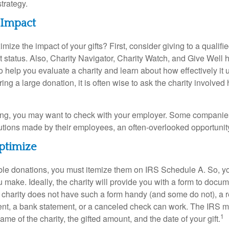
strategy.
 Impact
ze the impact of your gifts? First, consider giving to a qualifie
t status. Also, Charity Navigator, Charity Watch, and Give Well 
to help you evaluate a charity and learn about how effectively it u
ring a large donation, it is often wise to ask the charity involved 
orking, you may want to check with your employer. Some compani
butions made by their employees, an often-overlooked opportunity
ptimize
ble donations, you must itemize them on IRS Schedule A. So, you
make. Ideally, the charity will provide you with a form to docum
he charity does not have such a form handy (and some do not), a re
ent, a bank statement, or a canceled check can work. The IRS 
1
ame of the charity, the gifted amount, and the date of your gift.