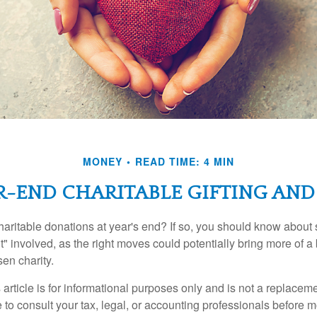
MONEY
READ TIME: 4 MIN
R-END CHARITABLE GIFTING AND
aritable donations at year's end? If so, you should know about
int" involved, as the right moves could potentially bring more of a 
en charity.
 article is for informational purposes only and is not a replacemen
to consult your tax, legal, or accounting professionals before m