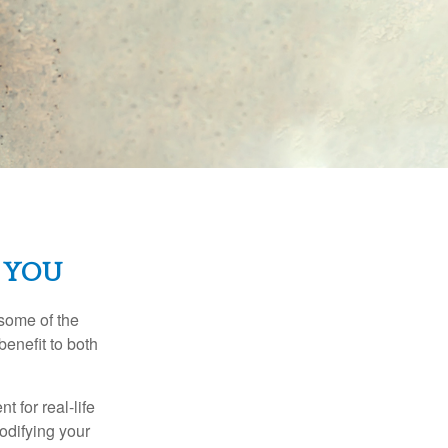
 YOU
 some of the
benefit to both
t for real-life
odifying your