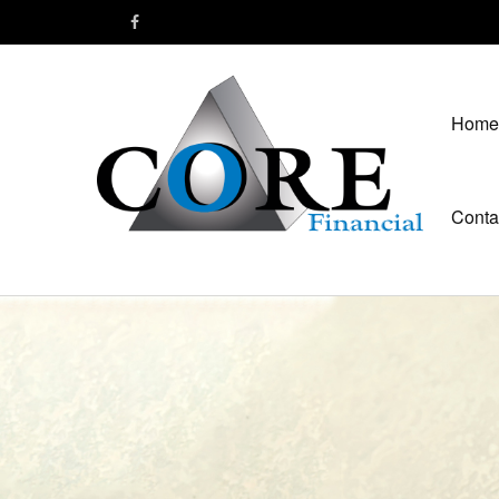
Home
Conta