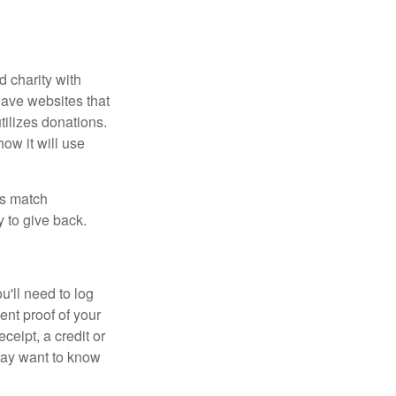
d charity with
have websites that
tilizes donations.
how it will use
es match
 to give back.
'll need to log
ent proof of your
ceipt, a credit or
may want to know