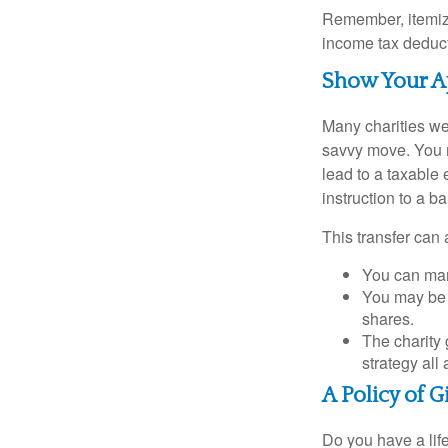
Remember, itemiz
income tax deducti
Show Your A
Many charities we
savvy move. You ma
lead to a taxable 
instruction to a b
This transfer can 
You can man
You may be a
shares.
The charity 
strategy all
A Policy of G
Do you have a life