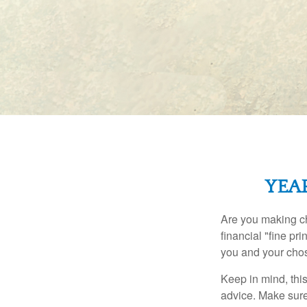
YEA
Are you making ch
financial "fine pr
you and your chos
Keep in mind, this
advice. Make sure 