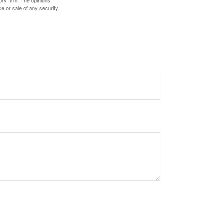
ory firm. The opinions
e or sale of any security.