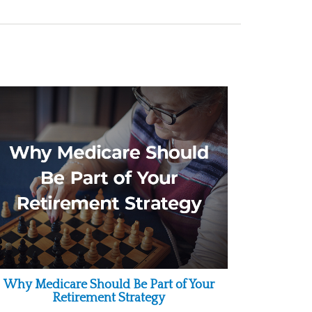
Why Medicare Should Be Part of Your
Retirement Strategy