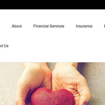
About
Financial Services
Insurance
ct Us