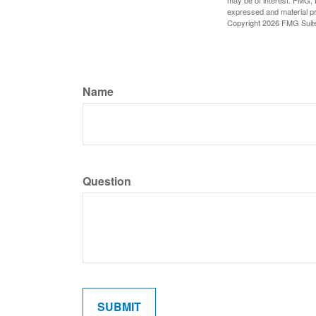
may be of interest. FMG, L
expressed and material pro
Copyright
2026 FMG Suit
Name
Question