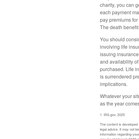
charity, you can 
each payment may 
pay premiums for a
The death benefit 
You should consid
involving life ins
issuing insurance
and availability o
purchased. Life in
is surrendered pr
implications.
Whatever your situ
as the year comes 
1. IRS.gov, 2025
The content is developed f
legal advice. It may not b
information regarding your