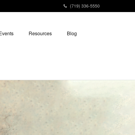
(719) 336-5550
Events
Resources
Blog