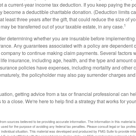
get a current-year income tax deduction. If you keep paying the 
become a deductible charitable donation. (Deduction limits can
t least three years after the gift, that could reduce the size of yo
1
may be transferred out of your taxable estate, in any case.
er determining whether you are insurable before implementing 
urance. Any guarantees associated with a policy are dependent on
 company to continue making claim payments. Several factors wil
f life insurance, including age, health, and the type and amount 
surance policies have expenses, including mortality and other ch
ematurely, the policyholder may also pay surrender charges an
ation, getting advice from a tax or financial professional can he
to a close. We're here to help find a strategy that works for your
rom sources believed to be providing accurate information. The information in this material is
e used for the purpose of avoiding any federal tax penalties. Please consult legal or tax profes
 individual situation. This material was developed and produced by FMG Suite to provide infor