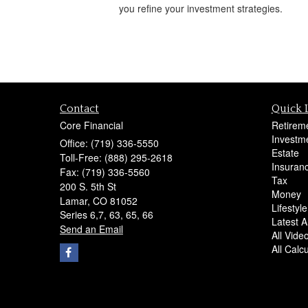
you refine your investment strategies.
Contact
Quick 
Core Financial
Retirem
Investm
Office: (719) 336-5550
Estate
Toll-Free: (888) 295-2618
Insuran
Fax: (719) 336-5560
Tax
200 S. 5th St
Money
Lamar,
CO
81052
Lifestyle
Series 6,7, 63, 65, 66
Latest Ar
Send an Email
All Vide
All Calc