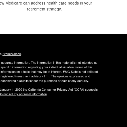
ow Medicare can address health care needs in your
retirement strategy.
's
BrokerCheck
.
ccurate information. The information in this material is not intended as
 specific information regarding your individual situation. Some of this
ormation on a topic that may be of interest. FMG Suite is not affiliated
 - registered investment advisory firm. The opinions expressed and
considered a solicitation for the purchase or sale of any security.
 January 1, 2020 the
California Consumer Privacy Act (CCPA)
suggests
o not sell my personal information
.