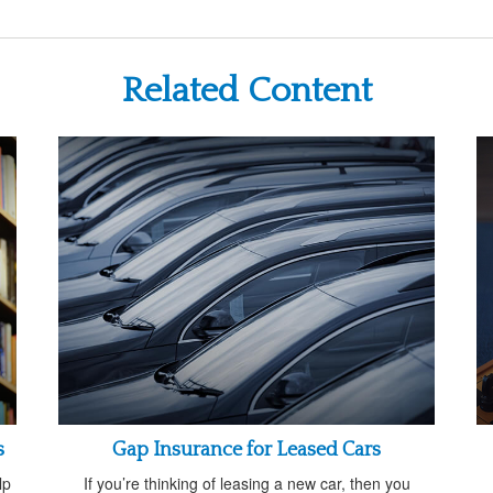
Related Content
s
Gap Insurance for Leased Cars
lp
If you’re thinking of leasing a new car, then you