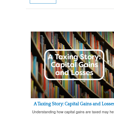
A Taxing Story: Capital Gains and Losse
Understanding how capital gains are taxed may he