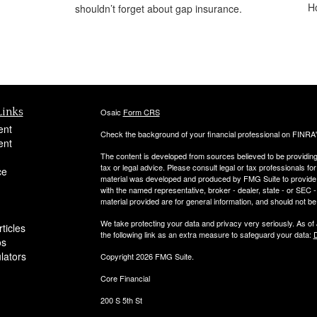
H
shouldn’t forget about gap insurance.
Links
Osaic
Form CRS
ent
Check the background of your financial professional on FINRA
ent
The content is developed from sources believed to be providing a
tax or legal advice. Please consult legal or tax professionals for
ce
material was developed and produced by FMG Suite to provide inf
with the named representative, broker - dealer, state - or SEC
material provided are for general information, and should not be 
We take protecting your data and privacy very seriously. As of
ticles
the following link as an extra measure to safeguard your data:
D
os
ulators
Copyright 2026 FMG Suite.
Core Financial
200 S 5th St