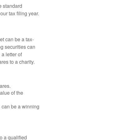
e standard
r tax filing year.
et can be a tax-
ng securities can
a letter of
res to a charity.
ares.
alue of the
is can be a winning
o a qualified