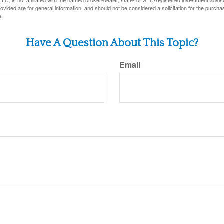
LC, is not affiliated with the named broker-dealer, state- or SEC-registered investment advis
vided are for general information, and should not be considered a solicitation for the purchas
e.
Have A Question About This Topic?
Email