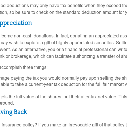
ed deductions may only have tax benefits when they exceed th
on, so be sure to check on the standard deduction amount for you
ppreciation
lcome non-cash donations. In fact, donating an appreciated ass
y wish to explore a gift of highly appreciated securities. Selli
event. As an alternative, you or a financial professional can write 
ank or brokerage, which can facilitate authorizing a transfer of sha
accomplish three things:
age paying the tax you would normally pay upon selling the sh
ble to take a current-year tax deduction for the full fair market v
gets the full value of the shares, not their after-tax net value. Th
1
 around.
iving Back
 insurance policy? If you make an irrevocable gift of that policy t