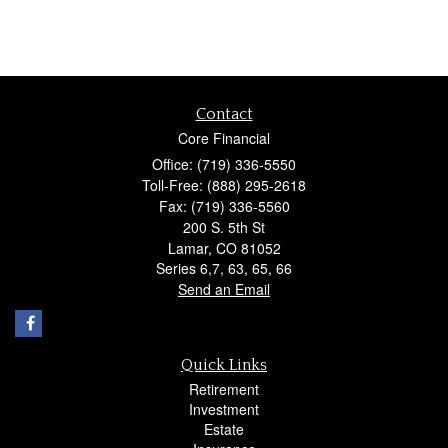
Contact
Core Financial
Office: (719) 336-5550
Toll-Free: (888) 295-2618
Fax: (719) 336-5560
200 S. 5th St
Lamar,
CO
81052
Series 6,7, 63, 65, 66
Send an Email
Quick Links
Retirement
Investment
Estate