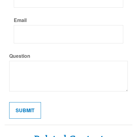
Email
Question