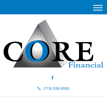
M
e
n
u
(719) 336-5550