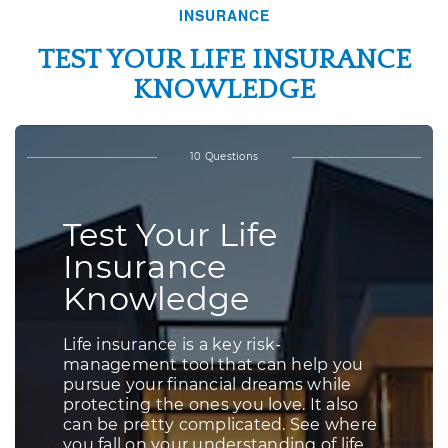
INSURANCE
TEST YOUR LIFE INSURANCE
KNOWLEDGE