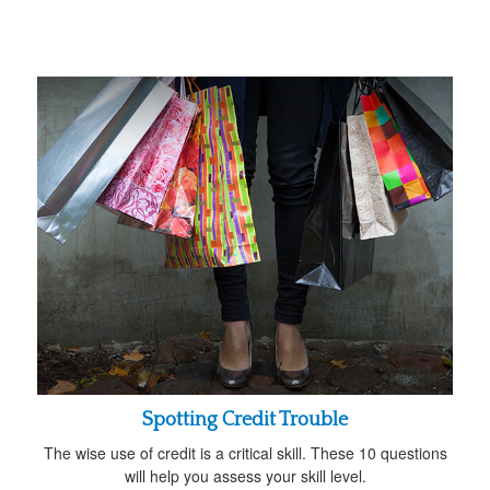
Spotting Credit Trouble
The wise use of credit is a critical skill. These 10 questions
will help you assess your skill level.