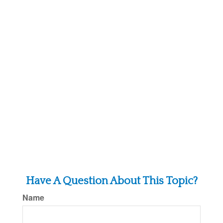
Have A Question About This Topic?
Name