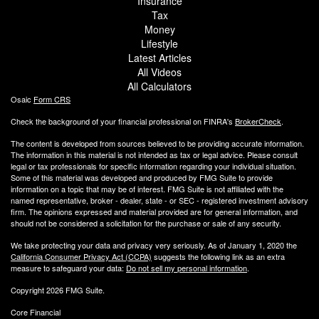
Insurance
Tax
Money
Lifestyle
Latest Articles
All Videos
All Calculators
Osaic
Form CRS
Check the background of your financial professional on FINRA's
BrokerCheck
.
The content is developed from sources believed to be providing accurate information.
The information in this material is not intended as tax or legal advice. Please consult
legal or tax professionals for specific information regarding your individual situation.
Some of this material was developed and produced by FMG Suite to provide
information on a topic that may be of interest. FMG Suite is not affiliated with the
named representative, broker - dealer, state - or SEC - registered investment advisory
firm. The opinions expressed and material provided are for general information, and
should not be considered a solicitation for the purchase or sale of any security.
We take protecting your data and privacy very seriously. As of January 1, 2020 the
California Consumer Privacy Act (CCPA)
suggests the following link as an extra
measure to safeguard your data:
Do not sell my personal information
.
Copyright 2026 FMG Suite.
Core Financial