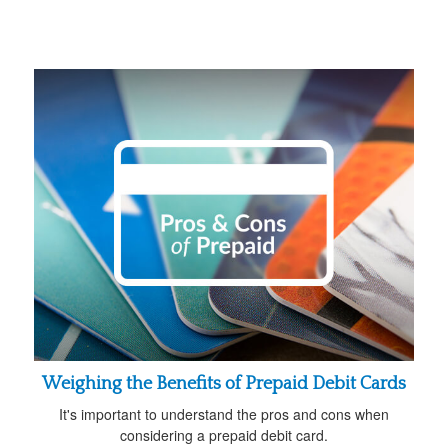
Weighing the Benefits of Prepaid Debit Cards
It's important to understand the pros and cons when
considering a prepaid debit card.