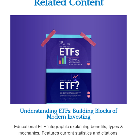
Related Content
Understanding ETFs: Building Blocks of
Modern Investing
Educational ETF infographic explaining benefits, types &
mechanics. Features current statistics and citations.