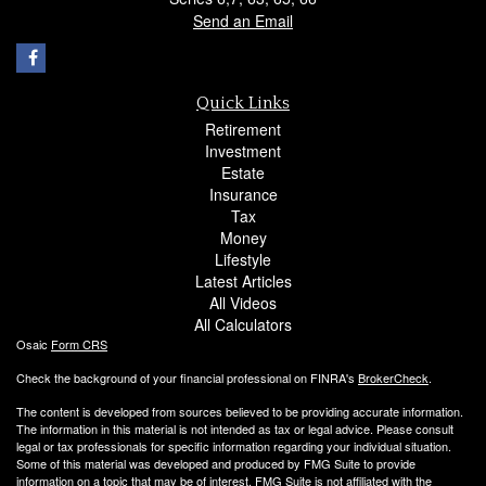
Send an Email
Quick Links
Retirement
Investment
Estate
Insurance
Tax
Money
Lifestyle
Latest Articles
All Videos
All Calculators
Osaic
Form CRS
Check the background of your financial professional on FINRA's
BrokerCheck
.
The content is developed from sources believed to be providing accurate information.
The information in this material is not intended as tax or legal advice. Please consult
legal or tax professionals for specific information regarding your individual situation.
Some of this material was developed and produced by FMG Suite to provide
information on a topic that may be of interest. FMG Suite is not affiliated with the