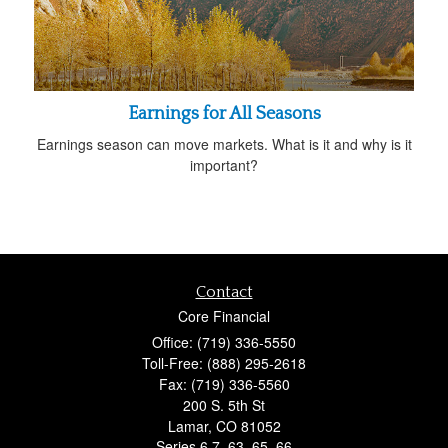
Earnings for All Seasons
Earnings season can move markets. What is it and why is it
important?
Contact
Core Financial
Office: (719) 336-5550
Toll-Free: (888) 295-2618
Fax: (719) 336-5560
200 S. 5th St
Lamar,
CO
81052
Series 6,7, 63, 65, 66