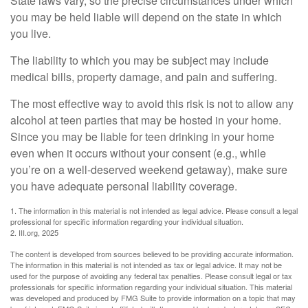
State laws vary, so the precise circumstances under which
you may be held liable will depend on the state in which
you live.
The liability to which you may be subject may include
medical bills, property damage, and pain and suffering.
The most effective way to avoid this risk is not to allow any
alcohol at teen parties that may be hosted in your home.
Since you may be liable for teen drinking in your home
even when it occurs without your consent (e.g., while
you’re on a well-deserved weekend getaway), make sure
you have adequate personal liability coverage.
1. The information in this material is not intended as legal advice. Please consult a legal
professional for specific information regarding your individual situation.
2. III.org, 2025
The content is developed from sources believed to be providing accurate information.
The information in this material is not intended as tax or legal advice. It may not be
used for the purpose of avoiding any federal tax penalties. Please consult legal or tax
professionals for specific information regarding your individual situation. This material
was developed and produced by FMG Suite to provide information on a topic that may