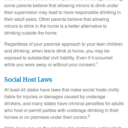
some parents believe that allowing minors to drink under
their supervision may lead to more responsible drinking in
their adult years. Other parents believe that allowing
minors to drink in the home is a better alternative to
drinking outside the home.
Regardless of your parental approach to your teen children
and drinking, when teens drink at home, you may be
exposed to substantial civil liability. Even if it occurred
1
while you were away or without your consent.
Social Host Laws
At least 43 states have laws that make social hosts civilly
liable for injuries or damages caused by underage
drinkers, and many states have criminal penalties for adults
who host or permit parties with underage drinking in their
2
homes or on premises under their control.