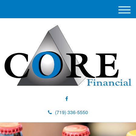
M
e
n
u
(719) 336-5550