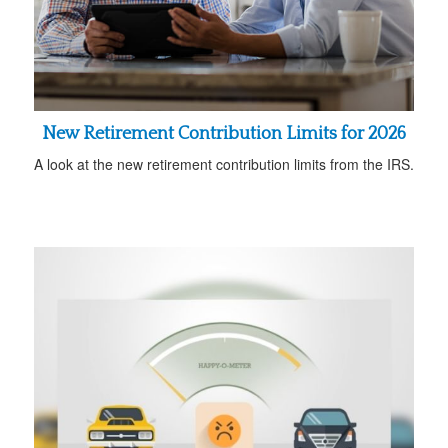
New Retirement Contribution Limits for 2026
A look at the new retirement contribution limits from the IRS.