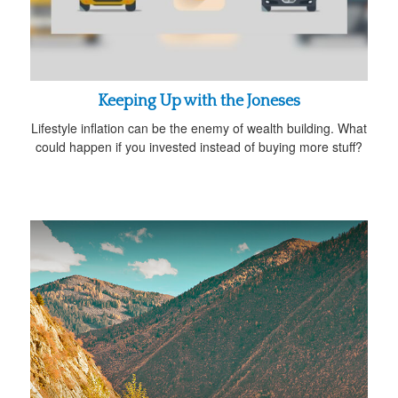
Keeping Up with the Joneses
Lifestyle inflation can be the enemy of wealth building. What
could happen if you invested instead of buying more stuff?