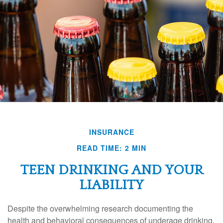
INSURANCE
READ TIME: 2 MIN
TEEN DRINKING AND YOUR
LIABILITY
Despite the overwhelming research documenting the
health and behavioral consequences of underage drinking,