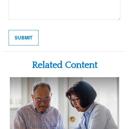
Related Content