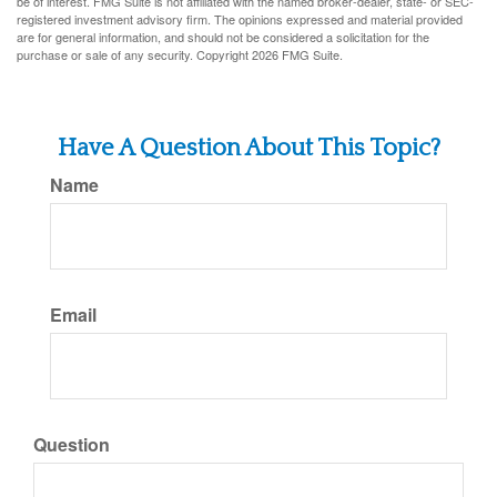
be of interest. FMG Suite is not affiliated with the named broker-dealer, state- or SEC-
registered investment advisory firm. The opinions expressed and material provided
are for general information, and should not be considered a solicitation for the
purchase or sale of any security. Copyright
2026 FMG Suite.
Have A Question About This Topic?
Name
Email
Question