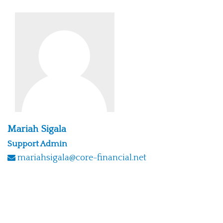
Mariah Sigala
Support Admin
mariahsigala@core-financial.net