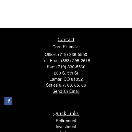
Contact
Core Financial
Office: (719) 336-5550
Toll-Free: (888) 295-2618
Fax: (719) 336-5560
200 S. 5th St
Lamar,
CO
81052
Series 6,7, 63, 65, 66
Send an Email
Quick Links
Retirement
Investment