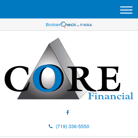
M
e
n
u
(719) 336-5550