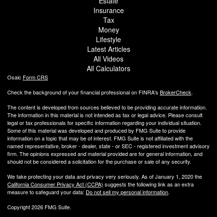
Estate
Insurance
Tax
Money
Lifestyle
Latest Articles
All Videos
All Calculators
Osaic
Form CRS
Check the background of your financial professional on FINRA's
BrokerCheck
.
The content is developed from sources believed to be providing accurate information.
The information in this material is not intended as tax or legal advice. Please consult
legal or tax professionals for specific information regarding your individual situation.
Some of this material was developed and produced by FMG Suite to provide
information on a topic that may be of interest. FMG Suite is not affiliated with the
named representative, broker - dealer, state - or SEC - registered investment advisory
firm. The opinions expressed and material provided are for general information, and
should not be considered a solicitation for the purchase or sale of any security.
We take protecting your data and privacy very seriously. As of January 1, 2020 the
California Consumer Privacy Act (CCPA)
suggests the following link as an extra
measure to safeguard your data:
Do not sell my personal information
.
Copyright 2026 FMG Suite.