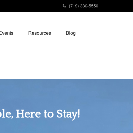
(719) 336-5550
Events
Resources
Blog
e, Here to Stay!