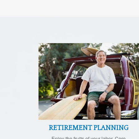
RETIREMENT PLANNING
Enjoy the fruits of your labor. Core