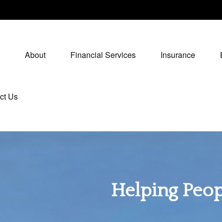
About
Financial Services
Insurance
ct Us
Helping Peopl