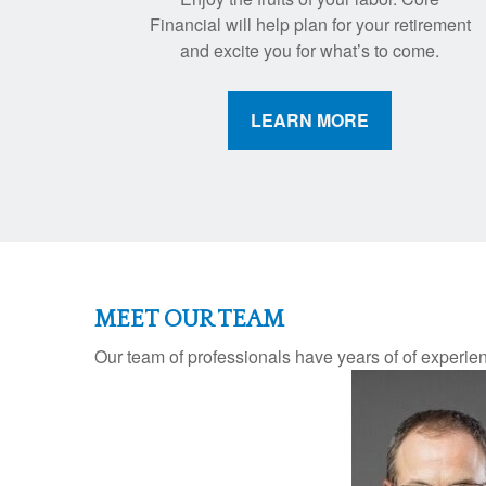
Financial will help plan for your retirement
and excite you for what’s to come.
LEARN MORE
MEET OUR TEAM
Our team of professionals have years of of experie