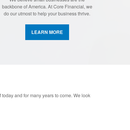
backbone of America. At Core Financial, we
do our utmost to help your business thrive.
LEARN MORE
of today and for many years to come. We look