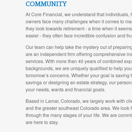
COMMUNITY
At Core Financial, we understand that individuals, 
owners face many challenges when it comes to ma
they look towards retirement - a time when it seem
easier - they often face incredible confusion and fru
Our team can help take the mystery out of preparin
are an independent firm offering comprehensive in
services. With more than 40 years of combined exp
backgrounds, we are uniquely qualified to help yo
tomorrow’s concerns. Whether your goal is saving fo
savings or designing an estate strategy, our perso
your needs, wants and financial goals.
Based in Lamar, Colorado, we largely work with cli
and the greater southeast Colorado area. We look 
through the many stages of your life. We are commi
are here to stay.