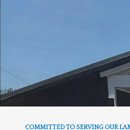
COMMITTED TO SERVING OUR LA