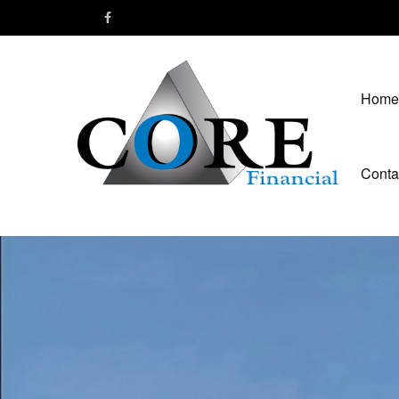
Home
Conta