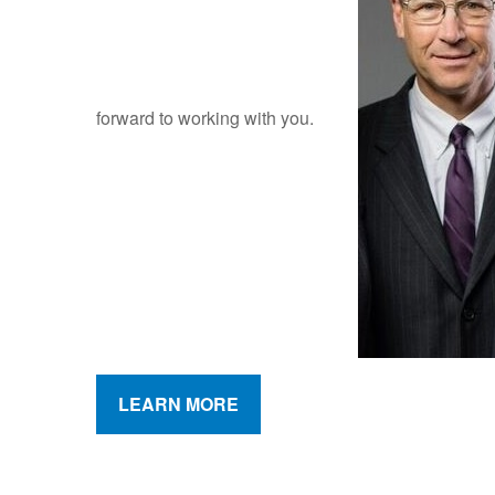
forward to working with you.
LEARN MORE