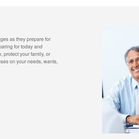
ges as they prepare for
paring for today and
 protect your family, or
uses on your needs, wants,