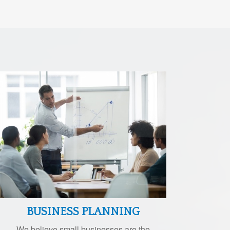
BUSINESS PLANNING
We believe small businesses are the