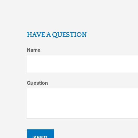
HAVE A QUESTION
Name
Question