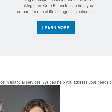
thinking plan. Core Financial can help you
prepare for one of life’s biggest investments.
LEARN MORE
nce in financial services. We can help you address your needs 