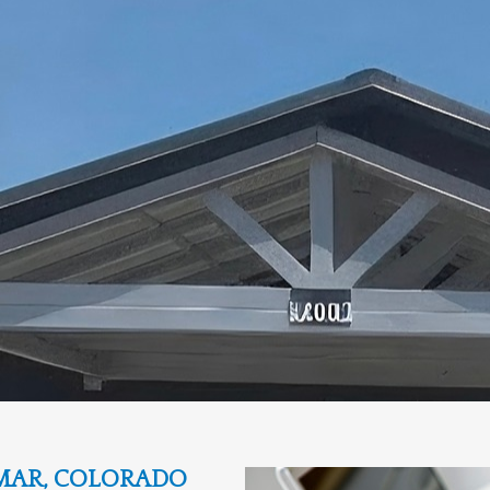
MAR, COLORADO