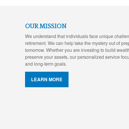
OUR MISSION
We understand that individuals face unique challen
retirement. We can help take the mystery out of pre
tomorrow. Whether you are investing to build wealth,
preserve your assets, our personalized service foc
and long-term goals.
LEARN MORE