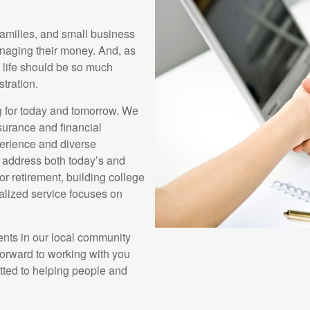
families, and small business
naging their money. And, as
s life should be so much
stration.
g for today and tomorrow. We
surance and financial
erience and diverse
u address both today’s and
r retirement, building college
nalized service focuses on
ents in our local community
forward to working with you
tted to helping people and