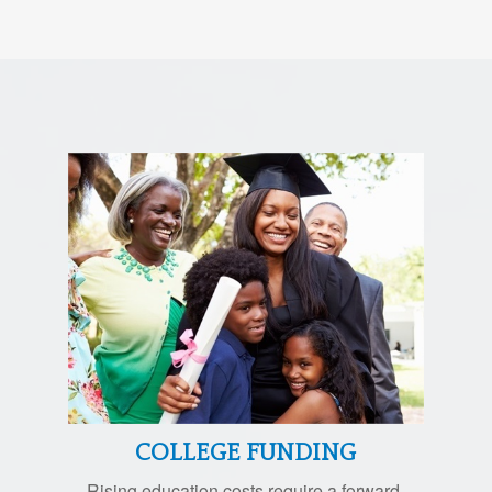
COLLEGE FUNDING
Rising education costs require a forward-