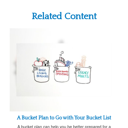
Related Content
A Bucket Plan to Go with Your Bucket List
A bucket plan can help you be better prepared for a