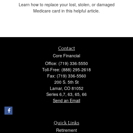
Learn how to replace your lost, stolen, or damaged
Medicare card in this helpful article.
Contact
Core Financial
Office: (719) 336-5550
Toll-Free: (888) 295-2618
Fax: (719) 336-5560
200 S. 5th St
Lamar,
CO
81052
Series 6,7, 63, 65, 66
Send an Email
Quick Links
Retirement