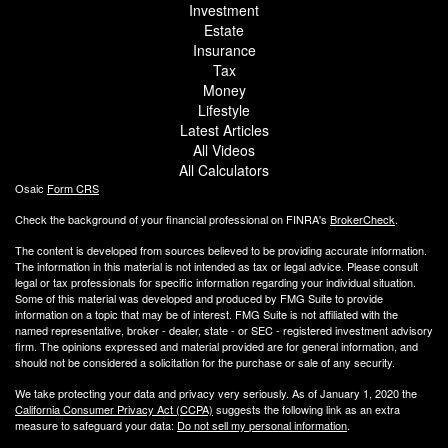
Investment
Estate
Insurance
Tax
Money
Lifestyle
Latest Articles
All Videos
All Calculators
Osaic
Form CRS
Check the background of your financial professional on FINRA's
BrokerCheck
.
The content is developed from sources believed to be providing accurate information.
The information in this material is not intended as tax or legal advice. Please consult
legal or tax professionals for specific information regarding your individual situation.
Some of this material was developed and produced by FMG Suite to provide
information on a topic that may be of interest. FMG Suite is not affiliated with the
named representative, broker - dealer, state - or SEC - registered investment advisory
firm. The opinions expressed and material provided are for general information, and
should not be considered a solicitation for the purchase or sale of any security.
We take protecting your data and privacy very seriously. As of January 1, 2020 the
California Consumer Privacy Act (CCPA)
suggests the following link as an extra
measure to safeguard your data:
Do not sell my personal information
.