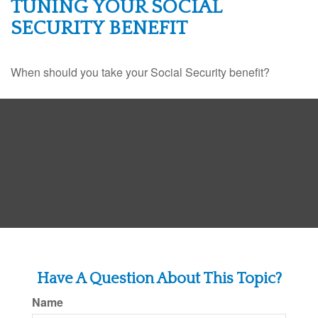
TUNING YOUR SOCIAL
SECURITY BENEFIT
When should you take your Social Security benefit?
Have A Question About This Topic?
Name