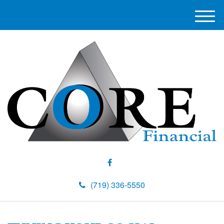
M
e
n
u
(719) 336-5550