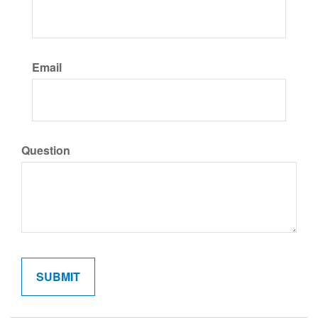
Email
Question