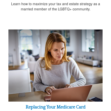
Learn how to maximize your tax and estate strategy as a
married member of the LGBTQ+ community.
Replacing Your Medicare Card