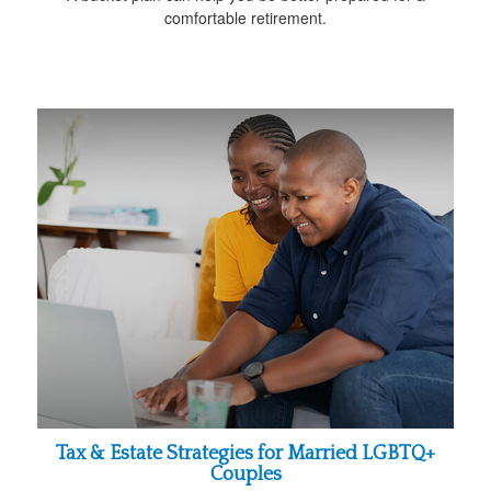
comfortable retirement.
Tax & Estate Strategies for Married LGBTQ+
Couples