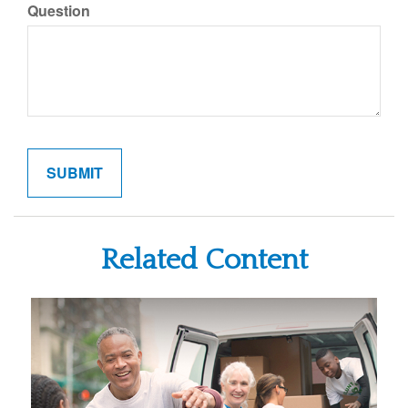
Question
Related Content