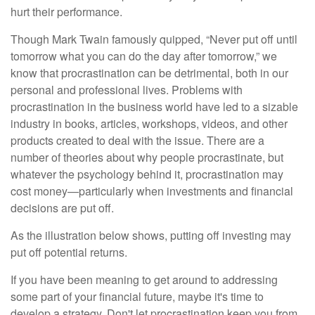
hurt their performance.
Though Mark Twain famously quipped, “Never put off until
tomorrow what you can do the day after tomorrow,” we
know that procrastination can be detrimental, both in our
personal and professional lives. Problems with
procrastination in the business world have led to a sizable
industry in books, articles, workshops, videos, and other
products created to deal with the issue. There are a
number of theories about why people procrastinate, but
whatever the psychology behind it, procrastination may
cost money—particularly when investments and financial
decisions are put off.
As the illustration below shows, putting off investing may
put off potential returns.
If you have been meaning to get around to addressing
some part of your financial future, maybe it's time to
develop a strategy. Don't let procrastination keep you from