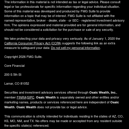
The information in this material is not intended as tax or legal advice. Please consult
legal or tax professionals for specific information regarding your individual situation.
Some of this material was developed and produced by FMG Suite to provide
information on a topic that may be of interest. FMG Suite is not affiliated with the
named representative, broker - dealer, state - or SEC - registered investment advisory
firm. The opinions expressed and material provided are for general information, and
should not be considered a solicitation for the purchase or sale of any security.
We take protecting your data and privacy very seriously. As of January 1, 2020 the
California Consumer Privacy Act (CCPA)
suggests the following link as an extra
measure to safeguard your data:
Do not sell my personal information
.
Copyright 2026 FMG Suite.
Core Financial
200 S 5th St
Lamar, CO 81052
Securities and investment advisory services offered through
,
Osaic Wealth, Inc.
member
FINRA
/
SIPC
.
is separately owned and other entities and/or
Osaic Wealth
marketing names, products or services referenced here are independent of
Osaic
.
does not provide tax or legal advice.
Wealth
Osaic Wealth
This communication is strictly intended for individuals residing in the states of AZ, CO,
KS, MO, NM, and TX. No offers may be made or accepted from any resident outside
the specific state(s) referenced.