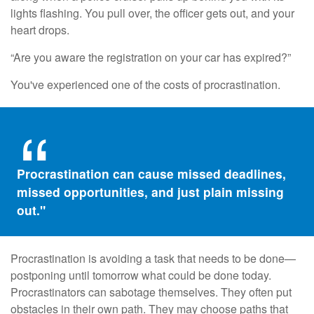
lights flashing. You pull over, the officer gets out, and your
heart drops.
“Are you aware the registration on your car has expired?”
You've experienced one of the costs of procrastination.
Procrastination can cause missed deadlines,
missed opportunities, and just plain missing
out."
Procrastination is avoiding a task that needs to be done—
postponing until tomorrow what could be done today.
Procrastinators can sabotage themselves. They often put
obstacles in their own path. They may choose paths that