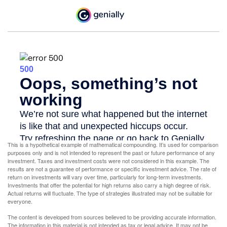
This is a hypothetical example of mathematical compounding. It’s used for comparison
purposes only and is not intended to represent the past or future performance of any
investment. Taxes and investment costs were not considered in this example. The
results are not a guarantee of performance or specific investment advice. The rate of
return on investments will vary over time, particularly for long-term investments.
Investments that offer the potential for high returns also carry a high degree of risk.
Actual returns will fluctuate. The type of strategies illustrated may not be suitable for
everyone.
The content is developed from sources believed to be providing accurate information.
The information in this material is not intended as tax or legal advice. It may not be