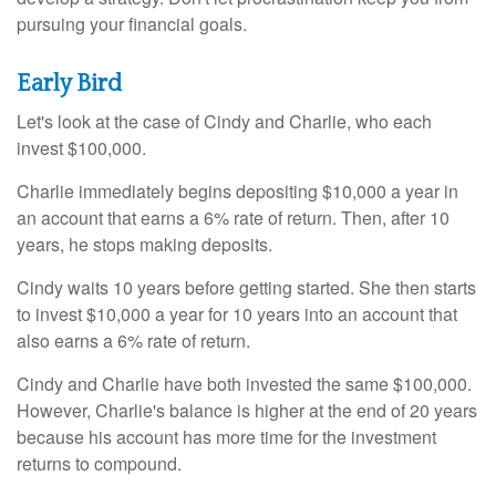
pursuing your financial goals.
Early Bird
Let's look at the case of Cindy and Charlie, who each
invest $100,000.
Charlie immediately begins depositing $10,000 a year in
an account that earns a 6% rate of return. Then, after 10
years, he stops making deposits.
Cindy waits 10 years before getting started. She then starts
to invest $10,000 a year for 10 years into an account that
also earns a 6% rate of return.
Cindy and Charlie have both invested the same $100,000.
However, Charlie's balance is higher at the end of 20 years
because his account has more time for the investment
returns to compound.