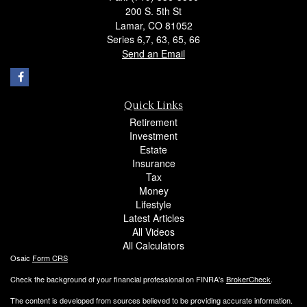
200 S. 5th St
Lamar,
CO
81052
Series 6,7, 63, 65, 66
Send an Email
Quick Links
Retirement
Investment
Estate
Insurance
Tax
Money
Lifestyle
Latest Articles
All Videos
All Calculators
Osaic
Form CRS
Check the background of your financial professional on FINRA's
BrokerCheck
.
The content is developed from sources believed to be providing accurate information.