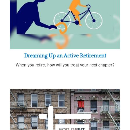
Dreaming Up an Active Retirement
When you retire, how will you treat your next chapter?