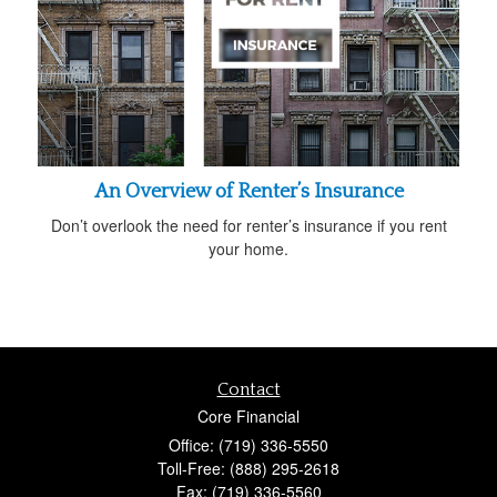
An Overview of Renter’s Insurance
Don’t overlook the need for renter’s insurance if you rent
your home.
Contact
Core Financial
Office: (719) 336-5550
Toll-Free: (888) 295-2618
Fax: (719) 336-5560