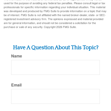
used for the purpose of avoiding any federal tax penalties. Please consult legal or tax
professionals for specific information regarding your individual situation. This material
was developed and produced by FMG Suite to provide information on a topic that may
be of interest. FMG Suite is not affiliated with the named broker-dealer, state- or SEC-
registered investment advisory firm. The opinions expressed and material provided
are for general information, and should not be considered a solicitation for the
purchase or sale of any security. Copyright
2026 FMG Suite.
Have A Question About This Topic?
Name
Email