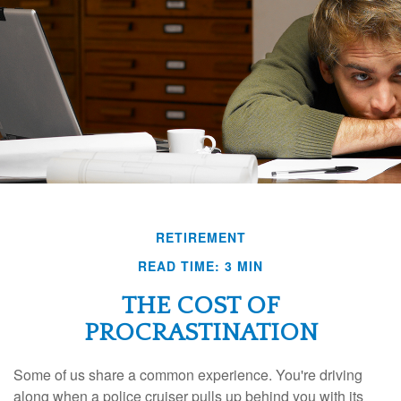
RETIREMENT
READ TIME: 3 MIN
THE COST OF
PROCRASTINATION
Some of us share a common experience. You're driving
along when a police cruiser pulls up behind you with its