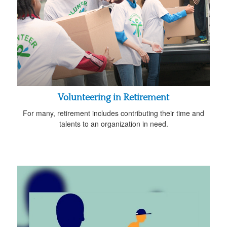
Volunteering in Retirement
For many, retirement includes contributing their time and
talents to an organization in need.