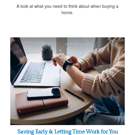
A look at what you need to think about when buying a
home.
Saving Early & Letting Time Work for You