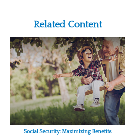
Related Content
Social Security: Maximizing Benefits