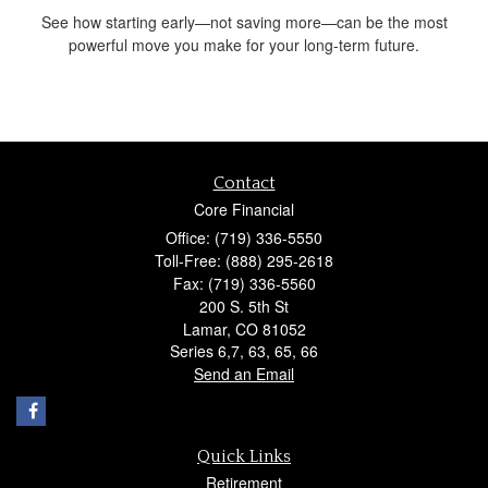
See how starting early—not saving more—can be the most
powerful move you make for your long-term future.
Contact
Core Financial
Office: (719) 336-5550
Toll-Free: (888) 295-2618
Fax: (719) 336-5560
200 S. 5th St
Lamar,
CO
81052
Series 6,7, 63, 65, 66
Send an Email
Quick Links
Retirement