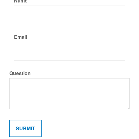
Name
Email
Question