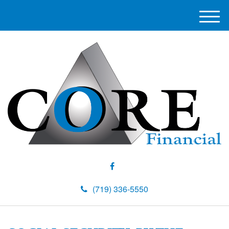
M
e
n
u
(719) 336-5550