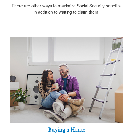
There are other ways to maximize Social Security benefits,
in addition to waiting to claim them.
Buying a Home