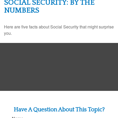
SOCIAL SECURITY: BY THE
NUMBERS
Here are five facts about Social Security that might surprise
you.
Have A Question About This Topic?