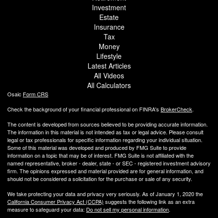
Investment
Estate
Insurance
Tax
Money
Lifestyle
Latest Articles
All Videos
All Calculators
Osaic
Form CRS
Check the background of your financial professional on FINRA's
BrokerCheck
.
The content is developed from sources believed to be providing accurate information.
The information in this material is not intended as tax or legal advice. Please consult
legal or tax professionals for specific information regarding your individual situation.
Some of this material was developed and produced by FMG Suite to provide
information on a topic that may be of interest. FMG Suite is not affiliated with the
named representative, broker - dealer, state - or SEC - registered investment advisory
firm. The opinions expressed and material provided are for general information, and
should not be considered a solicitation for the purchase or sale of any security.
We take protecting your data and privacy very seriously. As of January 1, 2020 the
California Consumer Privacy Act (CCPA)
suggests the following link as an extra
measure to safeguard your data:
Do not sell my personal information
.