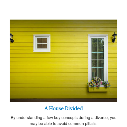
A House Divided
By understanding a few key concepts during a divorce, you
may be able to avoid common pitfalls.