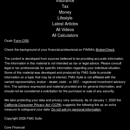
Insurance
Tax
Money
Lifestyle
Latest Articles
All Videos
All Calculators
Osaic
Form CRS
Check the background of your financial professional on FINRA's
BrokerCheck
.
The content is developed from sources believed to be providing accurate information.
The information in this material is not intended as tax or legal advice. Please consult
legal or tax professionals for specific information regarding your individual situation.
Some of this material was developed and produced by FMG Suite to provide
information on a topic that may be of interest. FMG Suite is not affiliated with the
named representative, broker - dealer, state - or SEC - registered investment advisory
firm. The opinions expressed and material provided are for general information, and
should not be considered a solicitation for the purchase or sale of any security.
We take protecting your data and privacy very seriously. As of January 1, 2020 the
California Consumer Privacy Act (CCPA)
suggests the following link as an extra
measure to safeguard your data:
Do not sell my personal information
.
Copyright 2026 FMG Suite.
Core Financial