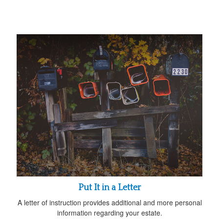
Put It in a Letter
A letter of instruction provides additional and more personal
information regarding your estate.