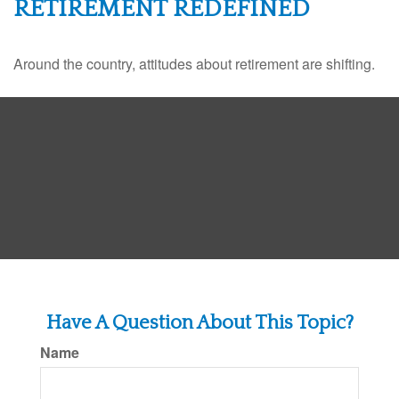
RETIREMENT REDEFINED
Around the country, attitudes about retirement are shifting.
Have A Question About This Topic?
Name