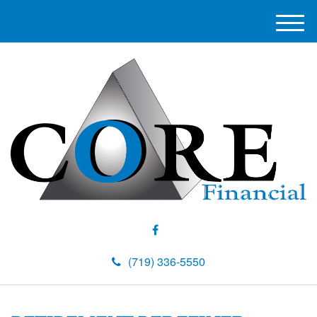
M
e
n
u
(719) 336-5550