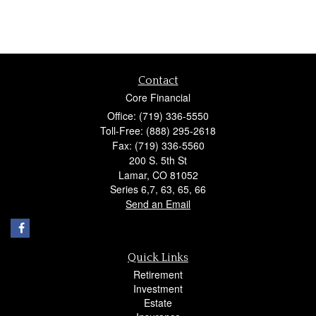
Contact
Core Financial
Office: (719) 336-5550
Toll-Free: (888) 295-2618
Fax: (719) 336-5560
200 S. 5th St
Lamar,
CO
81052
Series 6,7, 63, 65, 66
Send an Email
Quick Links
Retirement
Investment
Estate