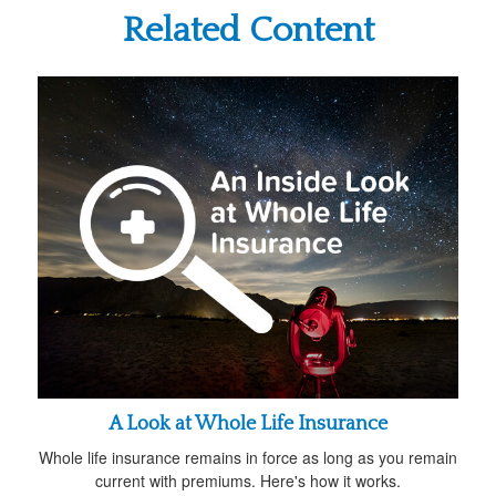
Related Content
A Look at Whole Life Insurance
Whole life insurance remains in force as long as you remain
current with premiums. Here's how it works.