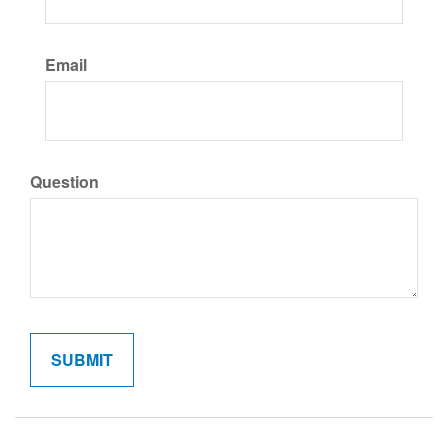
Email
Question