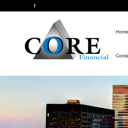
Home
Conta