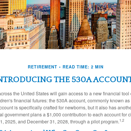
RETIREMENT
READ TIME: 2 MIN
NTRODUCING THE 530A ACCOUN
across the United States will gain access to a new financial tool
ldren's financial futures: the 530A account, commonly known a
count is specifically crafted for newborns, but it also has anoth
ral government plans a $1,000 contribution to each account for c
1,2
1, 2025, and December 31, 2028, through a pilot program.