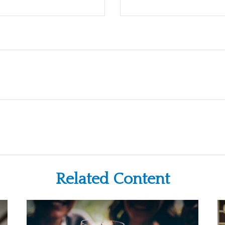
Related Content