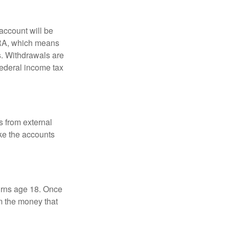
account will be
 IRA, which means
s. Withdrawals are
federal income tax
s from external
ke the accounts
turns age 18. Once
m the money that