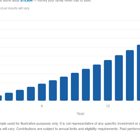
$75,654
rest alone adds
— money your family never had to save.
ual results will vary.
mple used for illustrative purposes only. It is not representative of any specific investment or
 will vary. Contributions are subject to annual limits and eligibility requirements. Past perfor