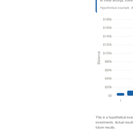
At these settings, inte
Hypothetical example. Act
This is a hypothetical exa
investments. Actual results
future results.