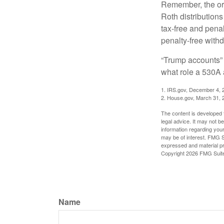
Remember, the ori
Roth distributions
tax-free and penal
penalty-free with
“Trump accounts” 
what role a 530A 
1. IRS.gov, December 4, 
2. House.gov, March 31, 
The content is developed f
legal advice. It may not b
information regarding your
may be of interest. FMG Su
expressed and material pro
Copyright
2026 FMG Suit
Name