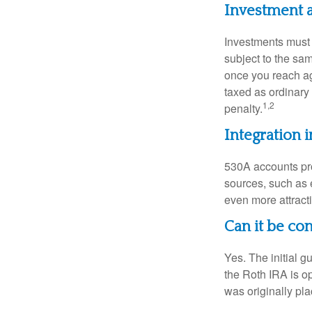
Investment 
Investments must 
subject to the sa
once you reach ag
taxed as ordinary
1,2
penalty.
Integration i
530A accounts pro
sources, such as 
even more attracti
Can it be co
Yes. The initial g
the Roth IRA is o
was originally pla