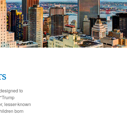
TS
 designed to
s "Trump
er, lesser-known
hildren born