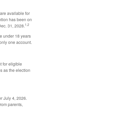
re available for
ntion has been on
1,2
Dec. 31, 2028.
be under 18 years
 only one account.
for eligible
s as the election
r July 4, 2026.
from parents,