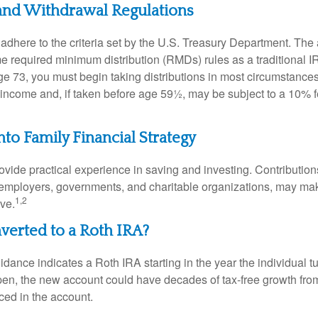
and Withdrawal Regulations
adhere to the criteria set by the U.S. Treasury Department. The 
me required minimum distribution (RMDs) rules as a traditional
e 73, you must begin taking distributions in most circumstance
 income and, if taken before age 59½, may be subject to a 10% 
nto Family Financial Strategy
vide practical experience in saving and investing. Contribution
employers, governments, and charitable organizations, may ma
1,2
ve.
nverted to a Roth IRA?
uidance indicates a Roth IRA starting in the year the individual 
pen, the new account could have decades of tax-free growth fro
ced in the account.