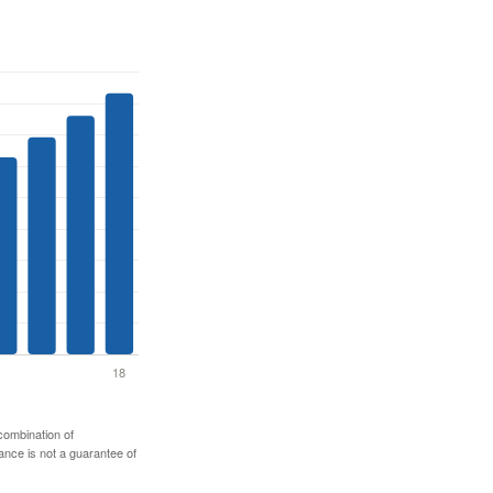
 combination of
mance is not a guarantee of