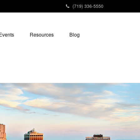
(719) 336-5550
Events
Resources
Blog