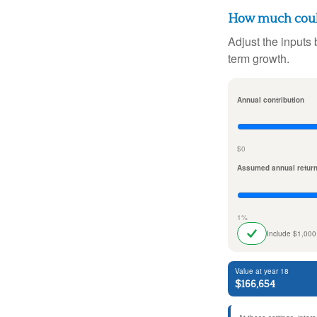
How much could
Adjust the inputs 
term growth.
Annual contribution
$0
Assumed annual retur
1%
Include $1,000
Value at year 18
$166,654