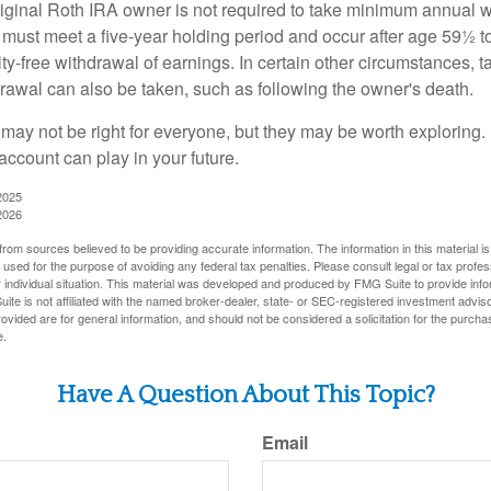
ginal Roth IRA owner is not required to take minimum annual w
 must meet a five-year holding period and occur after age 59½ to 
ty-free withdrawal of earnings. In certain other circumstances, t
drawal can also be taken, such as following the owner's death.
may not be right for everyone, but they may be worth exploring. 
account can play in your future.
2025
2026
rom sources believed to be providing accurate information. The information in this material is
e used for the purpose of avoiding any federal tax penalties. Please consult legal or tax profes
 individual situation. This material was developed and produced by FMG Suite to provide infor
ite is not affiliated with the named broker-dealer, state- or SEC-registered investment advis
vided are for general information, and should not be considered a solicitation for the purchas
e.
Have A Question About This Topic?
Email