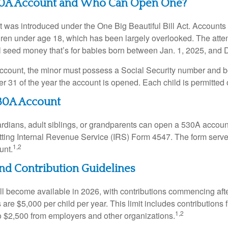
30A Account and Who Can Open One?
was introduced under the One Big Beautiful Bill Act. Accounts a
dren under age 18, which has been largely overlooked. The atte
l seed money that’s for babies born between Jan. 1, 2025, and 
account, the minor must possess a Social Security number and 
r 31 of the year the account is opened. Each child is permitted
30A Account
rdians, adult siblings, or grandparents can open a 530A account 
tting Internal Revenue Service (IRS) Form 4547. The form serve
1,2
unt.
 and Contribution Guidelines
l become available in 2026, with contributions commencing afte
s are $5,000 per child per year. This limit includes contributions 
1,2
to $2,500 from employers and other organizations.