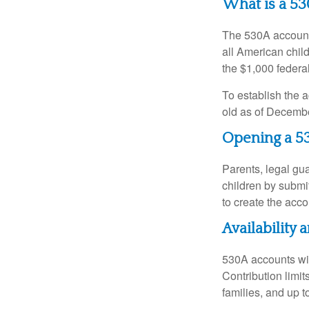
What is a 5
The 530A account 
all American chil
the $1,000 federa
To establish the 
old as of Decembe
Opening a 5
Parents, legal gua
children by submi
to create the acco
Availability
530A accounts wil
Contribution limit
families, and up 