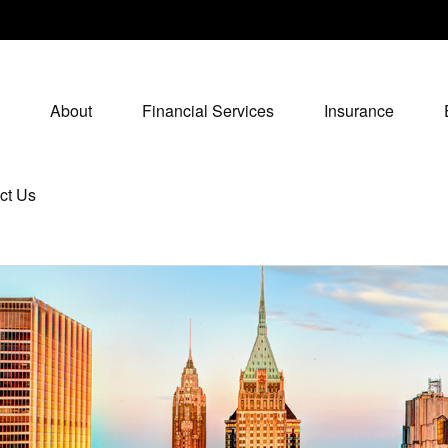
About
Financial Services
Insurance
ct Us