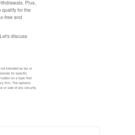
ithdrawals. Plus,
qualify for the
ax-free and
Let's discuss
 not intended as tax or
sionals for specific
mation on a topic that
ory firm. The opinions
e or sale of any security.