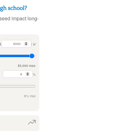
igh school?
 seed impact long-
$
/ yr
$5,000 max
%
8% max