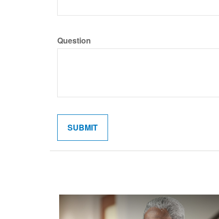
Question