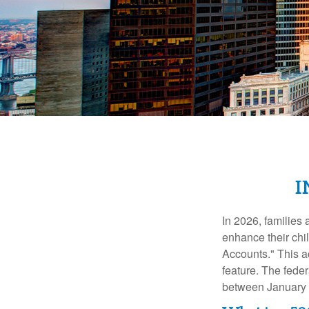
I
In 2026, families 
enhance their chi
Accounts." This ac
feature. The fede
between January 