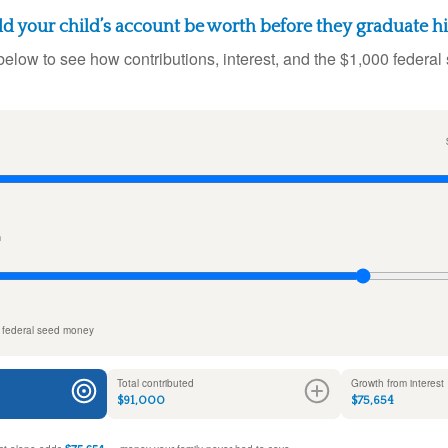
 your child’s account be worth before they graduate h
below to see how contributions, interest, and the $1,000 federal
n
 federal seed money
Total contributed
Growth from interest
$91,000
$75,654