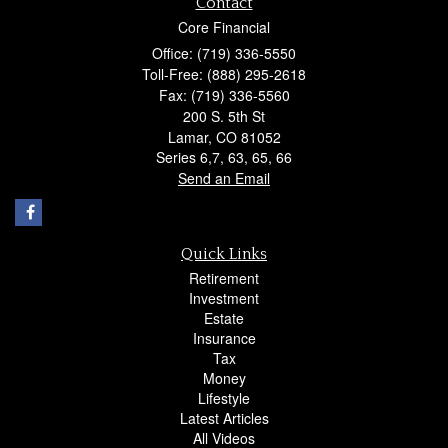
Contact
Core Financial
Office: (719) 336-5550
Toll-Free: (888) 295-2618
Fax: (719) 336-5560
200 S. 5th St
Lamar,
CO
81052
Series 6,7, 63, 65, 66
Send an Email
Quick Links
Retirement
Investment
Estate
Insurance
Tax
Money
Lifestyle
Latest Articles
All Videos