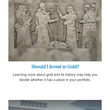
Should I Invest in Gold?
Learning more about gold and its history may help you
decide whether it has a place in your portfolio.