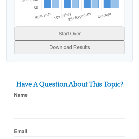
Start Over
Download Results
Have A Question About This Topic?
Name
Email