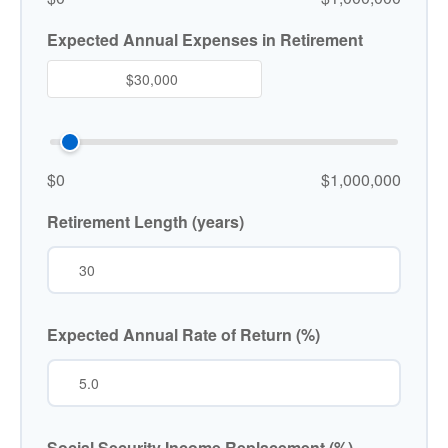
Expected Annual Expenses in Retirement
$0
$1,000,000
Retirement Length (years)
Expected Annual Rate of Return (%)
Social Security Income Replacement (%)