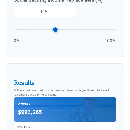
0%
100%
Results
This scenario may help you understand how much you'll need to save for
retirement based on your inputs.
Average
$993,265
80% Rule