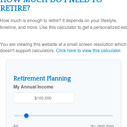
RETIRE?
How much is enough to retire? It depends on your lifestyle,
timeline, and more. Use this calculator to get a personalized est
You are viewing this website at a small screen resolution which
doesn't support calculators.
Click here to view this calculator.
Retirement Planning
My Annual Income
$0
$1,000,000