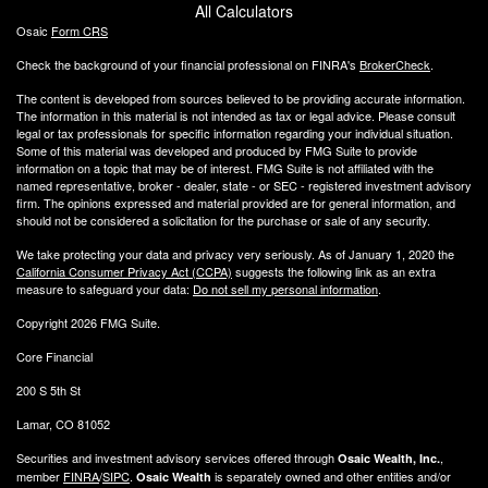
All Calculators
Osaic
Form CRS
Check the background of your financial professional on FINRA's
BrokerCheck
.
The content is developed from sources believed to be providing accurate information.
The information in this material is not intended as tax or legal advice. Please consult
legal or tax professionals for specific information regarding your individual situation.
Some of this material was developed and produced by FMG Suite to provide
information on a topic that may be of interest. FMG Suite is not affiliated with the
named representative, broker - dealer, state - or SEC - registered investment advisory
firm. The opinions expressed and material provided are for general information, and
should not be considered a solicitation for the purchase or sale of any security.
We take protecting your data and privacy very seriously. As of January 1, 2020 the
California Consumer Privacy Act (CCPA)
suggests the following link as an extra
measure to safeguard your data:
Do not sell my personal information
.
Copyright 2026 FMG Suite.
Core Financial
200 S 5th St
Lamar, CO 81052
Securities and investment advisory services offered through
,
Osaic Wealth, Inc.
member
FINRA
/
SIPC
.
is separately owned and other entities and/or
Osaic Wealth