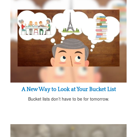
A New Way to Look at Your Bucket List
Bucket lists don’t have to be for tomorrow.