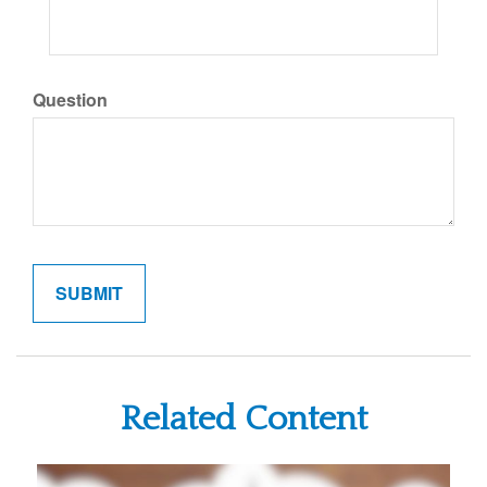
Question
Related Content