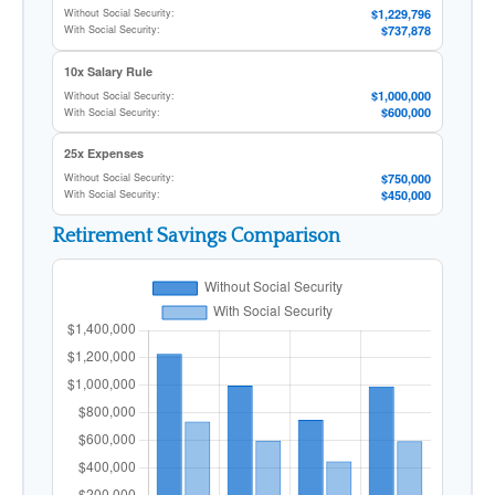
$1,229,796
Without Social Security:
$737,878
With Social Security:
10x Salary Rule
$1,000,000
Without Social Security:
$600,000
With Social Security:
25x Expenses
$750,000
Without Social Security:
$450,000
With Social Security:
Retirement Savings Comparison