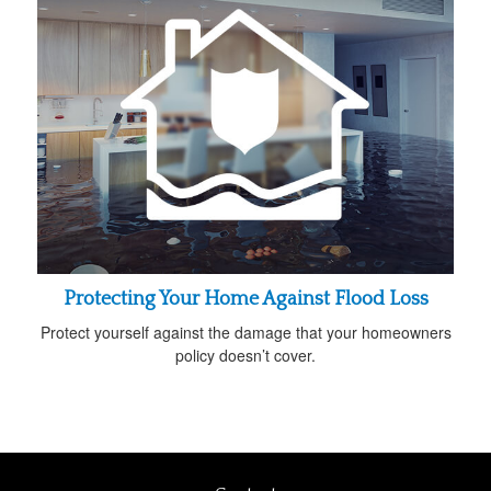
Protecting Your Home Against Flood Loss
Protect yourself against the damage that your homeowners
policy doesn’t cover.