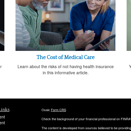
The Cost of Medical Care
r
Learn about the risks of not having health insurance
Y
in this informative article.
Links
Osaic
Form CRS
ent
Check the background of your financial professional on FINRA
ent
The content is developed from sources believed to be providing a