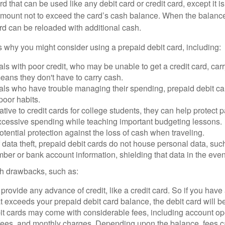
d that can be used like any debit card or credit card, except it is
mount not to exceed the card’s cash balance. When the balance
rd can be reloaded with additional cash.
 why you might consider using a prepaid debit card, including:
als with poor credit, who may be unable to get a credit card, car
eans they don't have to carry cash.
als who have trouble managing their spending, prepaid debit ca
 poor habits.
ative to credit cards for college students, they can help protect p
excessive spending while teaching important budgeting lessons.
otential protection against the loss of cash when traveling.
f data theft, prepaid debit cards do not house personal data, suc
ber or bank account information, shielding that data in the event 
h drawbacks, such as:
provide any advance of credit, like a credit card. So if you ha
 exceeds your prepaid debit card balance, the debit card will be
it cards may come with considerable fees, including account op
 fees, and monthly charges. Depending upon the balance, fees c