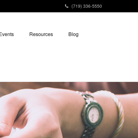
(719) 336-5550
Events
Resources
Blog