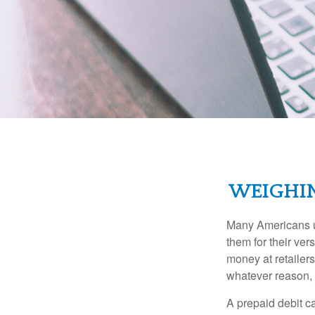
WEIGHIN
Many Americans us
them for their ver
money at retailer
whatever reason, 
A prepaid debit ca