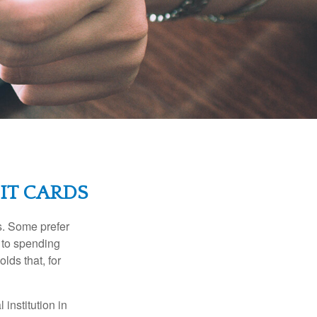
IT CARDS
s. Some prefer
s to spending
lds that, for
institution in