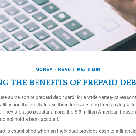
MONEY
READ TIME: 3 MIN
G THE BENEFITS OF PREPAID DEB
e some sort of prepaid debit card, for a wide variety of reason
satility and the ability to use them for everything from paying bill
s. They are also popular among the 5.9 million American househo
1
do not hold a bank account.
rd is established when an individual provides cash to a financial 