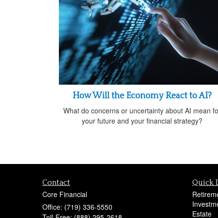
How Will the Economy React to AI?
What do concerns or uncertainty about AI mean fo
your future and your financial strategy?
Contact
Quick 
Core Financial
Retirem
Investm
Office: (719) 336-5550
Estate
Toll-Free: (888) 295-2618