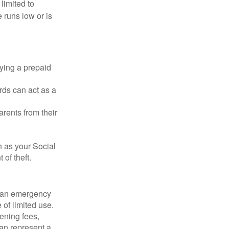
 limited to
 runs low or is
rying a prepaid
rds can act as a
arents from their
h as your Social
of theft.
ve an emergency
 of limited use.
ening fees,
an represent a