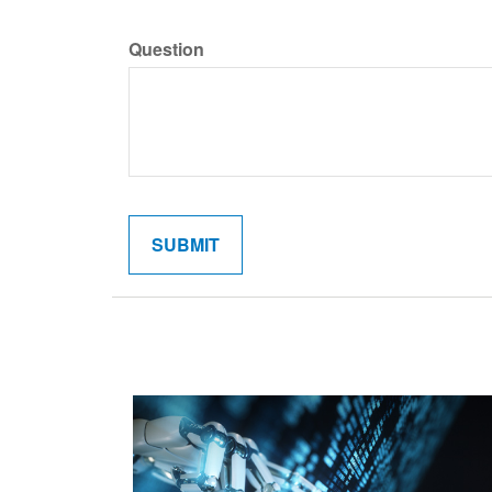
Question