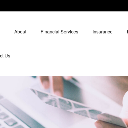
About
Financial Services
Insurance
ct Us