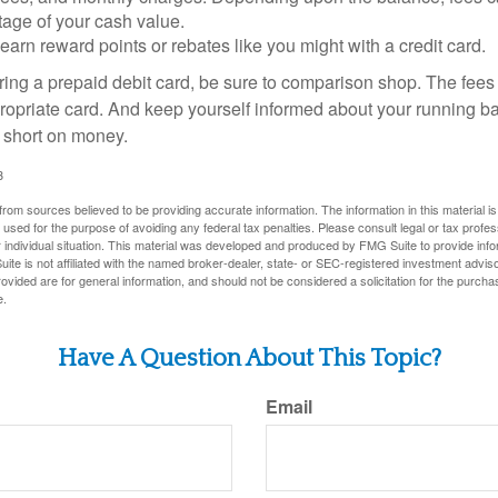
tage of your cash value.
 earn reward points or rebates like you might with a credit card.
ering a prepaid debit card, be sure to comparison shop. The fees
propriate card. And keep yourself informed about your running b
f short on money.
3
rom sources believed to be providing accurate information. The information in this material is
e used for the purpose of avoiding any federal tax penalties. Please consult legal or tax profes
 individual situation. This material was developed and produced by FMG Suite to provide infor
ite is not affiliated with the named broker-dealer, state- or SEC-registered investment advis
vided are for general information, and should not be considered a solicitation for the purchas
e.
Have A Question About This Topic?
Email