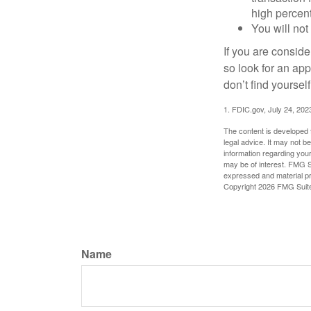
high percen
You will not
If you are consid
so look for an ap
don’t find yoursel
1. FDIC.gov, July 24, 202
The content is developed f
legal advice. It may not b
information regarding your
may be of interest. FMG Su
expressed and material pro
Copyright
2026 FMG Suit
Name