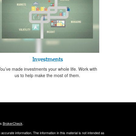
Investments
ou’ve made investments your whole life. Work with
us to help make the most of them.
's
BrokerCheck
.
ccurate information. The information in this material is not intended as