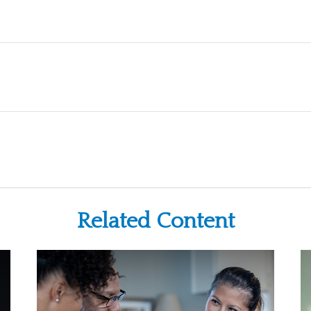
Related Content