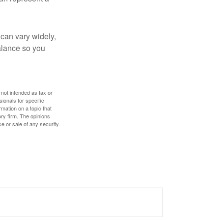
 can vary widely,
alance so you
 not intended as tax or
sionals for specific
mation on a topic that
ory firm. The opinions
e or sale of any security.