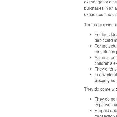
exchange for a car
purchases in an a
exhausted, the ca
There are reasons
For individu
debit card m
For individu
restraint on
As an altern
children's 
They offer p
In a world o
Security num
They do come wit
They do not 
expense that
Prepaid deb
transaction