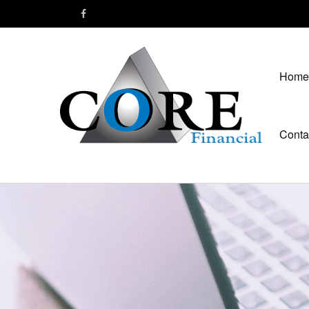
Home
Conta