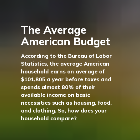
The Average
American Budget
According to the Bureau of Labor
Statistics, the average American
household earns an average of
$101,805 a year before taxes and
spends almost 80% of their
available income on basic
necessities such as housing, food,
and clothing. So, how does your
household compare?