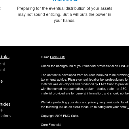
t
Preparing for the eventual distribution of your assets
may not sound enticing. But a will puts the power in
your hands.
Links
Osaic
Form CRS
ent
Check the background of your financial professional on FINRA
ent
The content is developed from sources believed to be providing a
tax or legal advice. Please consult legal or tax professionals for
ce
material was developed and produced by FMG Suite to provide inf
with the named representative, broker - dealer, state - or SEC
material provided are for general information, and should not be 
We take protecting your data and privacy very seriously. As of
ticles
the following link as an extra measure to safeguard your data:
D
os
ulators
Copyright 2026 FMG Suite.
Core Financial