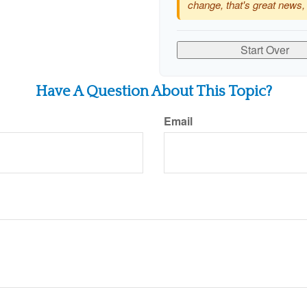
change, that's great news,
Start Over
Have A Question About This Topic?
Email