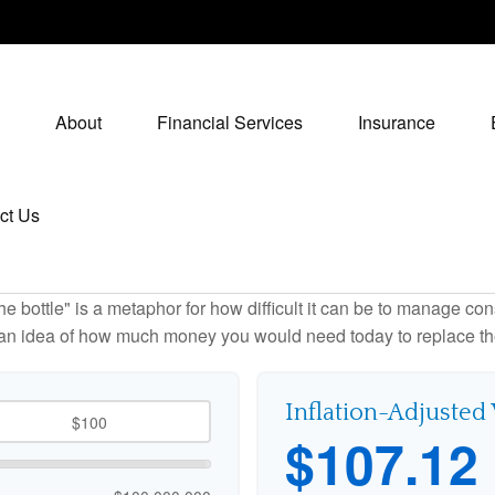
About
Financial Services
Insurance
ct Us
 the bottle" is a metaphor for how difficult it can be to manage 
 an idea of how much money you would need today to replace th
Inflation-Adjusted
$107.12