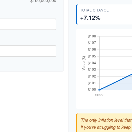
$100,000,000
TOTAL CHANGE
+7.12%
The only inflation level tha
if you're struggling to kee