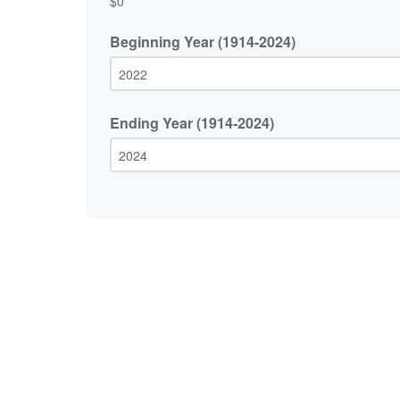
$0
Beginning Year (1914-2024)
Ending Year (1914-2024)