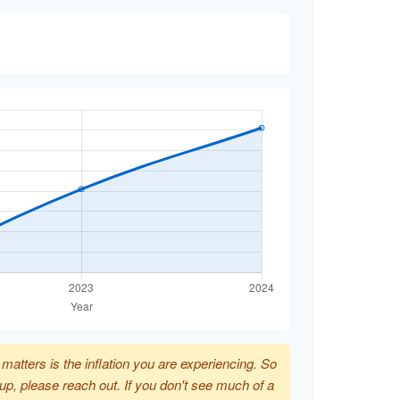
t matters is the inflation you are experiencing. So
p up, please reach out. If you don't see much of a