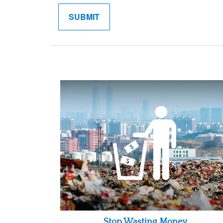
Stop Wasting Money