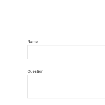
Name
Question