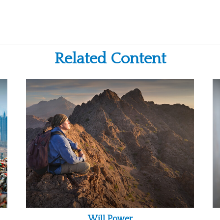
Related Content
Will Power