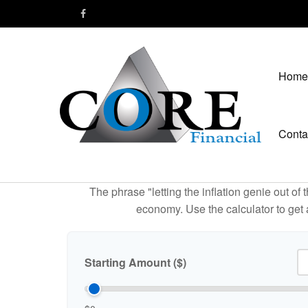
Home
Conta
The phrase "letting the inflation genie out of
economy. Use the calculator to get
Starting Amount ($)