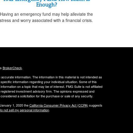
Enough?
Having an emergency fund may help alleviate the
stress and worry associated with a financial crisis.
's
BrokerCheck
.
ccurate information. The information in this material is not intended as
 specific information regarding your individual situation. Some of this
ormation on a topic that may be of interest. FMG Suite is not affiliated
 - registered investment advisory firm. The opinions expressed and
considered a solicitation for the purchase or sale of any security.
 January 1, 2020 the
California Consumer Privacy Act (CCPA)
suggests
o not sell my personal information
.