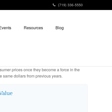
(719) 336-5550
Events
Resources
Blog
consumer prices once they become a force in the
e same dollars from previous years.
 Value