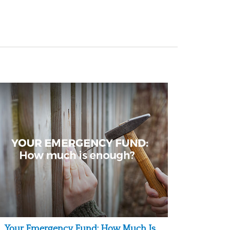
Your Emergency Fund: How Much Is