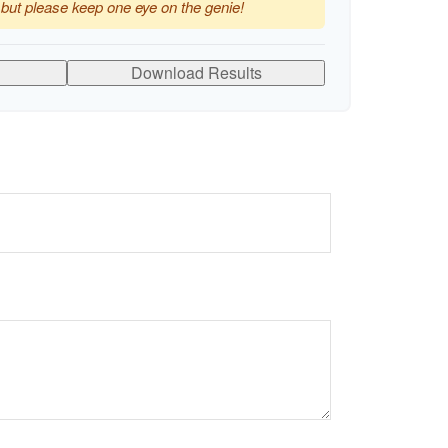
 but please keep one eye on the genie!
Download Results