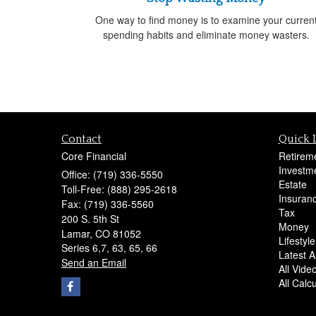
One way to find money is to examine your curren
spending habits and eliminate money wasters.
Contact
Quick 
Core Financial
Retirem
Investm
Office: (719) 336-5550
Estate
Toll-Free: (888) 295-2618
Insuran
Fax: (719) 336-5560
Tax
200 S. 5th St
Money
Lamar,
CO
81052
Lifestyle
Series 6,7, 63, 65, 66
Latest Ar
Send an Email
All Vide
All Calc