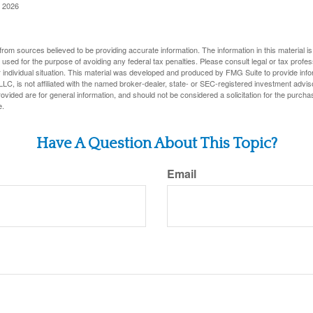
, 2026
rom sources believed to be providing accurate information. The information in this material is
e used for the purpose of avoiding any federal tax penalties. Please consult legal or tax profes
 individual situation. This material was developed and produced by FMG Suite to provide infor
LC, is not affiliated with the named broker-dealer, state- or SEC-registered investment advis
vided are for general information, and should not be considered a solicitation for the purchas
e.
Have A Question About This Topic?
Email