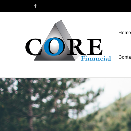
Home
Conta