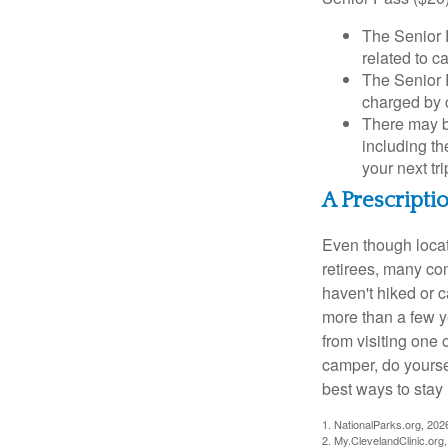
The Senior 
related to c
The Senior 
charged by 
There may b
including th
your next tri
A Prescripti
Even though locat
retirees, many co
haven't hiked or 
more than a few ye
from visiting one 
camper, do yourse
best ways to stay 
1. NationalParks.org, 202
2. My.ClevelandClinic.org