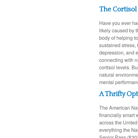
The Cortiso
Have you ever had 
likely caused by 
body of helping t
sustained stress, 
depression, and e
connecting with na
cortisol levels. Bu
natural environme
mental performan
A Thrifty Op
The American Nati
financially smart 
across the United
everything the Na
Senior Pass ($20)