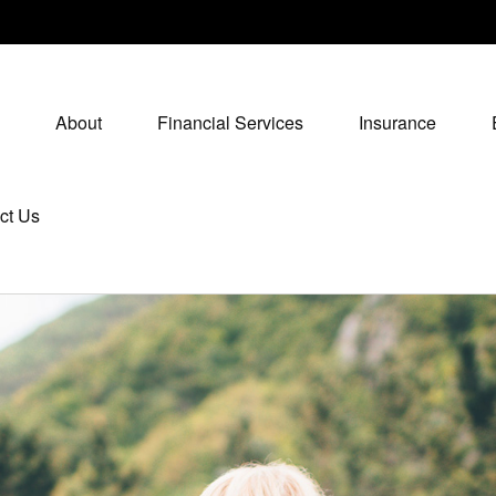
About
Financial Services
Insurance
ct Us