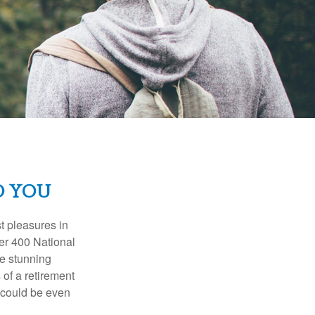
D YOU
t pleasures in
ver 400 National
se stunning
 of a retirement
s could be even