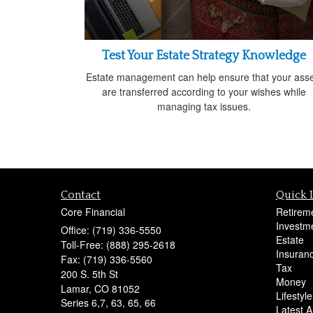
Test Your Estate Strategy Knowledge
Estate management can help ensure that your asse
are transferred according to your wishes while
managing tax issues.
Contact
Quick 
Core Financial
Retirem
Investm
Office: (719) 336-5550
Estate
Toll-Free: (888) 295-2618
Insuran
Fax: (719) 336-5560
Tax
200 S. 5th St
Money
Lamar,
CO
81052
Lifestyle
Series 6,7, 63, 65, 66
Latest Ar