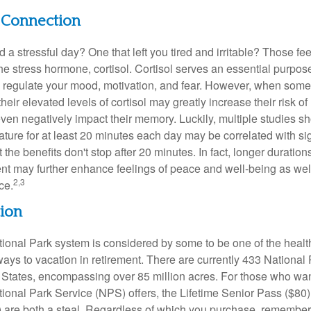
l Connection
a stressful day? One that left you tired and irritable? Those fe
the stress hormone, cortisol. Cortisol serves an essential purpo
o regulate your mood, motivation, and fear. However, when so
their elevated levels of cortisol may greatly increase their risk of
ven negatively impact their memory. Luckily, multiple studies s
ture for at least 20 minutes each day may be correlated with sig
t the benefits don't stop after 20 minutes. In fact, longer duration
nt may further enhance feelings of peace and well-being as wel
2,3
ce.
tion
onal Park system is considered by some to be one of the healt
ways to vacation in retirement. There are currently 433 National
 States, encompassing over 85 million acres. For those who wa
tional Park Service (NPS) offers, the Lifetime Senior Pass ($80)
 are both a steal. Regardless of which you purchase, remember 