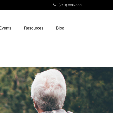
(719) 336-5550
Events
Resources
Blog