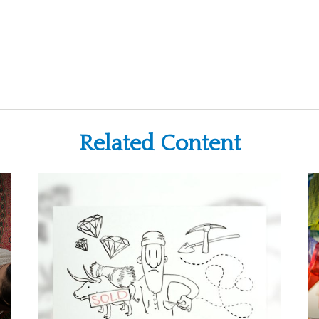
Related Content