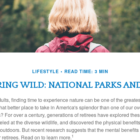
LIFESTYLE
READ TIME: 3 MIN
RING WILD: NATIONAL PARKS AN
lts, finding time to experience nature can be one of the greates
hat better place to take in America's splendor than one of our o
s? For over a century, generations of retirees have explored the
ed at the diverse wildlife, and discovered the physical benefits
t outdoors. But recent research suggests that the mental benefit
1
 retirees. Read on to learn more.