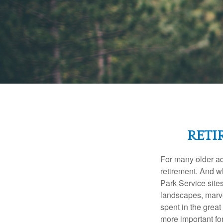
RETI
For many older adu
retirement. And w
Park Service site
landscapes, marvel
spent in the grea
more important for