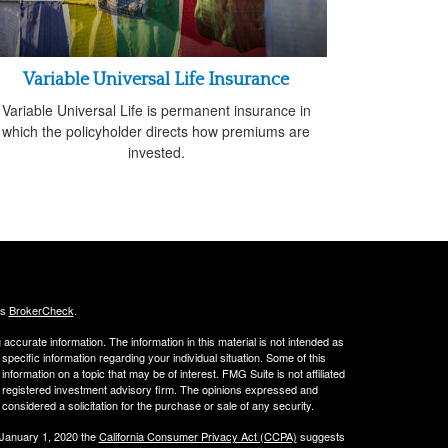
Variable Universal Life Insurance
Variable Universal Life is permanent insurance in
which the policyholder directs how premiums are
invested.
's
BrokerCheck
.
ccurate information. The information in this material is not intended as
 specific information regarding your individual situation. Some of this
ormation on a topic that may be of interest. FMG Suite is not affiliated
 - registered investment advisory firm. The opinions expressed and
considered a solicitation for the purchase or sale of any security.
 January 1, 2020 the
California Consumer Privacy Act (CCPA)
suggests