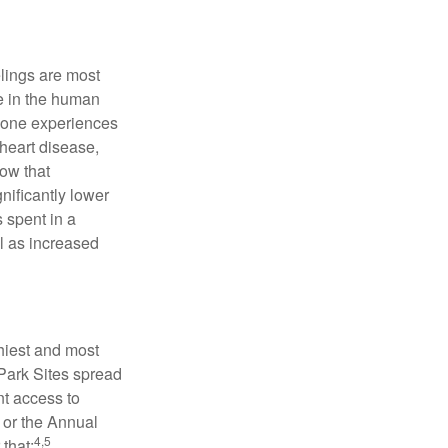
elings are most
se in the human
meone experiences
 heart disease,
how that
nificantly lower
s spent in a
l as increased
hiest and most
 Park Sites spread
nt access to
 or the Annual
4,5
that: