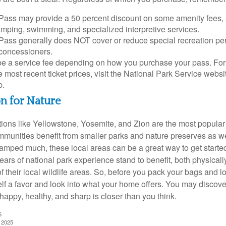
Pass may provide a 50 percent discount on some amenity fees,
amping, swimming, and specialized interpretive services.
Pass generally does NOT cover or reduce special recreation per
concessioners.
e a service fee depending on how you purchase your pass. For 
e most recent ticket prices, visit the National Park Service webs
p.
on for Nature
ions like Yellowstone, Yosemite, and Zion are the most popular 
mmunities benefit from smaller parks and nature preserves as w
camped much, these local areas can be a great way to get starte
ars of national park experience stand to benefit, both physicall
of their local wildlife areas. So, before you pack your bags and l
lf a favor and look into what your home offers. You may discover
happy, healthy, and sharp is closer than you think.
6
, 2025