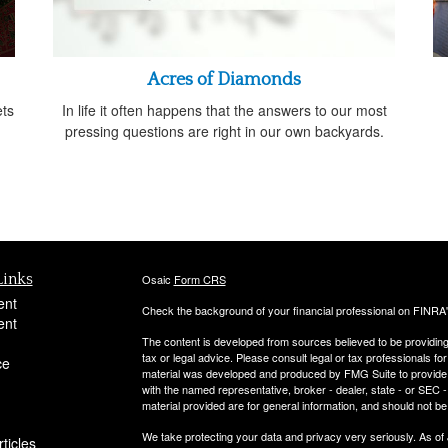
Acres of Diamonds
ts
In life it often happens that the answers to our most
pressing questions are right in our own backyards.
Links
Osaic
Form CRS
ent
Check the background of your financial professional on FINRA
ent
The content is developed from sources believed to be providing a
tax or legal advice. Please consult legal or tax professionals for
ce
material was developed and produced by FMG Suite to provide inf
with the named representative, broker - dealer, state - or SEC
material provided are for general information, and should not be 
We take protecting your data and privacy very seriously. As of
ticles