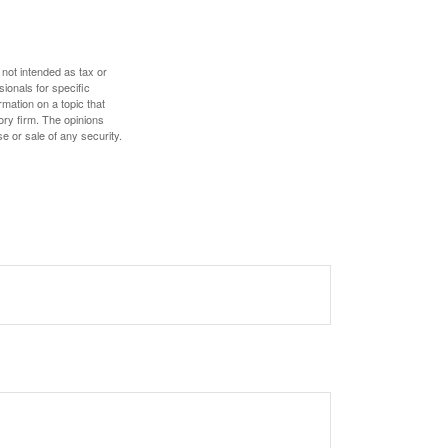
 not intended as tax or
sionals for specific
mation on a topic that
ory firm. The opinions
e or sale of any security.