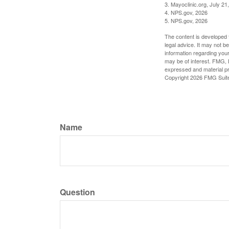
3. Mayoclinic.org, July 21
4. NPS.gov, 2026
5. NPS.gov, 2026
The content is developed f
legal advice. It may not b
information regarding your
may be of interest. FMG, L
expressed and material pro
Copyright
2026 FMG Suit
Name
Question