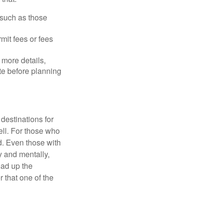
 such as those
mit fees or fees
more details,
ite before planning
destinations for
ell. For those who
d. Even those with
y and mentally,
oad up the
 that one of the