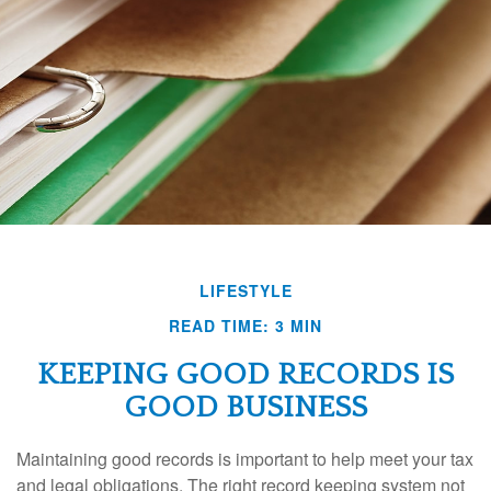
LIFESTYLE
READ TIME: 3 MIN
KEEPING GOOD RECORDS IS
GOOD BUSINESS
Maintaining good records is important to help meet your tax
and legal obligations. The right record keeping system not