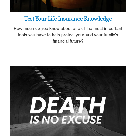
Test Your Life Insurance Knowledge
How much do you know about one of the most important
tools you have to help protect your and your family’s
financial future?