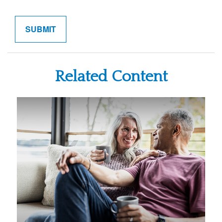
Related Content