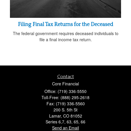
Filing Final Tax Returns for the Deceased
The federal government requires deceased individuals to
file a final income tax return.
Contact
Core Financial
Office: (719) 336-5550
Toll-Free: (888) 295-2618
Fax: (719) 336-5560
200 S. 5th St
Lamar,
CO
81052
Series 6,7, 63, 65, 66
Send an Email