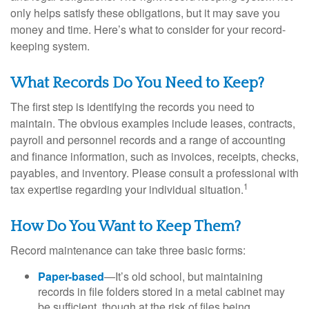
only helps satisfy these obligations, but it may save you
money and time. Here’s what to consider for your record-
keeping system.
What Records Do You Need to Keep?
The first step is identifying the records you need to
maintain. The obvious examples include leases, contracts,
payroll and personnel records and a range of accounting
and finance information, such as invoices, receipts, checks,
payables, and inventory. Please consult a professional with
1
tax expertise regarding your individual situation.
How Do You Want to Keep Them?
Record maintenance can take three basic forms:
Paper-based
—It’s old school, but maintaining
records in file folders stored in a metal cabinet may
be sufficient, though at the risk of files being