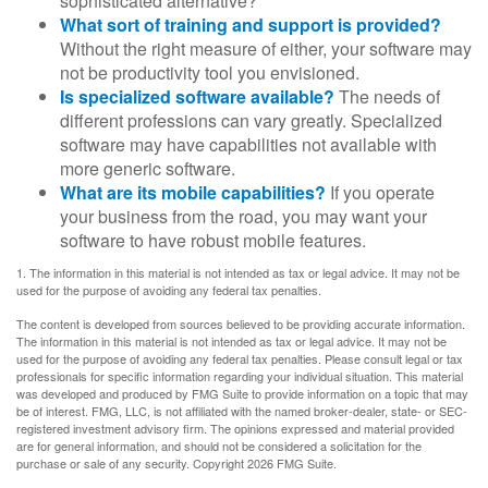
sophisticated alternative?
What sort of training and support is provided?
Without the right measure of either, your software may
not be productivity tool you envisioned.
Is specialized software available?
The needs of
different professions can vary greatly. Specialized
software may have capabilities not available with
more generic software.
What are its mobile capabilities?
If you operate
your business from the road, you may want your
software to have robust mobile features.
1. The information in this material is not intended as tax or legal advice. It may not be
used for the purpose of avoiding any federal tax penalties.
The content is developed from sources believed to be providing accurate information.
The information in this material is not intended as tax or legal advice. It may not be
used for the purpose of avoiding any federal tax penalties. Please consult legal or tax
professionals for specific information regarding your individual situation. This material
was developed and produced by FMG Suite to provide information on a topic that may
be of interest. FMG, LLC, is not affiliated with the named broker-dealer, state- or SEC-
registered investment advisory firm. The opinions expressed and material provided
are for general information, and should not be considered a solicitation for the
purchase or sale of any security. Copyright
2026 FMG Suite.