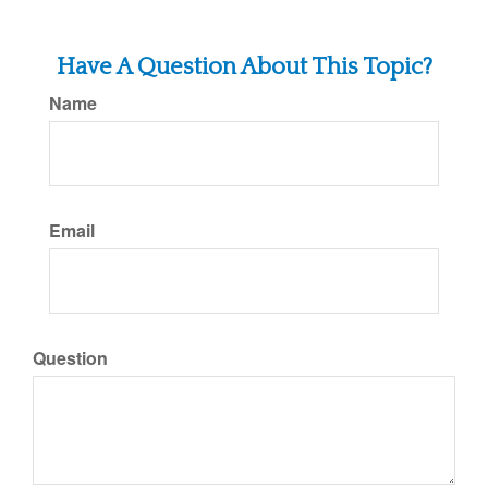
Have A Question About This Topic?
Name
Email
Question