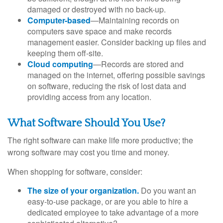
damaged or destroyed with no back-up.
Computer-based
—Maintaining records on
computers save space and make records
management easier. Consider backing up files and
keeping them off-site.
Cloud computing
—Records are stored and
managed on the internet, offering possible savings
on software, reducing the risk of lost data and
providing access from any location.
What Software Should You Use?
The right software can make life more productive; the
wrong software may cost you time and money.
When shopping for software, consider:
The size of your organization.
Do you want an
easy-to-use package, or are you able to hire a
dedicated employee to take advantage of a more