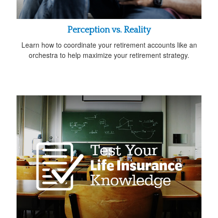
Perception vs. Reality
Learn how to coordinate your retirement accounts like an
orchestra to help maximize your retirement strategy.