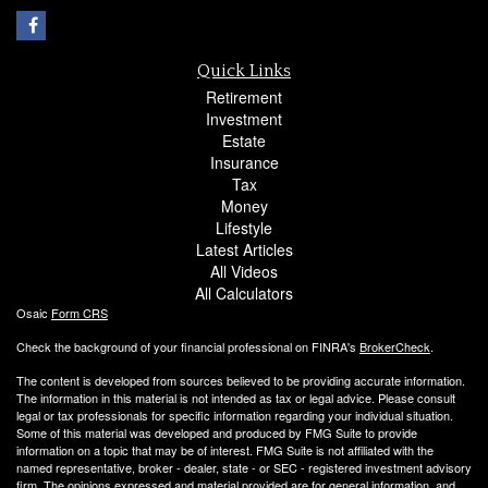
Quick Links
Retirement
Investment
Estate
Insurance
Tax
Money
Lifestyle
Latest Articles
All Videos
All Calculators
Osaic
Form CRS
Check the background of your financial professional on FINRA's
BrokerCheck
.
The content is developed from sources believed to be providing accurate information.
The information in this material is not intended as tax or legal advice. Please consult
legal or tax professionals for specific information regarding your individual situation.
Some of this material was developed and produced by FMG Suite to provide
information on a topic that may be of interest. FMG Suite is not affiliated with the
named representative, broker - dealer, state - or SEC - registered investment advisory
firm. The opinions expressed and material provided are for general information, and