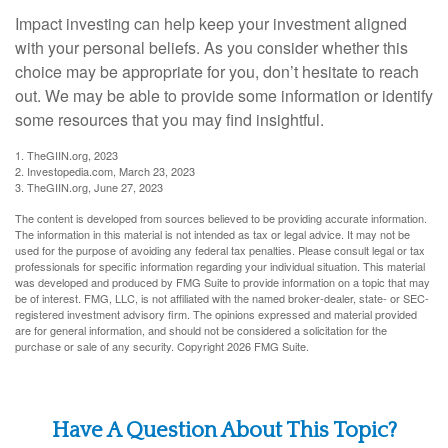
Impact investing can help keep your investment aligned
with your personal beliefs. As you consider whether this
choice may be appropriate for you, don’t hesitate to reach
out. We may be able to provide some information or identify
some resources that you may find insightful.
1. TheGIIN.org, 2023
2. Investopedia.com, March 23, 2023
3. TheGIIN.org, June 27, 2023
The content is developed from sources believed to be providing accurate information.
The information in this material is not intended as tax or legal advice. It may not be
used for the purpose of avoiding any federal tax penalties. Please consult legal or tax
professionals for specific information regarding your individual situation. This material
was developed and produced by FMG Suite to provide information on a topic that may
be of interest. FMG, LLC, is not affiliated with the named broker-dealer, state- or SEC-
registered investment advisory firm. The opinions expressed and material provided
are for general information, and should not be considered a solicitation for the
purchase or sale of any security. Copyright
2026 FMG Suite.
Have A Question About This Topic?