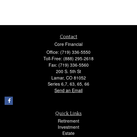
Contact
Core Financial
Office: (719) 336-5550
Toll-Free: (888) 295-2618
Fax: (719) 336-5560
200 S. 5th St
Lamar,
CO
81052
Series 6,7, 63, 65, 66
Send an Email
Quick Links
Retirement
Investment
Estate