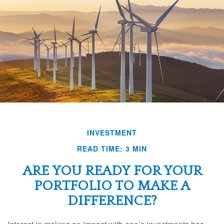
INVESTMENT
READ TIME: 3 MIN
ARE YOU READY FOR YOUR
PORTFOLIO TO MAKE A
DIFFERENCE?