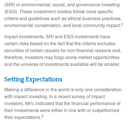
(SRI) or environmental, social, and governance investing
(ESG). These investment models follow more specific
criteria and guidelines such as ethical business practices,
2
environmental conservation, and local community impact.
Impact Investments, SRI and ESG investments have
certain risks based on the fact that the criteria excludes
securities of certain issuers for non-financial reasons and,
therefore, investors may forgo some market opportunities
and the universe of investments available will be smaller.
Setting Expectations
Making a difference in the world is only one consideration
with impact investing. In a recent survey of impact
investors, 88% indicated that the financial performance of
their investments were either in line with or outperformed
3
their expectations.