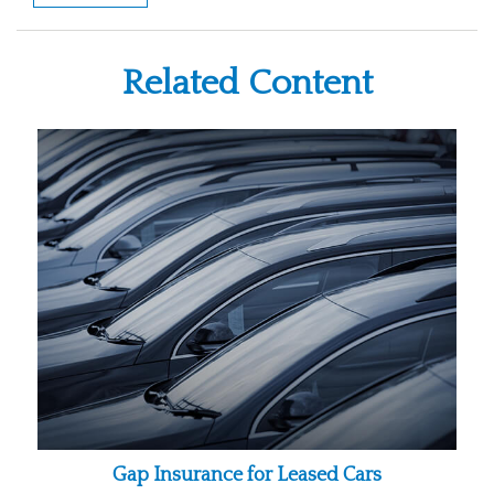
Related Content
Gap Insurance for Leased Cars