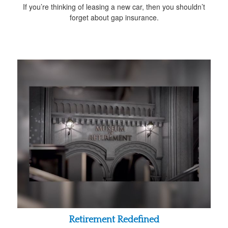
If you’re thinking of leasing a new car, then you shouldn’t
forget about gap insurance.
Retirement Redefined