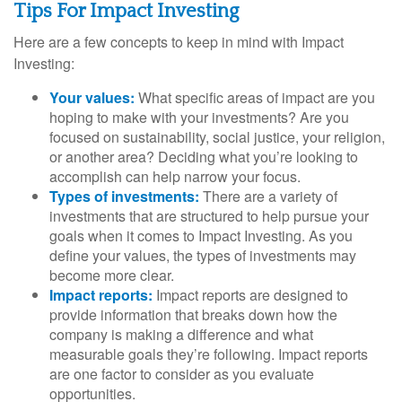
Tips For Impact Investing
Here are a few concepts to keep in mind with Impact
Investing:
Your values:
What specific areas of impact are you
hoping to make with your investments? Are you
focused on sustainability, social justice, your religion,
or another area? Deciding what you’re looking to
accomplish can help narrow your focus.
Types of investments:
There are a variety of
investments that are structured to help pursue your
goals when it comes to Impact Investing. As you
define your values, the types of investments may
become more clear.
Impact reports:
Impact reports are designed to
provide information that breaks down how the
company is making a difference and what
measurable goals they’re following. Impact reports
are one factor to consider as you evaluate
opportunities.