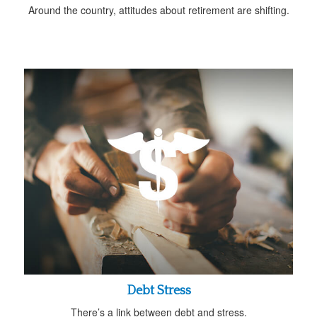
Around the country, attitudes about retirement are shifting.
Debt Stress
There’s a link between debt and stress.