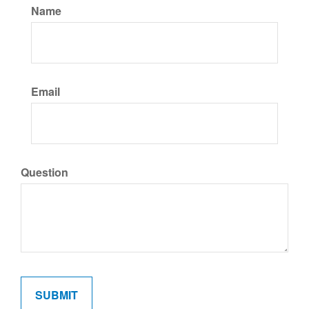
Name
Email
Question