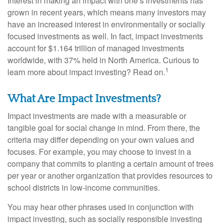
Interest in making an impact with one’s investments has
grown in recent years, which means many investors may
have an increased interest in environmentally or socially
focused investments as well. In fact, impact investments
account for $1.164 trillion of managed investments
worldwide, with 37% held in North America. Curious to
1
learn more about impact investing? Read on.
What Are Impact Investments?
Impact investments are made with a measurable or
tangible goal for social change in mind. From there, the
criteria may differ depending on your own values and
focuses. For example, you may choose to invest in a
company that commits to planting a certain amount of trees
per year or another organization that provides resources to
school districts in low-income communities.
You may hear other phrases used in conjunction with
impact investing, such as socially responsible investing