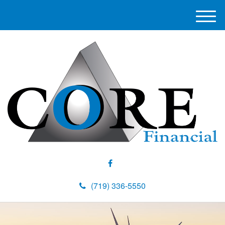
M
e
n
u
(719) 336-5550