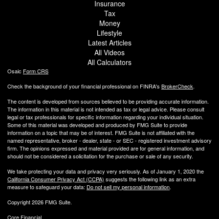
Insurance
Tax
Money
Lifestyle
Latest Articles
All Videos
All Calculators
Osaic
Form CRS
Check the background of your financial professional on FINRA's
BrokerCheck
.
The content is developed from sources believed to be providing accurate information.
The information in this material is not intended as tax or legal advice. Please consult
legal or tax professionals for specific information regarding your individual situation.
Some of this material was developed and produced by FMG Suite to provide
information on a topic that may be of interest. FMG Suite is not affiliated with the
named representative, broker - dealer, state - or SEC - registered investment advisory
firm. The opinions expressed and material provided are for general information, and
should not be considered a solicitation for the purchase or sale of any security.
We take protecting your data and privacy very seriously. As of January 1, 2020 the
California Consumer Privacy Act (CCPA)
suggests the following link as an extra
measure to safeguard your data:
Do not sell my personal information
.
Copyright 2026 FMG Suite.
Core Financial