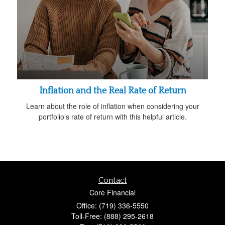
Inflation and the Real Rate of Return
Learn about the role of inflation when considering your
portfolio’s rate of return with this helpful article.
Contact
Core Financial
Office: (719) 336-5550
Toll-Free: (888) 295-2618