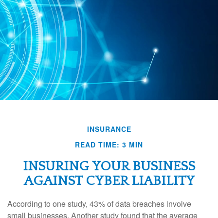
INSURANCE
READ TIME: 3 MIN
INSURING YOUR BUSINESS
AGAINST CYBER LIABILITY
According to one study, 43% of data breaches involve
small businesses. Another study found that the average