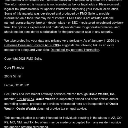
The information in this material is not intended as tax or legal advice. Please consult
legal or tax professionals for specific information regarding your individual situation.
Some of this material was developed and produced by FMG Suite to provide
information on a topic that may be of interest. FMG Suite is not affiliated with the
named representative, broker - dealer, state - or SEC - registered investment advisory
firm. The opinions expressed and material provided are for general information, and
should not be considered a solicitation for the purchase or sale of any security.
We take protecting your data and privacy very seriously. As of January 1, 2020 the
California Consumer Privacy Act (CCPA)
suggests the following link as an extra
measure to safeguard your data:
Do not sell my personal information
.
Copyright 2026 FMG Suite.
Core Financial
200 S 5th St
Lamar, CO 81052
Securities and investment advisory services offered through
,
Osaic Wealth, Inc.
member
FINRA
/
SIPC
.
is separately owned and other entities and/or
Osaic Wealth
marketing names, products or services referenced here are independent of
Osaic
.
does not provide tax or legal advice.
Wealth
Osaic Wealth
This communication is strictly intended for individuals residing in the states of AZ, CO,
KS, MO, NM, and TX. No offers may be made or accepted from any resident outside
the specific state(s) referenced.