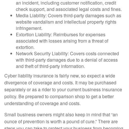
an incident, including customer notification, credit
check support, and associated legal costs and fines.
Media Liability: Covers third-party damages such as
website vandalism and intellectual property rights
infringement.
Extortion Liability: Reimburses for expenses
associated with losses arising from a threat of
extortion.
Network Security Liability: Covers costs connected
with third-party damages due to a denial of access
and theft of third-party information.
Cyber liability insurance is fairly new, so expect a wide
divergence of coverage and costs. It may be purchased
separately or as a rider to your current business insurance
policy. Be prepared to comparison shop to get a better
understanding of coverage and costs.
Small business owners might also keep in mind that “an
ounce of prevention is worth a pound of cure.” There are
steps you can take to protect your business from becoming