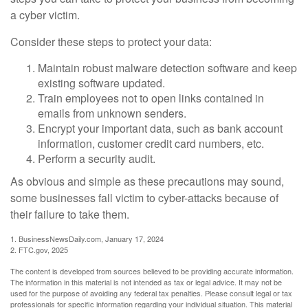
a cyber victim.
Consider these steps to protect your data:
Maintain robust malware detection software and keep
existing software updated.
Train employees not to open links contained in
emails from unknown senders.
Encrypt your important data, such as bank account
information, customer credit card numbers, etc.
Perform a security audit.
As obvious and simple as these precautions may sound,
some businesses fall victim to cyber-attacks because of
their failure to take them.
1. BusinessNewsDaily.com, January 17, 2024
2. FTC.gov, 2025
The content is developed from sources believed to be providing accurate information.
The information in this material is not intended as tax or legal advice. It may not be
used for the purpose of avoiding any federal tax penalties. Please consult legal or tax
professionals for specific information regarding your individual situation. This material