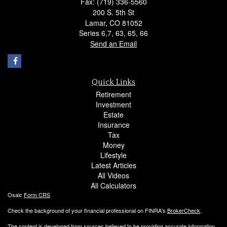
Fax: (719) 336-5560
200 S. 5th St
Lamar,
CO
81052
Series 6,7, 63, 65, 66
Send an Email
Quick Links
Retirement
Investment
Estate
Insurance
Tax
Money
Lifestyle
Latest Articles
All Videos
All Calculators
Osaic
Form CRS
Check the background of your financial professional on FINRA's
BrokerCheck
.
The content is developed from sources believed to be providing accurate information.