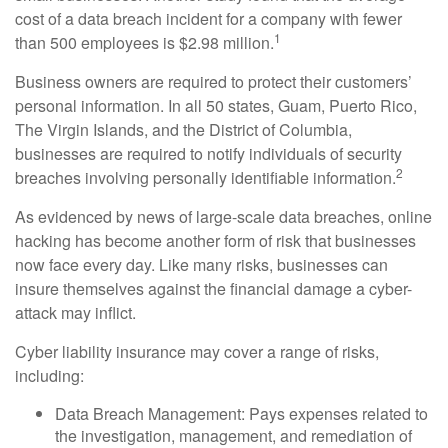
cost of a data breach incident for a company with fewer
1
than 500 employees is $2.98 million.
Business owners are required to protect their customers’
personal information. In all 50 states, Guam, Puerto Rico,
The Virgin Islands, and the District of Columbia,
businesses are required to notify individuals of security
2
breaches involving personally identifiable information.
As evidenced by news of large-scale data breaches, online
hacking has become another form of risk that businesses
now face every day. Like many risks, businesses can
insure themselves against the financial damage a cyber-
attack may inflict.
Cyber liability insurance may cover a range of risks,
including:
Data Breach Management: Pays expenses related to
the investigation, management, and remediation of