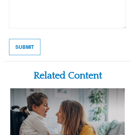
Related Content