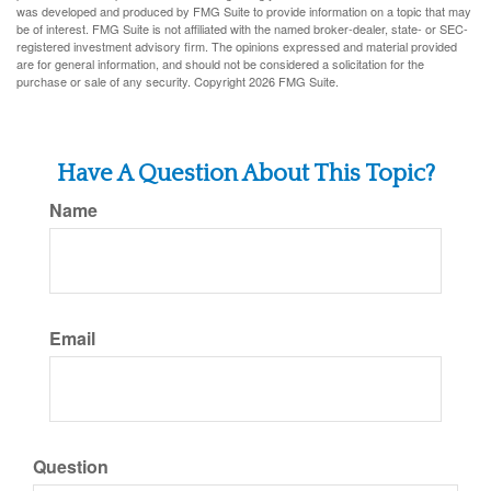
was developed and produced by FMG Suite to provide information on a topic that may
be of interest. FMG Suite is not affiliated with the named broker-dealer, state- or SEC-
registered investment advisory firm. The opinions expressed and material provided
are for general information, and should not be considered a solicitation for the
purchase or sale of any security. Copyright
2026 FMG Suite.
Have A Question About This Topic?
Name
Email
Question