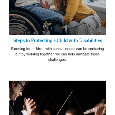
Steps to Protecting a Child with Disabilities
Planning for children with special needs can be confusing
but by working together, we can help navigate those
challenges.