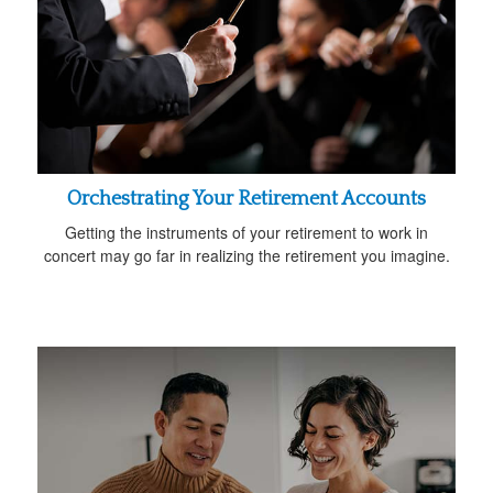
Orchestrating Your Retirement Accounts
Getting the instruments of your retirement to work in
concert may go far in realizing the retirement you imagine.