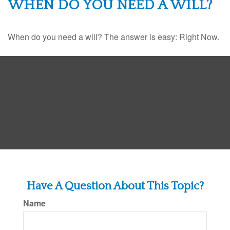
WHEN DO YOU NEED A WILL?
When do you need a will? The answer is easy: Right Now.
Have A Question About This Topic?
Name