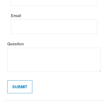
Email
Question