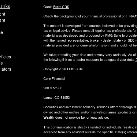
Links
Osaic
Form CRS
ent
Check the background of your financial professional on FINRA
ent
The content is developed from sources believed to be providing a
tax or legal advice. Please consult legal or tax professionals for
ce
material was developed and produced by FMG Suite to provide inf
with the named representative, broker - dealer, state - or SEC
material provided are for general information, and should not be 
We take protecting your data and privacy very seriously. As of
ticles
the following link as an extra measure to safeguard your data:
D
os
ulators
Copyright 2026 FMG Suite.
Core Financial
200 S 5th St
Lamar, CO 81052
Securities and investment advisory services offered through
Os
owned and other entities and/or marketing names, products or
does not provide tax or legal advice.
Wealth
This communication is strictly intended for individuals residi
accepted from any resident outside the specific state(s) refer