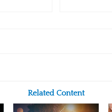
Related Content