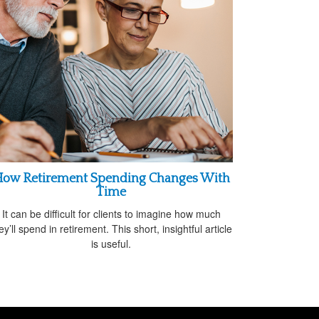
ow Retirement Spending Changes With
Time
It can be difficult for clients to imagine how much
ey’ll spend in retirement. This short, insightful article
is useful.