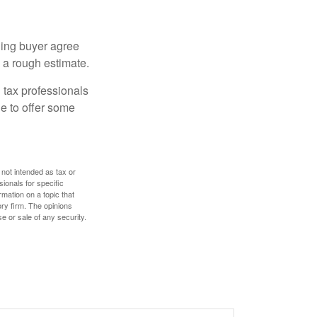
ling buyer agree
 a rough estimate.
 tax professionals
le to offer some
 not intended as tax or
sionals for specific
mation on a topic that
ory firm. The opinions
e or sale of any security.