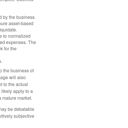
d by the business.
 pure asset-based
iquidate.
le to normalized
ated expenses. The
k for the
s.
to the business of
age will also
t to the actual
likely apply to a
a mature market.
 may be debatable
itively subjective