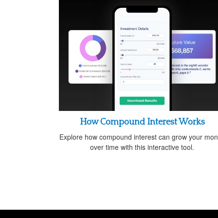
How Compound Interest Works
Explore how compound interest can grow your mo
over time with this interactive tool.