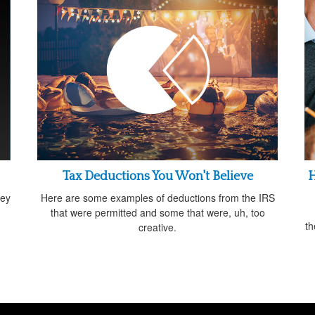
Tax Deductions You Won't Believe
H
ney
Here are some examples of deductions from the IRS
that were permitted and some that were, uh, too
th
creative.