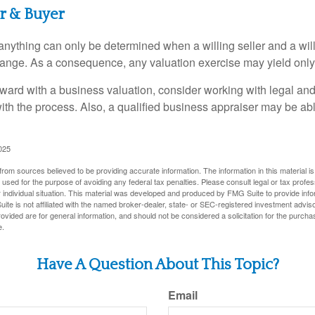
er & Buyer
 anything can only be determined when a willing seller and a wil
hange. As a consequence, any valuation exercise may yield only
ward with a business valuation, consider working with legal and
with the process. Also, a qualified business appraiser may be ab
025
rom sources believed to be providing accurate information. The information in this material is
e used for the purpose of avoiding any federal tax penalties. Please consult legal or tax profes
 individual situation. This material was developed and produced by FMG Suite to provide infor
ite is not affiliated with the named broker-dealer, state- or SEC-registered investment advis
vided are for general information, and should not be considered a solicitation for the purchas
e.
Have A Question About This Topic?
Email