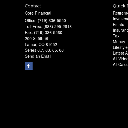
Contact
Quick 
Core Financial
Retirem
Investm
Office: (719) 336-5550
Estate
Toll-Free: (888) 295-2618
Insuran
Fax: (719) 336-5560
Tax
200 S. 5th St
Money
Lamar,
CO
81052
Lifestyle
Series 6,7, 63, 65, 66
Latest Ar
Send an Email
All Vide
All Calc