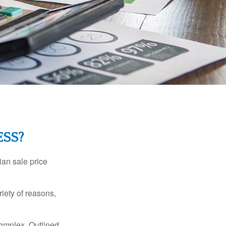
ESS?
ian sale price
riety of reasons,
complex. Outlined