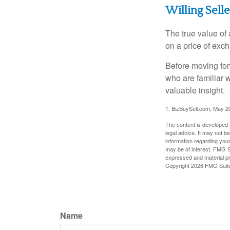
Willing Sell
The true value of
on a price of exc
Before moving for
who are familiar 
valuable insight.
1.
BizBuySell.com, May 2
The content is developed f
legal advice. It may not b
information regarding your
may be of interest. FMG Su
expressed and material pro
Copyright
2026 FMG Suit
Name