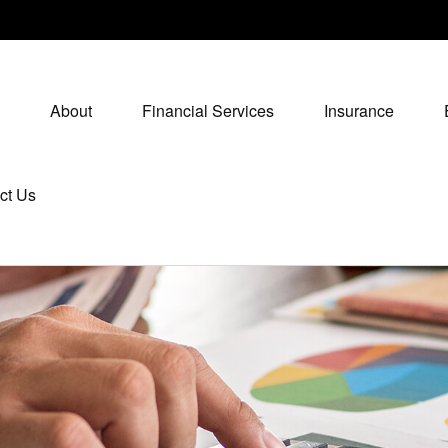
About
Financial Services
Insurance
ct Us