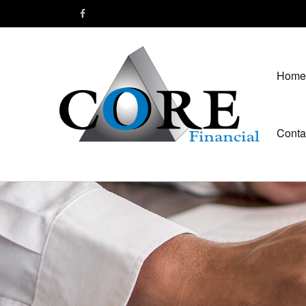
Home
Conta