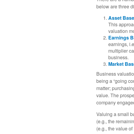
below are three d
Asset Base
This approac
valuation mo
Earnings B
earnings, i
multiplier c
business.
Market Bas
Business valuation
being a “going co
matter; purchasing
value. The prospec
company engaged i
Valuing a small b
(e.g., the remaini
(e.g., the value o