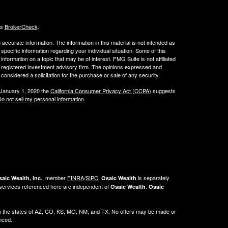
's
BrokerCheck
.
ccurate information. The information in this material is not intended as
 specific information regarding your individual situation. Some of this
ormation on a topic that may be of interest. FMG Suite is not affiliated
 - registered investment advisory firm. The opinions expressed and
considered a solicitation for the purchase or sale of any security.
 January 1, 2020 the
California Consumer Privacy Act (CCPA)
suggests
o not sell my personal information
.
, member
FINRA
/
SIPC
.
is separately
aic Wealth, Inc.
Osaic Wealth
 services referenced here are independent of
.
Osaic Wealth
Osaic
ng in the states of AZ, CO, KS, MO, NM, and TX. No offers may be made or
enced.