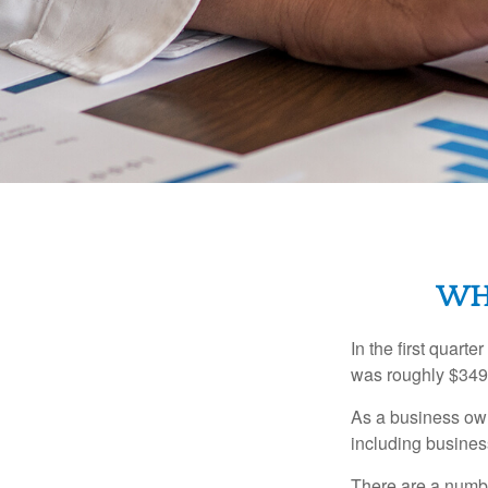
WHA
In the first quar
was roughly $349,
As a business owne
including business
There are a numbe