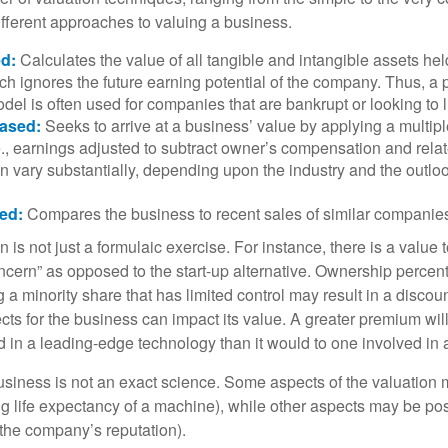
ifferent approaches to valuing a business.
d:
Calculates the value of all tangible and intangible assets hel
h ignores the future earning potential of the company. Thus, a
del is often used for companies that are bankrupt or looking to l
ased:
Seeks to arrive at a business’ value by applying a multip
.e., earnings adjusted to subtract owner’s compensation and rel
an vary substantially, depending upon the industry and the outloo
ed:
Compares the business to recent sales of similar companie
 is not just a formulaic exercise. For instance, there is a value 
ncern” as opposed to the start-up alternative. Ownership percent
 a minority share that has limited control may result in a discoun
ts for the business can impact its value. A greater premium will 
n a leading-edge technology than it would to one involved in 
usiness is not an exact science. Some aspects of the valuation
ng life expectancy of a machine), while other aspects may be pos
f the company’s reputation).