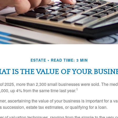
ESTATE
READ TIME: 3 MIN
T IS THE VALUE OF YOUR BUSIN
ter of 2025, more than 2,300 small businesses were sold. The med
1
000, up 4% from the same time last year.
r, ascertaining the value of your business is important for a va
 succession, estate tax estimates, or qualifying for a loan.
r of valuation techniques, ranging from the simple to the very 