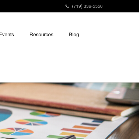
(719) 336-5550
Events
Resources
Blog