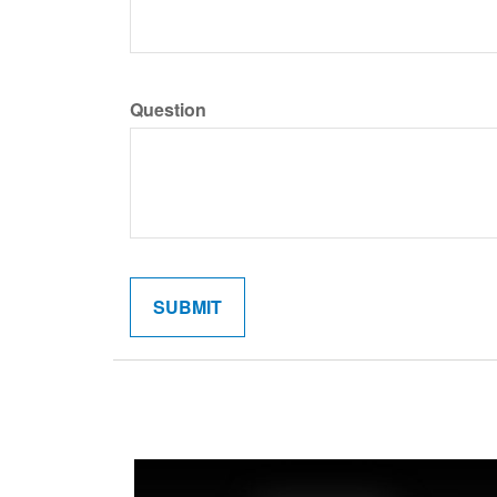
Question