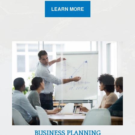
LEARN MORE
BUSINESS PLANNING