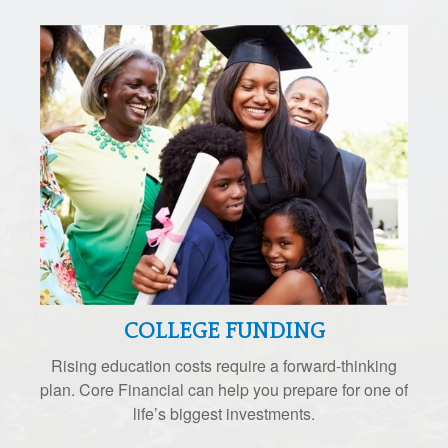
COLLEGE FUNDING
Rising education costs require a forward-thinking
plan. Core Financial can help you prepare for one of
life’s biggest investments.