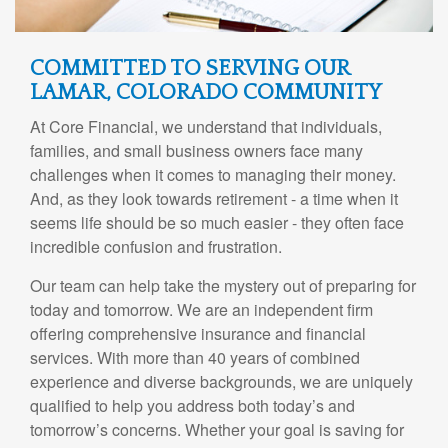
COMMITTED TO SERVING OUR
LAMAR, COLORADO COMMUNITY
At Core Financial, we understand that individuals,
families, and small business owners face many
challenges when it comes to managing their money.
And, as they look towards retirement - a time when it
seems life should be so much easier - they often face
incredible confusion and frustration.
Our team can help take the mystery out of preparing for
today and tomorrow. We are an independent firm
offering comprehensive insurance and financial
services. With more than 40 years of combined
experience and diverse backgrounds, we are uniquely
qualified to help you address both today’s and
tomorrow’s concerns. Whether your goal is saving for