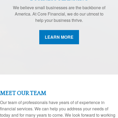
We believe small businesses are the backbone of
America. At Core Financial, we do our utmost to
help your business thrive.
LEARN MORE
MEET OUR TEAM
Our team of professionals have years of of experience in
financial services. We can help you address your needs of
today and for many years to come. We look forward to working