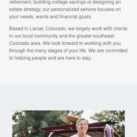
retirement, building college savings or designing an
estate strategy, our personalized service focuses on
your needs, wants and financial goals.
Based in Lamar, Colorado, we largely work with clients
in our local community and the greater southeast
Colorado area. We look forward to working with you
through the many stages of your life. We are committed
to helping people and are here to stay.