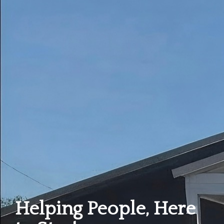
Helping People, Here