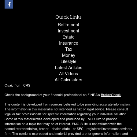
Quick Links
Retirement
Investment
Estate
Insurance
Tax
Money
Lifestyle
Latest Articles
All Videos
All Calculators
Osaic
Form CRS
Check the background of your financial professional on FINRA's
BrokerCheck
.
The content is developed from sources believed to be providing accurate information.
The information in this material is not intended as tax or legal advice. Please consult
legal or tax professionals for specific information regarding your individual situation.
Some of this material was developed and produced by FMG Suite to provide
information on a topic that may be of interest. FMG Suite is not affiliated with the
named representative, broker - dealer, state - or SEC - registered investment advisory
firm. The opinions expressed and material provided are for general information, and