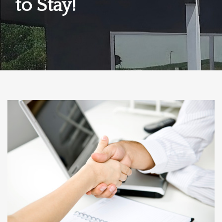
to Stay!