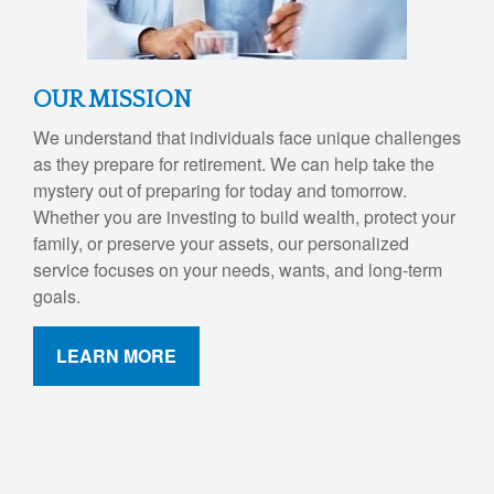
OUR MISSION
We understand that individuals face unique challenges
as they prepare for retirement. We can help take the
mystery out of preparing for today and tomorrow.
Whether you are investing to build wealth, protect your
family, or preserve your assets, our personalized
service focuses on your needs, wants, and long-term
goals.
LEARN MORE