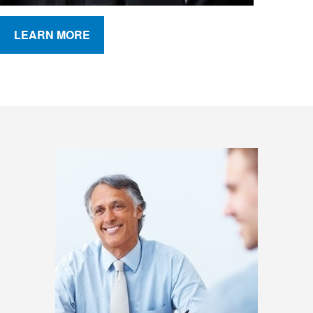
LEARN MORE