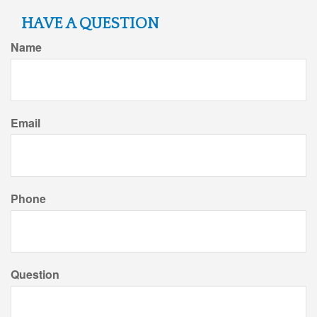
HAVE A QUESTION
Name
Email
Phone
Question