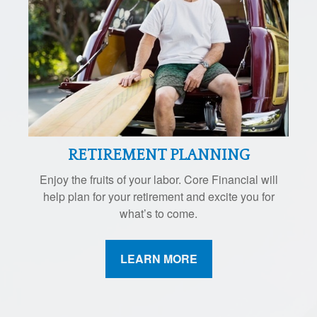
RETIREMENT PLANNING
Enjoy the fruits of your labor. Core Financial will
help plan for your retirement and excite you for
what’s to come.
LEARN MORE