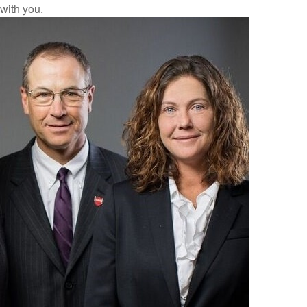
with you.