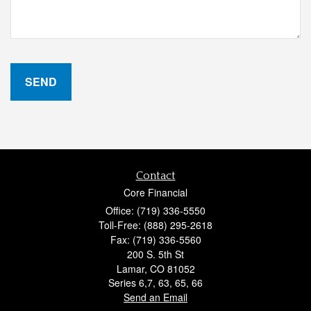
Contact
Core Financial
Office: (719) 336-5550
Toll-Free: (888) 295-2618
Fax: (719) 336-5560
200 S. 5th St
Lamar,
CO
81052
Series 6,7, 63, 65, 66
Send an Email